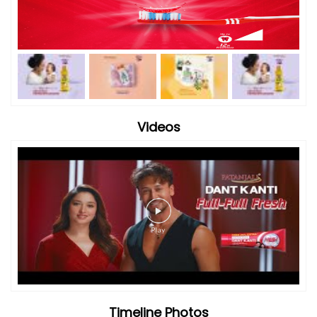
Videos
Timeline Photos