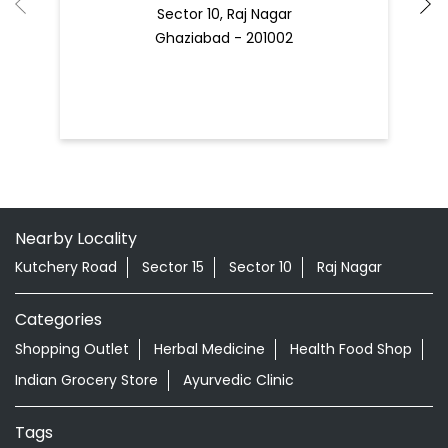
Sector 10, Raj Nagar
Ghaziabad - 201002
Nearby Locality
Kutchery Road
Sector 15
Sector 10
Raj Nagar
Categories
Shopping Outlet
Herbal Medicine
Health Food Shop
Indian Grocery Store
Ayurvedic Clinic
Tags