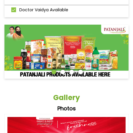
Doctor Vaidya Available
Gallery
Photos