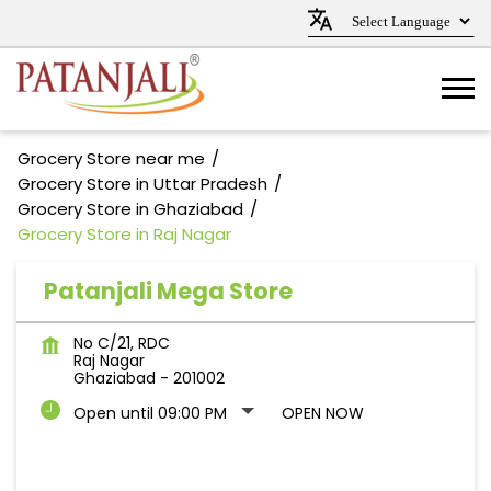
Grocery Store near me
Grocery Store in Uttar Pradesh
Grocery Store in Ghaziabad
Grocery Store in Raj Nagar
Patanjali Mega Store
No C/21, RDC
Raj Nagar
Ghaziabad
-
201002
Open until 09:00 PM
OPEN NOW