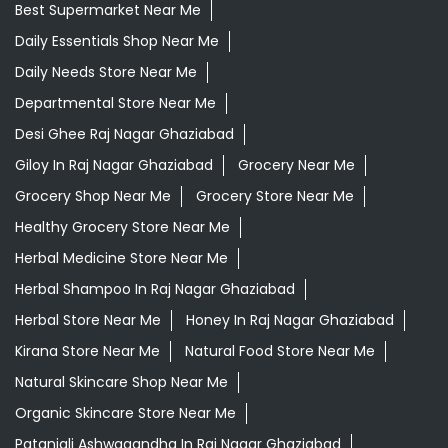
Best Supermarket Near Me
Daily Essentials Shop Near Me
Daily Needs Store Near Me
Departmental Store Near Me
Desi Ghee Raj Nagar Ghaziabad
Giloy In Raj Nagar Ghaziabad
Grocery Near Me
Grocery Shop Near Me
Grocery Store Near Me
Healthy Grocery Store Near Me
Herbal Medicine Store Near Me
Herbal Shampoo In Raj Nagar Ghaziabad
Herbal Store Near Me
Honey In Raj Nagar Ghaziabad
Kirana Store Near Me
Natural Food Store Near Me
Natural Skincare Shop Near Me
Organic Skincare Store Near Me
Patanjali Ashwagandha In Raj Nagar Ghaziabad