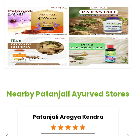
Nearby Patanjali Ayurved Stores
Patanjali Arogya Kendra