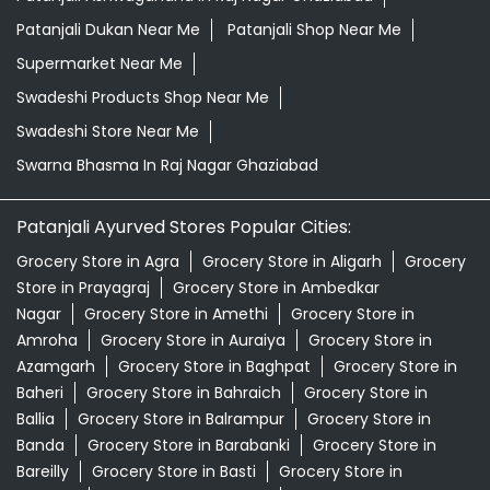
Patanjali Dukan Near Me
Patanjali Shop Near Me
Supermarket Near Me
Swadeshi Products Shop Near Me
Swadeshi Store Near Me
Swarna Bhasma In Raj Nagar Ghaziabad
Patanjali Ayurved Stores Popular Cities:
Grocery Store in Agra
Grocery Store in Aligarh
Grocery
Store in Prayagraj
Grocery Store in Ambedkar
Nagar
Grocery Store in Amethi
Grocery Store in
Amroha
Grocery Store in Auraiya
Grocery Store in
Azamgarh
Grocery Store in Baghpat
Grocery Store in
Baheri
Grocery Store in Bahraich
Grocery Store in
Ballia
Grocery Store in Balrampur
Grocery Store in
Banda
Grocery Store in Barabanki
Grocery Store in
Bareilly
Grocery Store in Basti
Grocery Store in