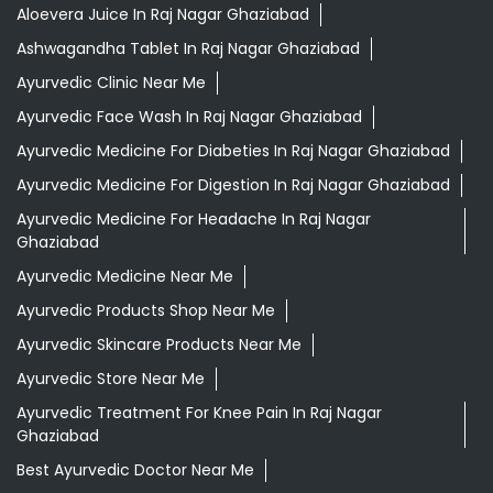
Aloevera Juice In Raj Nagar Ghaziabad
Ashwagandha Tablet In Raj Nagar Ghaziabad
Ayurvedic Clinic Near Me
Ayurvedic Face Wash In Raj Nagar Ghaziabad
Ayurvedic Medicine For Diabeties In Raj Nagar Ghaziabad
Ayurvedic Medicine For Digestion In Raj Nagar Ghaziabad
Ayurvedic Medicine For Headache In Raj Nagar
Ghaziabad
Ayurvedic Medicine Near Me
Ayurvedic Products Shop Near Me
Ayurvedic Skincare Products Near Me
Ayurvedic Store Near Me
Ayurvedic Treatment For Knee Pain In Raj Nagar
Ghaziabad
Best Ayurvedic Doctor Near Me