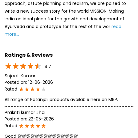
approach, astute planning and realism, we are poised to
write a new success story for the world.MISSION: Making
India an ideal place for the growth and development of
Ayurveda and a prototype for the rest of the wor
read
more...
Ratings & Reviews
4.7
Sujeet Kumar
Posted on
:
12-06-2026
Rated
All range of Patanjali products available here on MRP.
Prakriti kumar Jha
Posted on
:
22-05-2026
Rated
Good 💯💯💯💯💯💯💯💯💯💯💯💯💯💯