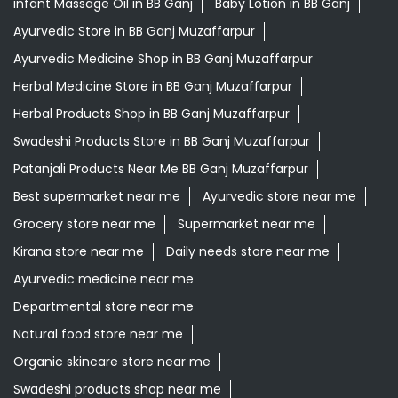
infant Massage Oil in BB Ganj
Baby Lotion in BB Ganj
Ayurvedic Store in BB Ganj Muzaffarpur
Ayurvedic Medicine Shop in BB Ganj Muzaffarpur
Herbal Medicine Store in BB Ganj Muzaffarpur
Herbal Products Shop in BB Ganj Muzaffarpur
Swadeshi Products Store in BB Ganj Muzaffarpur
Patanjali Products Near Me BB Ganj Muzaffarpur
Best supermarket near me
Ayurvedic store near me
Grocery store near me
Supermarket near me
Kirana store near me
Daily needs store near me
Ayurvedic medicine near me
Departmental store near me
Natural food store near me
Organic skincare store near me
Swadeshi products shop near me