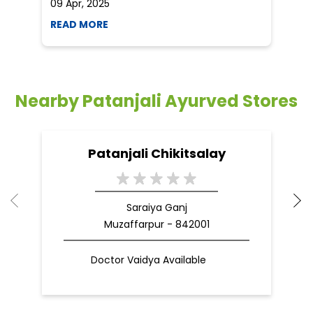
09 Apr, 2025
19
READ MORE
R
Nearby Patanjali Ayurved Stores
Patanjali Chikitsalay
Saraiya Ganj
Muzaffarpur - 842001
Doctor Vaidya Available