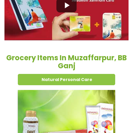
Grocery Items In Muzaffarpur, BB
Ganj
Natural Personal Care