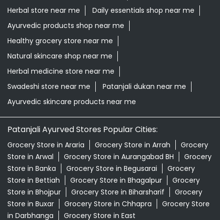
Herbal store near me
Daily essentials shop near me
Ayurvedic products shop near me
Healthy grocery store near me
Natural skincare shop near me
Herbal medicine store near me
Swadeshi store near me
Patanjali dukan near me
Ayurvedic skincare products near me
Patanjali Ayurved Stores Popular Cities:
Grocery Store in Araria
Grocery Store in Arrah
Grocery
Store in Arwal
Grocery Store in Aurangabad BH
Grocery
Store in Banka
Grocery Store in Begusarai
Grocery
Store in Bettiah
Grocery Store in Bhagalpur
Grocery
Store in Bhojpur
Grocery Store in Biharsharif
Grocery
Store in Buxar
Grocery Store in Chhapra
Grocery Store
in Darbhanga
Grocery Store in East