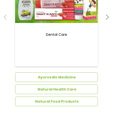
Dental Care
Ayurvedic Medicine
Natural Health Care
Natural Food Products