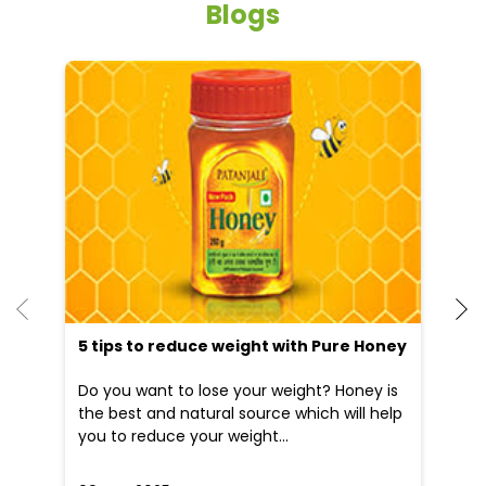
Blogs
He
an
Dr
po
he
5 tips to reduce weight with Pure Honey
Do you want to lose your weight? Honey is
the best and natural source which will help
you to reduce your weight...