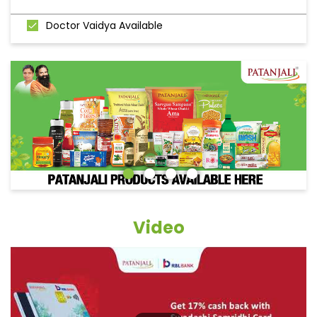
Doctor Vaidya Available
Video