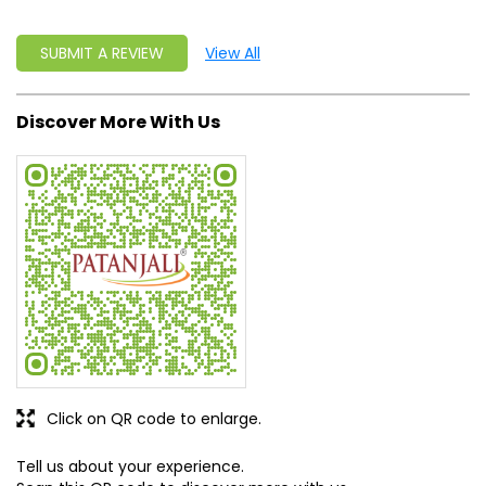
SUBMIT A REVIEW
View All
Discover More With Us
Click on QR code to enlarge.
Tell us about your experience.