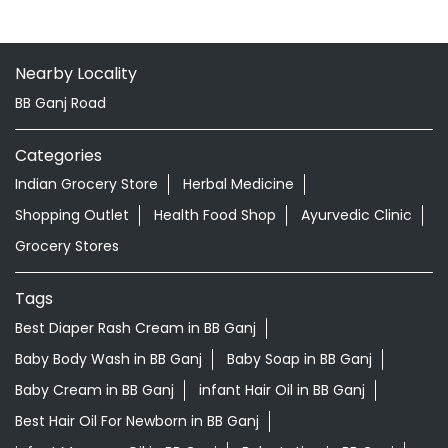
Nearby Locality
BB Ganj Road
Categories
Indian Grocery Store
Herbal Medicine
Shopping Outlet
Health Food Shop
Ayurvedic Clinic
Grocery Stores
Tags
Best Diaper Rash Cream in BB Ganj
Baby Body Wash in BB Ganj
Baby Soap in BB Ganj
Baby Cream in BB Ganj
infant Hair Oil in BB Ganj
Best Hair Oil For Newborn in BB Ganj