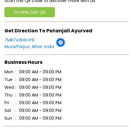
Scan this QR code to discover more with us.
DOWNLOAD QR
Get Direction To Patanjali Ayurved
7MR749H6+P9
Muzaffarpur, Bihar, India
Business Hours
Mon
09:00 AM - 09:00 PM
Tue
09:00 AM - 09:00 PM
Wed
09:00 AM - 09:00 PM
Thu
09:00 AM - 09:00 PM
Fri
09:00 AM - 09:00 PM
Sat
09:00 AM - 09:00 PM
Sun
09:00 AM - 09:00 PM