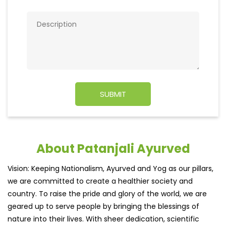
About Patanjali Ayurved
Vision: Keeping Nationalism, Ayurved and Yog as our pillars,
we are committed to create a healthier society and
country. To raise the pride and glory of the world, we are
geared up to serve people by bringing the blessings of
nature into their lives. With sheer dedication, scientific