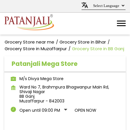
Grocery Store near me
Grocery Store in Bihar
Grocery Store in Muzaffarpur
Grocery Store in BB Ganj
Patanjali Mega Store
M/s Divya Mega Store
Ward No 7, Brahmpura Bhagwanpur Main Rd,
Shivaji Nagar
BB Ganj
Muzaffarpur
-
842003
Open until 09:00 PM
OPEN NOW