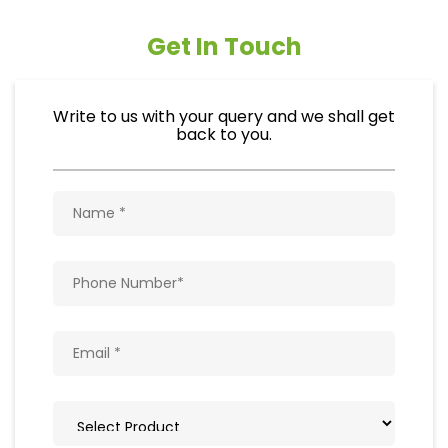
Get In Touch
Write to us with your query and we shall get
back to you.