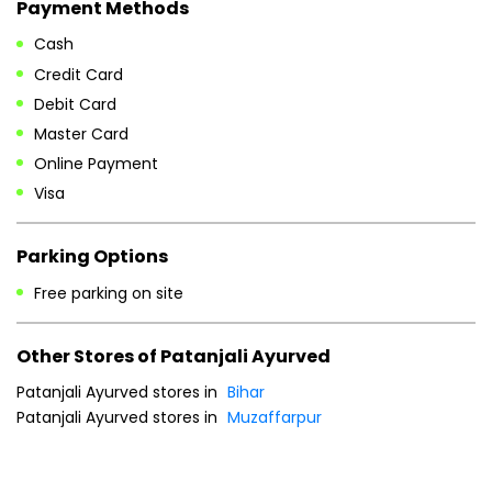
Payment Methods
Cash
Credit Card
Debit Card
Master Card
Online Payment
Visa
Parking Options
Free parking on site
Other Stores of Patanjali Ayurved
Patanjali Ayurved stores in
Bihar
Patanjali Ayurved stores in
Muzaffarpur