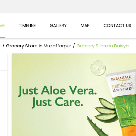
ME
TIMELINE
GALLERY
MAP
CONTACT US
r
Grocery Store in Muzaffarpur
Grocery Store in Bairiya