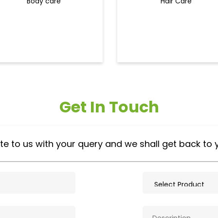
Body care
Hair Care
Get In Touch
te to us with your query and we shall get back to 