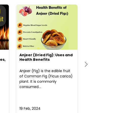
Anjeer (Dried Fig): Uses and
Choosing the
es,
Health Benefits
(Flour) for Y
Anjeer (Fig) is the edible fruit
Health-consci
of Common Fig (Ficus carica)
often find th
plant. It is commonly
perplexed whe
consumed...
selecting the 
due to the vari
19 Feb, 2024
19 Feb, 2024