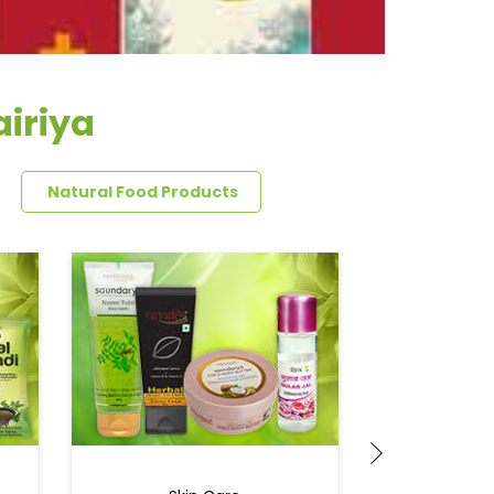
airiya
Natural Food Products