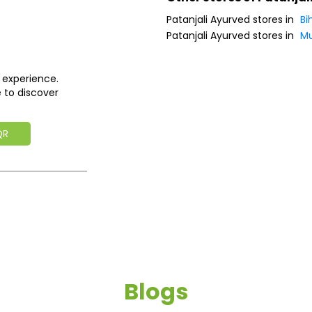
Patanjali Ayurved stores in
Bi
Patanjali Ayurved stores in
Mu
 experience.
 to discover
QR
Blogs