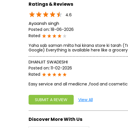
Ratings & Reviews
4.6
Ayaansh singh
Posted on
:
18-06-2026
Rated
Yaha sab saman milta hai kirana store ki tarah (T
Google) Everything is available here like a grocery
DHANJIT SWADESHI
Posted on
:
11-02-2026
Rated
Easy service and all mediicne ,food and cosmetic 
SUBMIT A REVIEW
View All
Discover More With Us