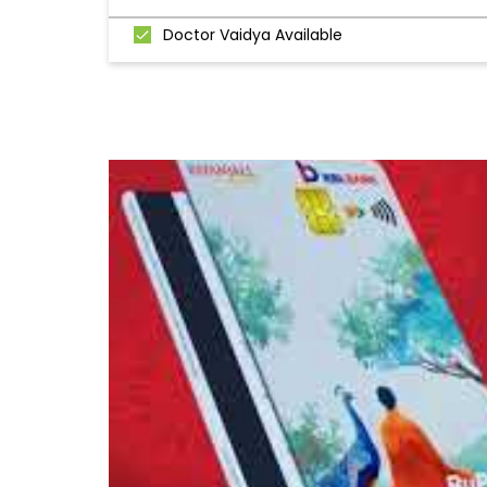
Doctor Vaidya Available