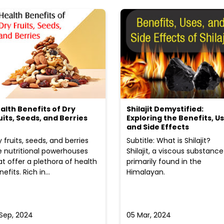
alth Benefits of Dry
Shilajit Demystified:
uits, Seeds, and Berries
Exploring the Benefits, Us
and Side Effects
y fruits, seeds, and berries
Subtitle: What is Shilajit?
e nutritional powerhouses
Shilajit, a viscous substance
at offer a plethora of health
primarily found in the
efits. Rich in...
Himalayan.
 Sep, 2024
05 Mar, 2024