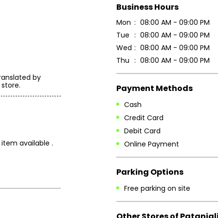
Business Hours
Mon
08:00 AM - 09:00 PM
Tue
08:00 AM - 09:00 PM
Wed
08:00 AM - 09:00 PM
Thu
08:00 AM - 09:00 PM
ranslated by
 store.
Payment Methods
Cash
Credit Card
Debit Card
item available .
Online Payment
Parking Options
Free parking on site
Other Stores of Patanjal