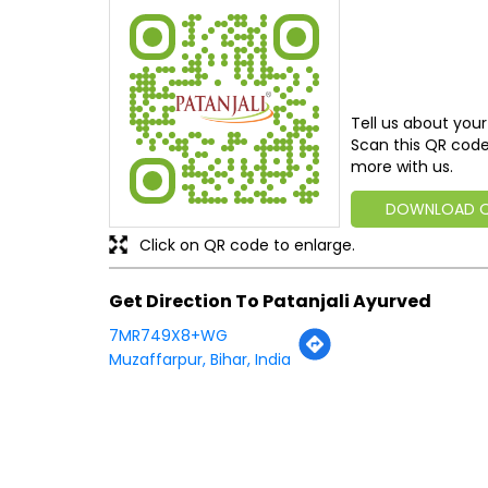
Tell us about your
Scan this QR code
more with us.
DOWNLOAD 
Click on QR code to enlarge.
Get Direction To Patanjali Ayurved
7MR749X8+WG
Muzaffarpur, Bihar, India