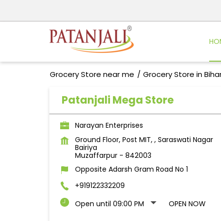
HO
Grocery Store near me
Grocery Store in Biha
Patanjali Mega Store
Narayan Enterprises
Ground Floor, Post MIT, , Saraswati Nagar
Bairiya
Muzaffarpur
-
842003
Opposite Adarsh Gram Road No 1
+919122332209
Open until 09:00 PM
OPEN NOW