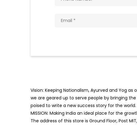
Vision: Keeping Nationalism, Ayurved and Yog as ou
we are geared up to serve people by bringing the b
poised to write a new success story for the world.
MISSION: Making India an ideal place for the gro
The address of this store is Ground Floor, Post MIT