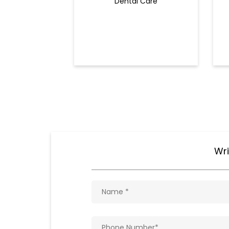
Dental Care
Wri