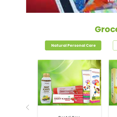
Groce
Natural Personal Care