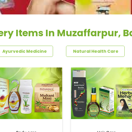
ry Items In Muzaffarpur, B
Ayurvedic Medicine
Natural Health Care