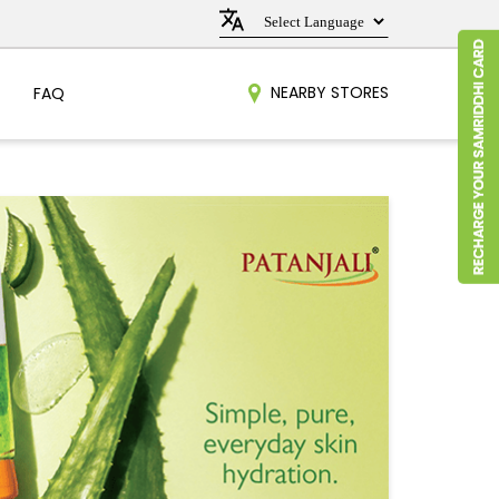
NEARBY STORES
FAQ