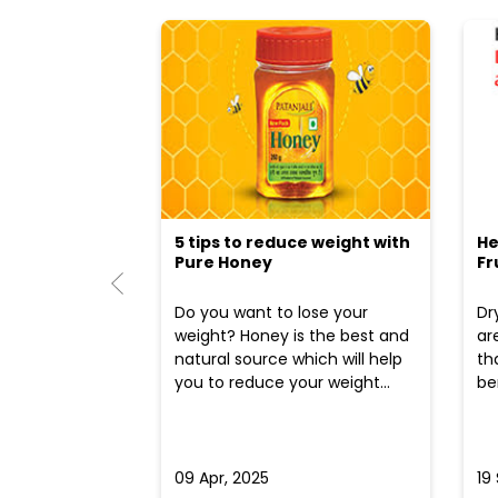
5 tips to reduce weight with
He
Pure Honey
Fr
Do you want to lose your
Dr
weight? Honey is the best and
ar
natural source which will help
th
you to reduce your weight...
ben
09 Apr, 2025
19