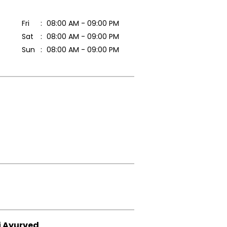
Fri
08:00 AM - 09:00 PM
Sat
08:00 AM - 09:00 PM
Sun
08:00 AM - 09:00 PM
i Ayurved