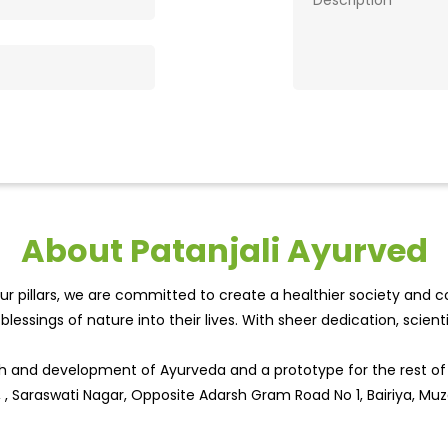
About Patanjali Ayurved
r pillars, we are committed to create a healthier society and cou
lessings of nature into their lives. With sheer dedication, scien
wth and development of Ayurveda and a prototype for the rest o
, , Saraswati Nagar, Opposite Adarsh Gram Road No 1, Bairiya, Muza