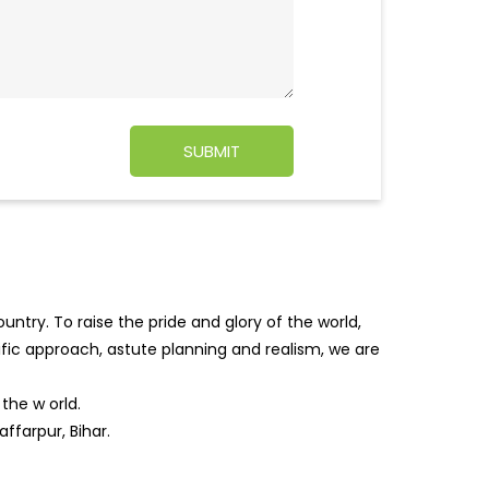
ntry. To raise the pride and glory of the world,
tific approach, astute planning and realism, we are
f the w
orld.
ffarpur, Bihar.