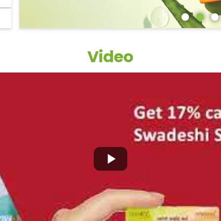
Video