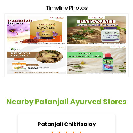
Timeline Photos
Nearby Patanjali Ayurved Stores
Patanjali Chikitsalay