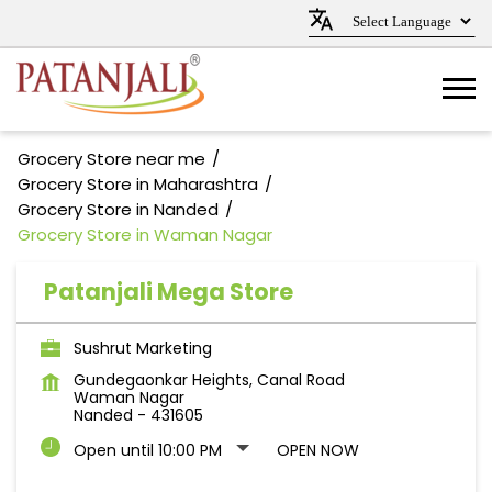
Grocery Store near me
Grocery Store in Maharashtra
Grocery Store in Nanded
Grocery Store in Waman Nagar
Patanjali Mega Store
Sushrut Marketing
Gundegaonkar Heights, Canal Road
Waman Nagar
Nanded
-
431605
Open until 10:00 PM
OPEN NOW