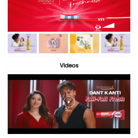
Videos