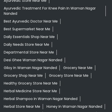
Ayurvedic Store Near Me
Ayurvedic Treatment For Knee Pain In Waman Nagar
Nanded
Best Ayurvedic Doctor Near Me
Best Supermarket Near Me
Daily Essentials Shop Near Me
Daily Needs Store Near Me
Departmental Store Near Me
Desi Ghee Waman Nagar Nanded
Giloy In Waman Nagar Nanded
Grocery Near Me
Grocery Shop Near Me
Grocery Store Near Me
Healthy Grocery Store Near Me
Herbal Medicine Store Near Me
Herbal Shampoo In Waman Nagar Nanded
Herbal Store Near Me
Honey In Waman Nagar Nanded