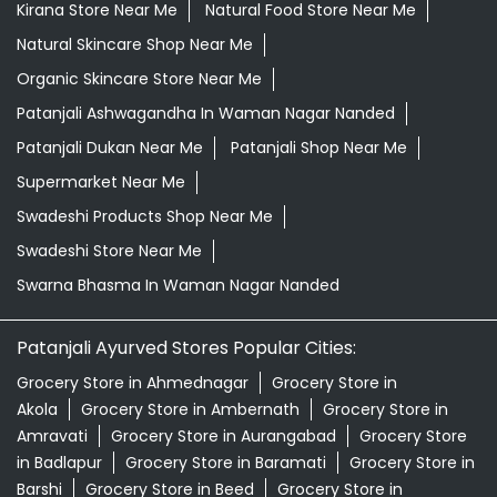
Kirana Store Near Me
Natural Food Store Near Me
Natural Skincare Shop Near Me
Organic Skincare Store Near Me
Patanjali Ashwagandha In Waman Nagar Nanded
Patanjali Dukan Near Me
Patanjali Shop Near Me
Supermarket Near Me
Swadeshi Products Shop Near Me
Swadeshi Store Near Me
Swarna Bhasma In Waman Nagar Nanded
Patanjali Ayurved Stores Popular Cities:
Grocery Store in Ahmednagar
Grocery Store in
Akola
Grocery Store in Ambernath
Grocery Store in
Amravati
Grocery Store in Aurangabad
Grocery Store
in Badlapur
Grocery Store in Baramati
Grocery Store in
Barshi
Grocery Store in Beed
Grocery Store in