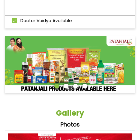
Doctor Vaidya Available
Gallery
Photos