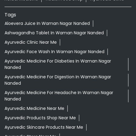
Tags
Aloevera Juice In Waman Nagar Nanded
Ashwagandha Tablet In Waman Nagar Nanded
Ayurvedic Clinic Near Me
Ayurvedic Face Wash In Waman Nagar Nanded
Ayurvedic Medicine For Diabeties In Waman Nagar
Nanded
Ayurvedic Medicine For Digestion In Waman Nagar
Nanded
Ayurvedic Medicine For Headache In Waman Nagar
Nanded
Ayurvedic Medicine Near Me
Ayurvedic Products Shop Near Me
Ayurvedic Skincare Products Near Me