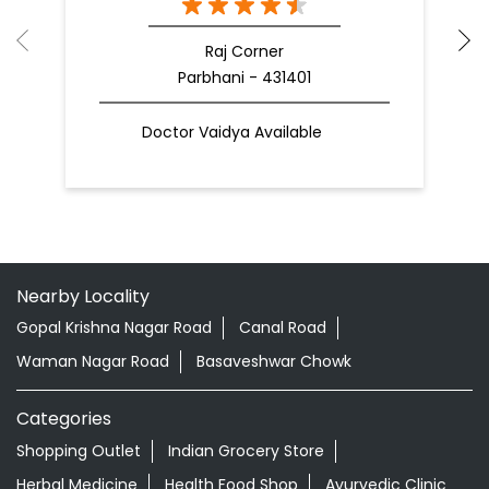
Raj Corner
Parbhani - 431401
Doctor Vaidya Available
Nearby Locality
Gopal Krishna Nagar Road
Canal Road
Waman Nagar Road
Basaveshwar Chowk
Categories
Shopping Outlet
Indian Grocery Store
Herbal Medicine
Health Food Shop
Ayurvedic Clinic