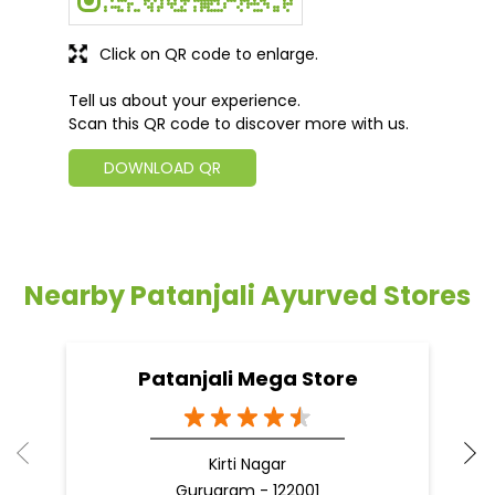
Click on QR code to enlarge.
Tell us about your experience.
Scan this QR code to discover more with us.
DOWNLOAD QR
Nearby Patanjali Ayurved Stores
Patanjali Mega Store
Kirti Nagar
Gurugram - 122001