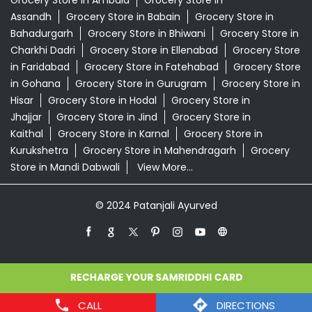
Grocery Store in Ambala
Grocery Store in
Assandh
Grocery Store in Babain
Grocery Store in
Bahadurgarh
Grocery Store in Bhiwani
Grocery Store in
Charkhi Dadri
Grocery Store in Ellenabad
Grocery Store
in Faridabad
Grocery Store in Fatehabad
Grocery Store
in Gohana
Grocery Store in Gurugram
Grocery Store in
Hisar
Grocery Store in Hodal
Grocery Store in
Jhajjar
Grocery Store in Jind
Grocery Store in
Kaithal
Grocery Store in Karnal
Grocery Store in
Kurukshetra
Grocery Store in Mahendragarh
Grocery
Store in Mandi Dabwali
View More...
© 2024 Patanjali Ayurved
CALL
DIRECTIONS