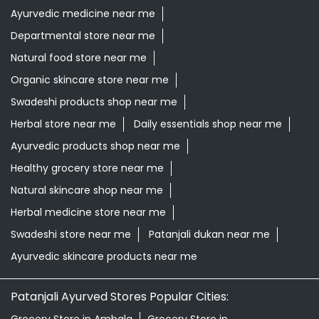
Ayurvedic medicine near me
Departmental store near me
Natural food store near me
Organic skincare store near me
Swadeshi products shop near me
Herbal store near me
Daily essentials shop near me
Ayurvedic products shop near me
Healthy grocery store near me
Natural skincare shop near me
Herbal medicine store near me
Swadeshi store near me
Patanjali dukan near me
Ayurvedic skincare products near me
Patanjali Ayurved Stores Popular Cities: