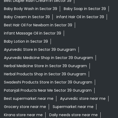
Best Diaper Rash Cream in Sector 39
Baby Body Wash in Sector 39
Baby Soap in Sector 39
Baby Cream in Sector 39
infant Hair Oil in Sector 39
Best Hair Oil For Newborn in Sector 39
infant Massage Oil in Sector 39
Baby Lotion in Sector 39
Ayurvedic Store in Sector 39 Gurugram
Ayurvedic Medicine Shop in Sector 39 Gurugram
Herbal Medicine Store in Sector 39 Gurugram
Herbal Products Shop in Sector 39 Gurugram
Swadeshi Products Store in Sector 39 Gurugram
Patanjali Products Near Me Sector 39 Gurugram
Best supermarket near me
Ayurvedic store near me
Grocery store near me
Supermarket near me
Kirana store near me
Daily needs store near me