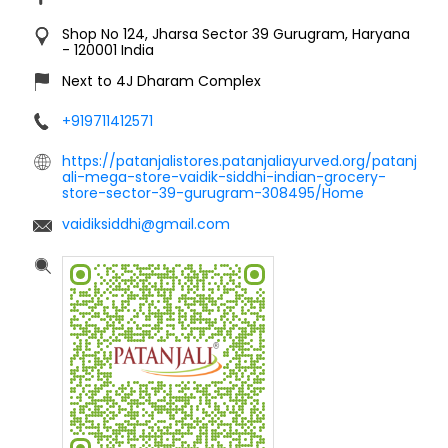
Shop No 124, Jharsa
Sector 39
Gurugram, Haryana
-
120001
India
Next to 4J Dharam Complex
+919711412571
https://patanjalistores.patanjaliayurved.org/patanj
ali-mega-store-vaidik-siddhi-indian-grocery-
store-sector-39-gurugram-308495/Home
vaidiksiddhi@gmail.com