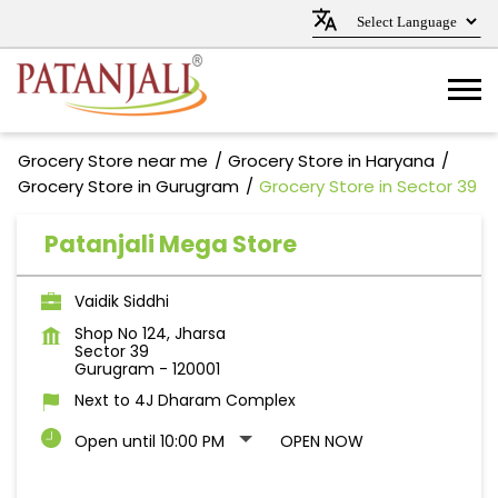
Grocery Store near me
Grocery Store in Haryana
Grocery Store in Gurugram
Grocery Store in Sector 39
Patanjali Mega Store
Vaidik Siddhi
Shop No 124, Jharsa
Sector 39
Gurugram
-
120001
Next to 4J Dharam Complex
Open until 10:00 PM
OPEN NOW