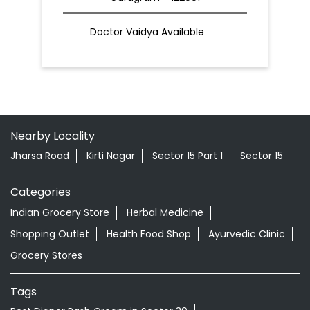
Doctor Vaidya Available
Nearby Locality
Jharsa Road
Kirti Nagar
Sector 15 Part 1
Sector 15
Categories
Indian Grocery Store
Herbal Medicine
Shopping Outlet
Health Food Shop
Ayurvedic Clinic
Grocery Stores
Tags