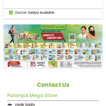
Doctor Vaidya Available
Contact Us
Patanjali Mega Store
Vaidik Siddhi