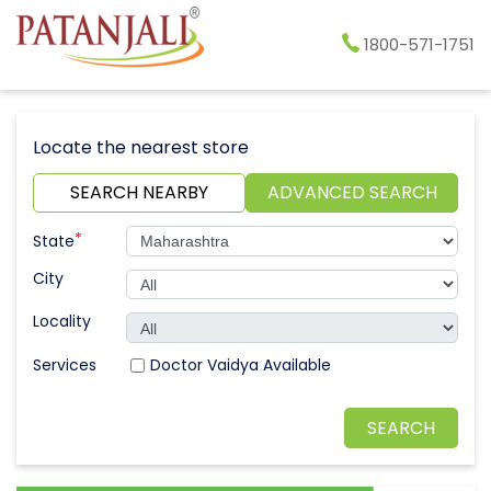
1800-571-1751
Locate the nearest store
SEARCH NEARBY
ADVANCED SEARCH
*
State
City
Locality
Doctor Vaidya Available