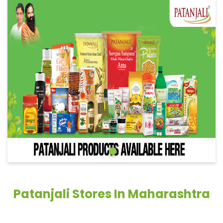
Patanjali Stores In Maharashtra