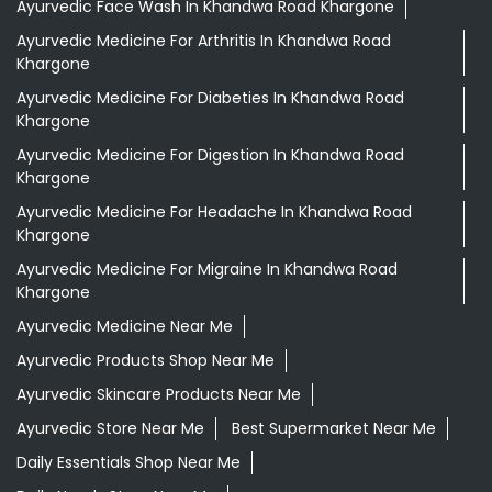
Ayurvedic Face Wash In Khandwa Road Khargone
Ayurvedic Medicine For Arthritis In Khandwa Road
Khargone
Ayurvedic Medicine For Diabeties In Khandwa Road
Khargone
Ayurvedic Medicine For Digestion In Khandwa Road
Khargone
Ayurvedic Medicine For Headache In Khandwa Road
Khargone
Ayurvedic Medicine For Migraine In Khandwa Road
Khargone
Ayurvedic Medicine Near Me
Ayurvedic Products Shop Near Me
Ayurvedic Skincare Products Near Me
Ayurvedic Store Near Me
Best Supermarket Near Me
Daily Essentials Shop Near Me