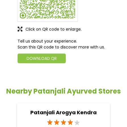
Click on QR code to enlarge.
Tell us about your experience.
Scan this QR code to discover more with us.
DOWNLOAD QR
Nearby Patanjali Ayurved Stores
Patanjali Arogya Kendra