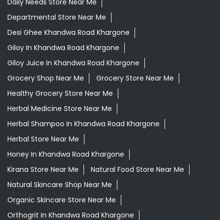
Daily Needs Store Near Me
Departmental Store Near Me
Desi Ghee Khandwa Road Khargone
Giloy In Khandwa Road Khargone
Giloy Juice In Khandwa Road Khargone
Grocery Shop Near Me
Grocery Store Near Me
Healthy Grocery Store Near Me
Herbal Medicine Store Near Me
Herbal Shampoo In Khandwa Road Khargone
Herbal Store Near Me
Honey In Khandwa Road Khargone
Kirana Store Near Me
Natural Food Store Near Me
Natural Skincare Shop Near Me
Organic Skincare Store Near Me
Orthogrit In Khandwa Road Khargone