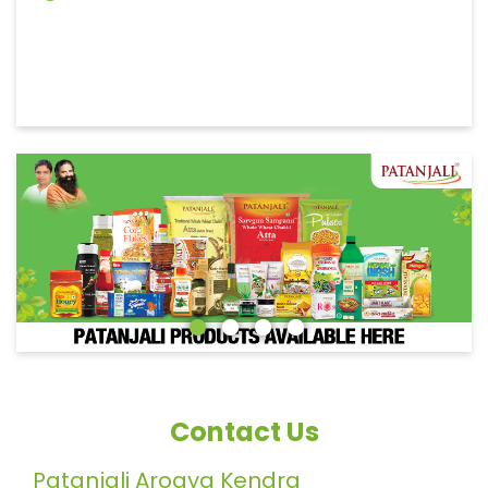
Contact Us
Patanjali Arogya Kendra