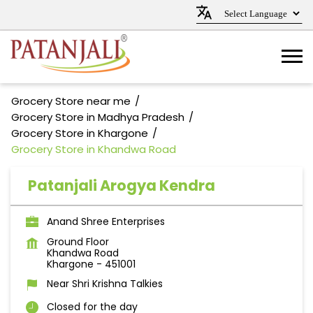
Grocery Store near me
Grocery Store in Madhya Pradesh
Grocery Store in Khargone
Grocery Store in Khandwa Road
Patanjali Arogya Kendra
Anand Shree Enterprises
Ground Floor
Khandwa Road
Khargone
-
451001
Near Shri Krishna Talkies
Closed for the day