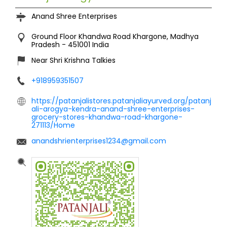
Anand Shree Enterprises
Ground Floor
Khandwa Road
Khargone, Madhya
Pradesh
-
451001
India
Near Shri Krishna Talkies
+918959351507
https://patanjalistores.patanjaliayurved.org/patanj
ali-arogya-kendra-anand-shree-enterprises-
grocery-stores-khandwa-road-khargone-
271113/Home
anandshrienterprises1234@gmail.com