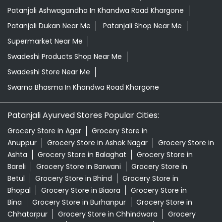
Patanjali Ashwagandha In Khandwa Road Khargone
Patanjali Dukan Near Me
Patanjali Shop Near Me
Supermarket Near Me
Swadeshi Products Shop Near Me
Swadeshi Store Near Me
Swarna Bhasma In Khandwa Road Khargone
Patanjali Ayurved Stores Popular Cities:
Grocery Store in Agar
Grocery Store in
Anuppur
Grocery Store in Ashok Nagar
Grocery Store in
Ashta
Grocery Store in Balaghat
Grocery Store in
Bareli
Grocery Store in Barwani
Grocery Store in
Betul
Grocery Store in Bhind
Grocery Store in
Bhopal
Grocery Store in Biaora
Grocery Store in
Bina
Grocery Store in Burhanpur
Grocery Store in
Chhatarpur
Grocery Store in Chhindwara
Grocery