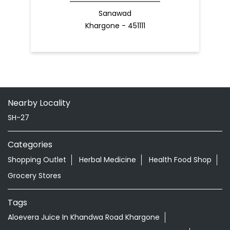
Sanawad
Khargone - 451111
Nearby Locality
SH-27
Categories
Shopping Outlet
Herbal Medicine
Health Food Shop
Grocery Stores
Tags
Aloevera Juice In Khandwa Road Khargone