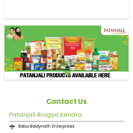
Contact Us
Patanjali Arogya Kendra
Baba Baidynath Enterprises