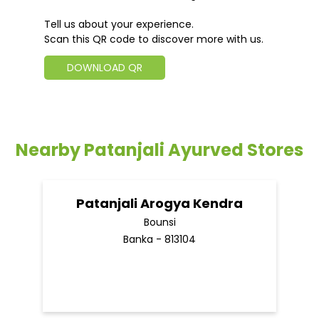
Tell us about your experience.
Scan this QR code to discover more with us.
DOWNLOAD QR
Nearby Patanjali Ayurved Stores
Patanjali Arogya Kendra
Bounsi
Banka - 813104