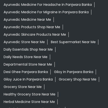
Ayurvedic Medicine For Headache In Panjwara Banka
Ayurvedic Medicine For Migraine In Panjwara Banka
Ayurvedic Medicine Near Me
Ayurvedic Products Shop Near Me
Ayurvedic Skincare Products Near Me
Ayurvedic Store Near Me
Best Supermarket Near Me
Daily Essentials Shop Near Me
Daily Needs Store Near Me
Departmental Store Near Me
Desi Ghee Panjwara Banka
Giloy In Panjwara Banka
Giloy Juice In Panjwara Banka
Grocery Shop Near Me
Grocery Store Near Me
Healthy Grocery Store Near Me
Herbal Medicine Store Near Me