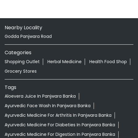
Nearby Locality
Godda Panjwara Road
Categories
Shopping Outlet
Herbal Medicine
Health Food Shop
Grocery Stores
Tags
Aloevera Juice In Panjwara Banka
Ayurvedic Face Wash In Panjwara Banka
Ayurvedic Medicine For Arthritis In Panjwara Banka
Ayurvedic Medicine For Diabeties In Panjwara Banka
Ayurvedic Medicine For Digestion In Panjwara Banka