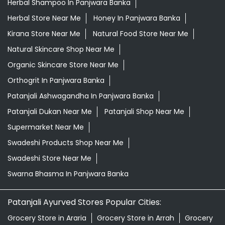
Herbal Shampoo In Panjwara Banka
Herbal Store Near Me
Honey In Panjwara Banka
Kirana Store Near Me
Natural Food Store Near Me
Natural Skincare Shop Near Me
Organic Skincare Store Near Me
Orthogrit In Panjwara Banka
Patanjali Ashwagandha In Panjwara Banka
Patanjali Dukan Near Me
Patanjali Shop Near Me
Supermarket Near Me
Swadeshi Products Shop Near Me
Swadeshi Store Near Me
Swarna Bhasma In Panjwara Banka
Patanjali Ayurved Stores Popular Cities:
Grocery Store in Araria
Grocery Store in Arrah
Grocery