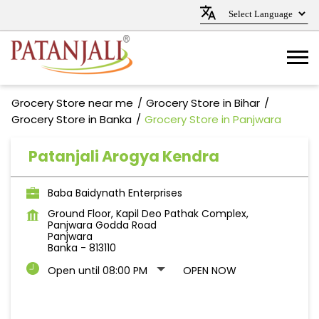
Grocery Store near me
Grocery Store in Bihar
Grocery Store in Banka
Grocery Store in Panjwara
Patanjali Arogya Kendra
Baba Baidynath Enterprises
Ground Floor, Kapil Deo Pathak Complex,
Panjwara Godda Road
Panjwara
Banka
-
813110
Open until 08:00 PM
OPEN NOW