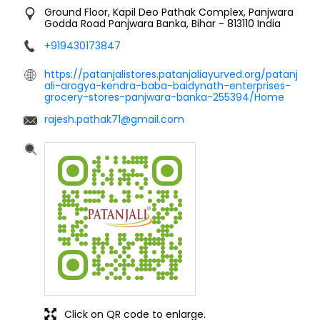
Ground Floor, Kapil Deo Pathak Complex, Panjwara
Godda Road
Panjwara
Banka, Bihar
-
813110
India
+919430173847
https://patanjalistores.patanjaliayurved.org/patanj
ali-arogya-kendra-baba-baidynath-enterprises-
grocery-stores-panjwara-banka-255394/Home
rajesh.pathak71@gmail.com
Click on QR code to enlarge.