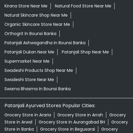
Kirana Store Near Me
Natural Food Store Near Me
Natural Skincare Shop Near Me
Organic Skincare Store Near Me
Orthogrit In Bounsi Banka
Patanjali Ashwagandha In Bounsi Banka
Patanjali Dukan Near Me
Patanjali Shop Near Me
Supermarket Near Me
Swadeshi Products Shop Near Me
Swadeshi Store Near Me
Swarna Bhasma In Bounsi Banka
Patanjali Ayurved Stores Popular Cities:
Grocery Store in Araria
Grocery Store in Arrah
Grocery
Store in Arwal
Grocery Store in Aurangabad BH
Grocery
Store in Banka
Grocery Store in Begusarai
Grocery