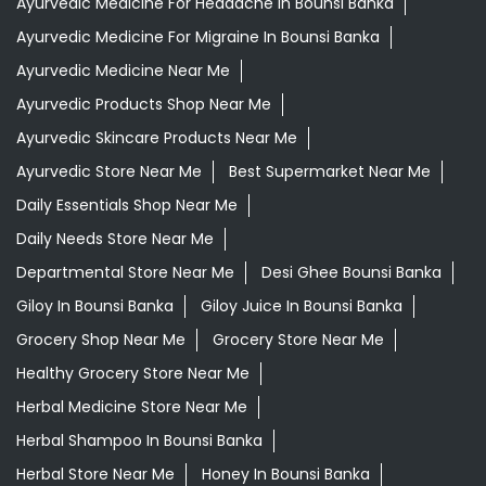
Ayurvedic Medicine For Headache In Bounsi Banka
Ayurvedic Medicine For Migraine In Bounsi Banka
Ayurvedic Medicine Near Me
Ayurvedic Products Shop Near Me
Ayurvedic Skincare Products Near Me
Ayurvedic Store Near Me
Best Supermarket Near Me
Daily Essentials Shop Near Me
Daily Needs Store Near Me
Departmental Store Near Me
Desi Ghee Bounsi Banka
Giloy In Bounsi Banka
Giloy Juice In Bounsi Banka
Grocery Shop Near Me
Grocery Store Near Me
Healthy Grocery Store Near Me
Herbal Medicine Store Near Me
Herbal Shampoo In Bounsi Banka
Herbal Store Near Me
Honey In Bounsi Banka