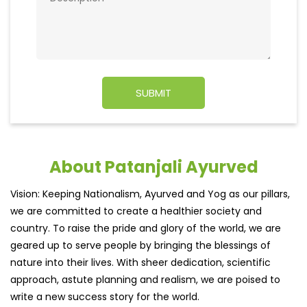
About Patanjali Ayurved
Vision: Keeping Nationalism, Ayurved and Yog as our pillars,
we are committed to create a healthier society and
country. To raise the pride and glory of the world, we are
geared up to serve people by bringing the blessings of
nature into their lives. With sheer dedication, scientific
approach, astute planning and realism, we are poised to
write a new success story for the world.