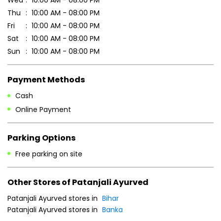
Thu
10:00 AM - 08:00 PM
Fri
10:00 AM - 08:00 PM
Sat
10:00 AM - 08:00 PM
Sun
10:00 AM - 08:00 PM
Payment Methods
Cash
Online Payment
Parking Options
Free parking on site
Other Stores of Patanjali Ayurved
Patanjali Ayurved stores in
Bihar
Patanjali Ayurved stores in
Banka