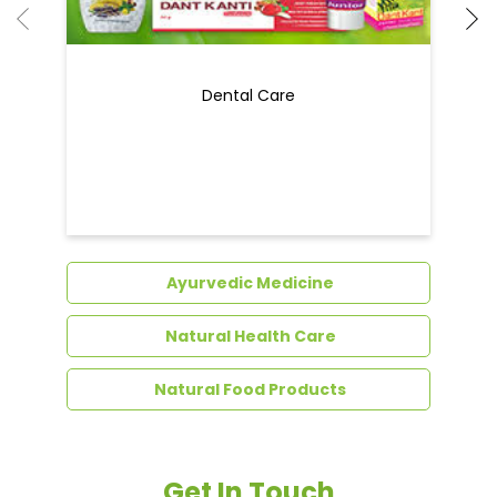
Dental Care
Ayurvedic Medicine
Natural Health Care
Natural Food Products
Get In Touch