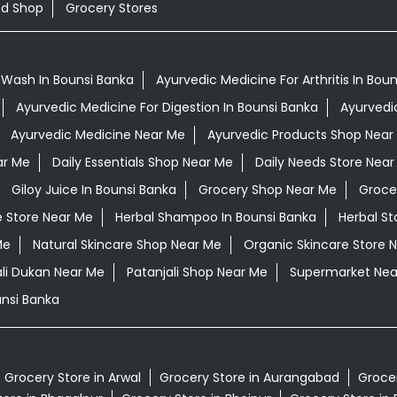
od Shop
Grocery Stores
 Wash In Bounsi Banka
Ayurvedic Medicine For Arthritis In Bou
Ayurvedic Medicine For Digestion In Bounsi Banka
Ayurvedi
Ayurvedic Medicine Near Me
Ayurvedic Products Shop Near
ar Me
Daily Essentials Shop Near Me
Daily Needs Store Near
Giloy Juice In Bounsi Banka
Grocery Shop Near Me
Groce
e Store Near Me
Herbal Shampoo In Bounsi Banka
Herbal St
Me
Natural Skincare Shop Near Me
Organic Skincare Store 
ali Dukan Near Me
Patanjali Shop Near Me
Supermarket Nea
nsi Banka
Grocery Store in Arwal
Grocery Store in Aurangabad
Grocer