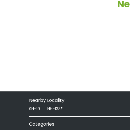
Ne
Nearby Locality
SH-19
NH-133E
Categories