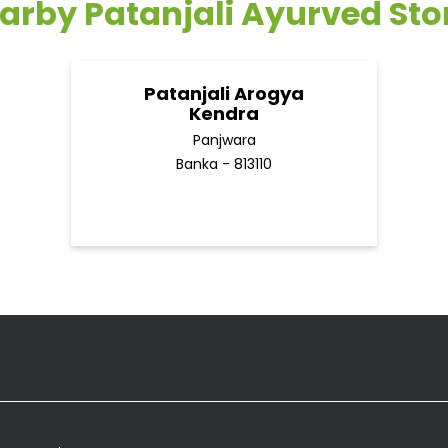
arby Patanjali Ayurved Sto
Patanjali Arogya
Kendra
Panjwara
Banka - 813110