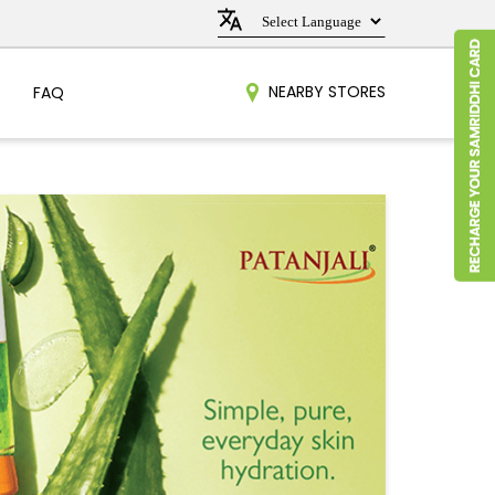
NEARBY STORES
FAQ