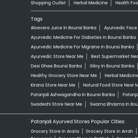
Shopping Outlet
Herbal Medicine
Health Fo
Tags
Aloevera Juice In Bounsi Banka
Ayurvedic Face
Ayurvedic Medicine For Diabeties In Bounsi Banka
Ayurvedic Medicine For Migraine In Bounsi Banka
Ayurvedic Store Near Me
Best Supermarket Ne
Desi Ghee Bounsi Banka
Giloy In Bounsi Banka
Healthy Grocery Store Near Me
Herbal Medicin
Kirana Store Near Me
Natural Food Store Near 
Patanjali Ashwagandha In Bounsi Banka
Patanj
Swadeshi Store Near Me
Swarna Bhasma In Bou
Patanjali Ayurved Stores Popular Cities:
Grocery Store in Araria
Grocery Store in Arrah