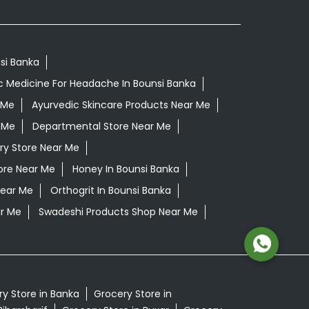
nsi Banka
c Medicine For Headache In Bounsi Banka
 Me
Ayurvedic Skincare Products Near Me
 Me
Departmental Store Near Me
ry Store Near Me
ore Near Me
Honey In Bounsi Banka
Near Me
Orthogrit In Bounsi Banka
r Me
Swadeshi Products Shop Near Me
y Store in Banka
Grocery Store in