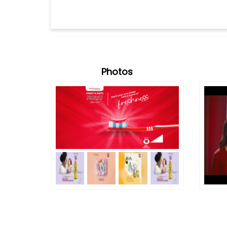
Photos