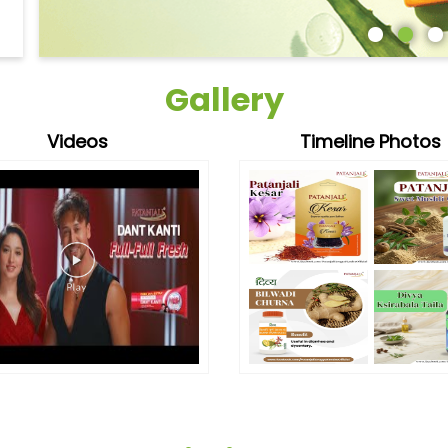
Gallery
Videos
Timeline Photos