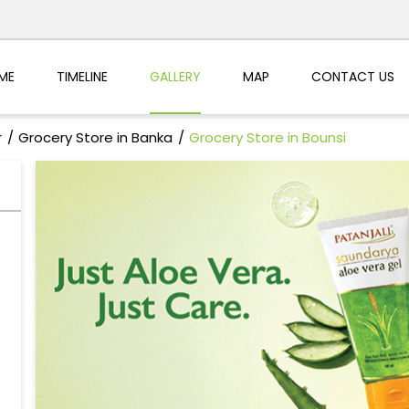
ME
TIMELINE
GALLERY
MAP
CONTACT US
r
Grocery Store in Banka
Grocery Store in Bounsi