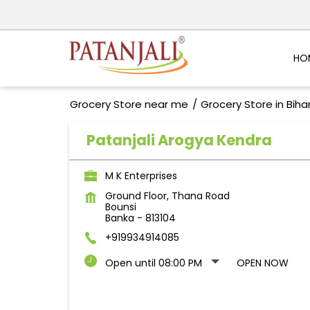
HO
Grocery Store near me
Grocery Store in Biha
Patanjali Arogya Kendra
M K Enterprises
Ground Floor, Thana Road
Bounsi
Banka
-
813104
+919934914085
Open until 08:00 PM
OPEN NOW