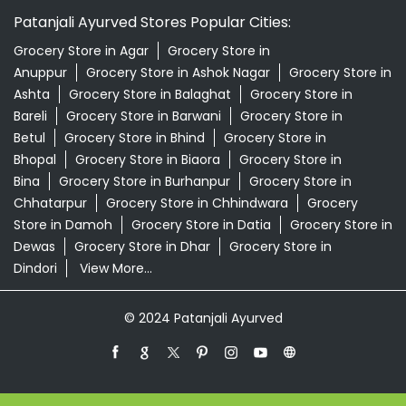
Patanjali Ayurved Stores Popular Cities:
Grocery Store in Agar
Grocery Store in
Anuppur
Grocery Store in Ashok Nagar
Grocery Store in
Ashta
Grocery Store in Balaghat
Grocery Store in
Bareli
Grocery Store in Barwani
Grocery Store in
Betul
Grocery Store in Bhind
Grocery Store in
Bhopal
Grocery Store in Biaora
Grocery Store in
Bina
Grocery Store in Burhanpur
Grocery Store in
Chhatarpur
Grocery Store in Chhindwara
Grocery
Store in Damoh
Grocery Store in Datia
Grocery Store in
Dewas
Grocery Store in Dhar
Grocery Store in
Dindori
View More...
© 2024 Patanjali Ayurved