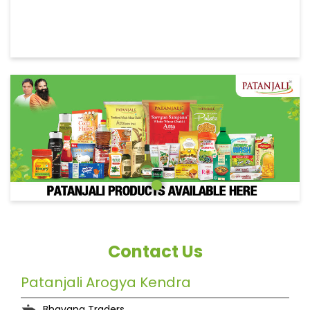
Contact Us
Patanjali Arogya Kendra
Bhavana Traders