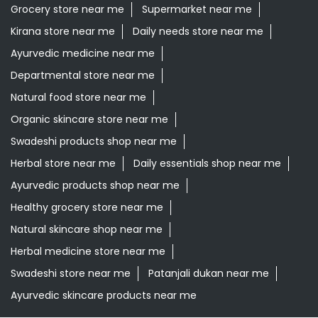
Grocery store near me
Supermarket near me
Kirana store near me
Daily needs store near me
Ayurvedic medicine near me
Departmental store near me
Natural food store near me
Organic skincare store near me
Swadeshi products shop near me
Herbal store near me
Daily essentials shop near me
Ayurvedic products shop near me
Healthy grocery store near me
Natural skincare shop near me
Herbal medicine store near me
Swadeshi store near me
Patanjali dukan near me
Ayurvedic skincare products near me