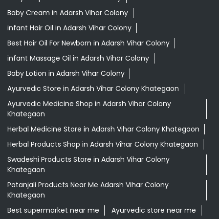
Baby Cream in Adarsh Vihar Colony
infant Hair Oil in Adarsh Vihar Colony
Best Hair Oil For Newborn in Adarsh Vihar Colony
infant Massage Oil in Adarsh Vihar Colony
Baby Lotion in Adarsh Vihar Colony
Ayurvedic Store in Adarsh Vihar Colony Khategaon
Ayurvedic Medicine Shop in Adarsh Vihar Colony
Khategaon
Herbal Medicine Store in Adarsh Vihar Colony Khategaon
Herbal Products Shop in Adarsh Vihar Colony Khategaon
Swadeshi Products Store in Adarsh Vihar Colony
Khategaon
Patanjali Products Near Me Adarsh Vihar Colony
Khategaon
Best supermarket near me
Ayurvedic store near me