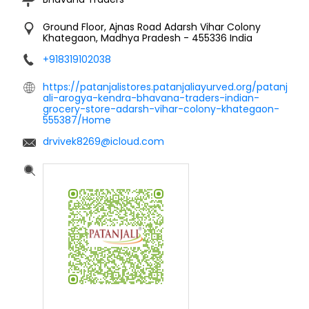
Ground Floor, Ajnas Road
Adarsh Vihar Colony
Khategaon, Madhya Pradesh
-
455336
India
+918319102038
https://patanjalistores.patanjaliayurved.org/patanj
ali-arogya-kendra-bhavana-traders-indian-
grocery-store-adarsh-vihar-colony-khategaon-
555387/Home
drvivek8269@icloud.com