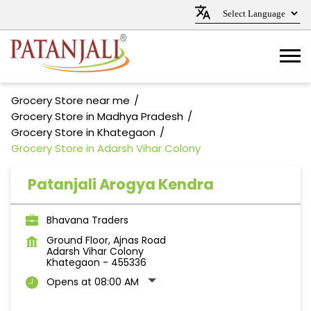
Grocery Store near me
Grocery Store in Madhya Pradesh
Grocery Store in Khategaon
Grocery Store in Adarsh Vihar Colony
Patanjali Arogya Kendra
Bhavana Traders
Ground Floor, Ajnas Road
Adarsh Vihar Colony
Khategaon
-
455336
Opens at 08:00 AM