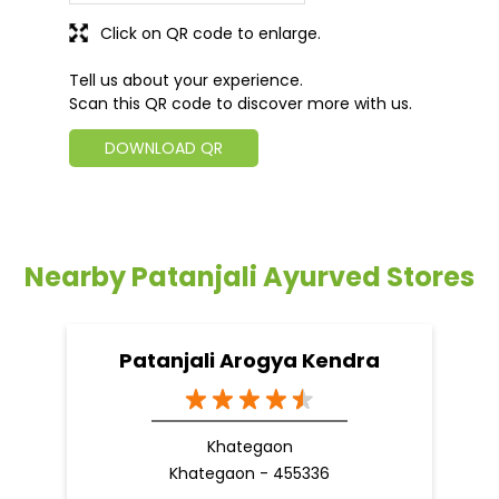
Click on QR code to enlarge.
Tell us about your experience.
Scan this QR code to discover more with us.
DOWNLOAD QR
Nearby Patanjali Ayurved Stores
Patanjali Arogya Kendra
Khategaon
Khategaon - 455336