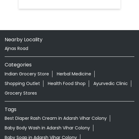
Nearby Locality
Ajnas Road
Categories
Indian Grocery Store
Herbal Medicine
Shopping Outlet
Health Food Shop
Ayurvedic Clinic
Grocery Stores
Tags
Best Diaper Rash Cream in Adarsh Vihar Colony
Baby Body Wash in Adarsh Vihar Colony
Baby Soap in Adarsh Vihar Colony