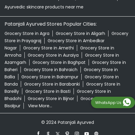
Ayurvedic skincare products near me
Patanjali Ayurved Stores Popular Cities:
Grocery Store in Agra
Grocery Store in Aligarh
Grocery
Store in Prayagraj
Grocery Store in Ambedkar
Nagar
Grocery Store in Amethi
Grocery Store in
Amroha
Grocery Store in Auraiya
Grocery Store in
Azamgarh
Grocery Store in Baghpat
Grocery Store in
Baheri
Grocery Store in Bahraich
Grocery Store in
Ballia
Grocery Store in Balrampur
Grocery Store in
Banda
Grocery Store in Barabanki
Grocery Store in
Bareilly
Grocery Store in Basti
Grocery Store in
Bhadohi
Grocery Store in Bijnor
Grocery Store in
WhatsApp Us
Bisalpur
View More...
© 2024 Patanjali Ayurved