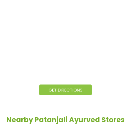
GET DIRECTIONS
Nearby Patanjali Ayurved Stores