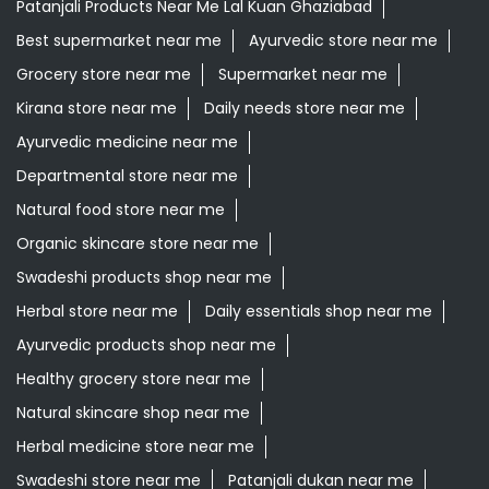
Patanjali Products Near Me Lal Kuan Ghaziabad
Best supermarket near me
Ayurvedic store near me
Grocery store near me
Supermarket near me
Kirana store near me
Daily needs store near me
Ayurvedic medicine near me
Departmental store near me
Natural food store near me
Organic skincare store near me
Swadeshi products shop near me
Herbal store near me
Daily essentials shop near me
Ayurvedic products shop near me
Healthy grocery store near me
Natural skincare shop near me
Herbal medicine store near me
Swadeshi store near me
Patanjali dukan near me