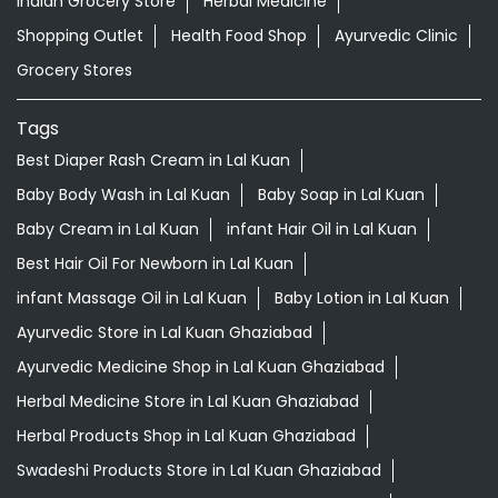
Indian Grocery Store
Herbal Medicine
Shopping Outlet
Health Food Shop
Ayurvedic Clinic
Grocery Stores
Tags
Best Diaper Rash Cream in Lal Kuan
Baby Body Wash in Lal Kuan
Baby Soap in Lal Kuan
Baby Cream in Lal Kuan
infant Hair Oil in Lal Kuan
Best Hair Oil For Newborn in Lal Kuan
infant Massage Oil in Lal Kuan
Baby Lotion in Lal Kuan
Ayurvedic Store in Lal Kuan Ghaziabad
Ayurvedic Medicine Shop in Lal Kuan Ghaziabad
Herbal Medicine Store in Lal Kuan Ghaziabad
Herbal Products Shop in Lal Kuan Ghaziabad
Swadeshi Products Store in Lal Kuan Ghaziabad