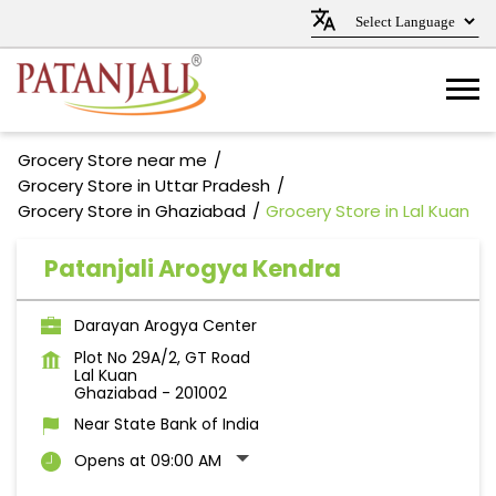
Grocery Store near me
Grocery Store in Uttar Pradesh
Grocery Store in Ghaziabad
Grocery Store in Lal Kuan
Patanjali Arogya Kendra
Darayan Arogya Center
Plot No 29A/2, GT Road
Lal Kuan
Ghaziabad
-
201002
Near State Bank of India
Opens at 09:00 AM