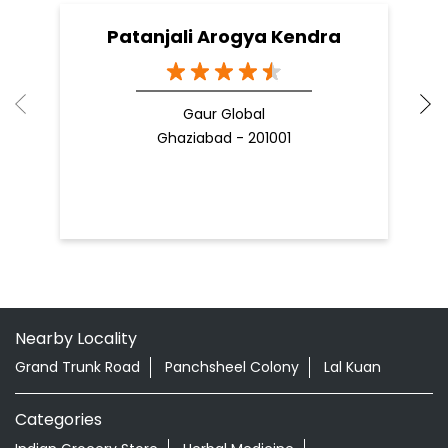
Patanjali Arogya Kendra
Gaur Global
Ghaziabad - 201001
Nearby Locality
Grand Trunk Road
Panchsheel Colony
Lal Kuan
Categories