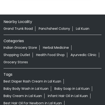
Nearby Locality
Grand Trunk Road
Panchsheel Colony
Lal Kuan
Categories
Indian Grocery Store
Herbal Medicine
Shopping Outlet
Health Food Shop
Ayurvedic Clinic
Grocery Stores
Tags
Best Diaper Rash Cream in Lal Kuan
Baby Body Wash in Lal Kuan
Baby Soap in Lal Kuan
Baby Cream in Lal Kuan
infant Hair Oil in Lal Kuan
Best Hair Oil For Newborn in Lal Kuan