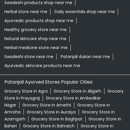
Swadeshi products shop near me
Herbal store near me
Daily essentials shop near me
Ayurvedic products shop near me
Healthy grocery store near me
Natural skincare shop near me
Herbal medicine store near me
Swadeshi store near me
Patanjali dukan near me
Ayurvedic skincare products near me
Patanjali Ayurved Stores Popular Cities:
Grocery Store in Agra
Grocery Store in Aligarh
Grocery
Store in Prayagraj
Grocery Store in Ambedkar
Nagar
Grocery Store in Amethi
Grocery Store in
Amroha
Grocery Store in Auraiya
Grocery Store in
Azamgarh
Grocery Store in Baghpat
Grocery Store in
Baheri
Grocery Store in Bahraich
Grocery Store in