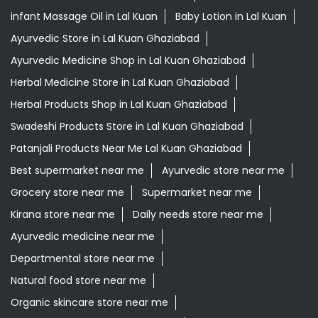
infant Massage Oil in Lal Kuan
Baby Lotion in Lal Kuan
Ayurvedic Store in Lal Kuan Ghaziabad
Ayurvedic Medicine Shop in Lal Kuan Ghaziabad
Herbal Medicine Store in Lal Kuan Ghaziabad
Herbal Products Shop in Lal Kuan Ghaziabad
Swadeshi Products Store in Lal Kuan Ghaziabad
Patanjali Products Near Me Lal Kuan Ghaziabad
Best supermarket near me
Ayurvedic store near me
Grocery store near me
Supermarket near me
Kirana store near me
Daily needs store near me
Ayurvedic medicine near me
Departmental store near me
Natural food store near me
Organic skincare store near me