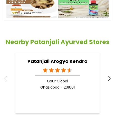
Nearby Patanjali Ayurved Stores
Patanjali Arogya Kendra
Gaur Global
Ghaziabad - 201001