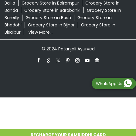
Ballia
Grocery Store in Balrampur
Grocery Store in
Banda
Grocery Store in Barabanki
Grocery Store in
Bareilly
Grocery Store in Basti
Grocery Store in
Bhadohi
Grocery Store in Bijnor
Grocery Store in
Bisalpur
View More...
© 2024 Patanjali Ayurved
WhatsApp Us