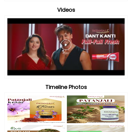
Videos
Timeline Photos