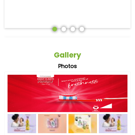
Gallery
Photos