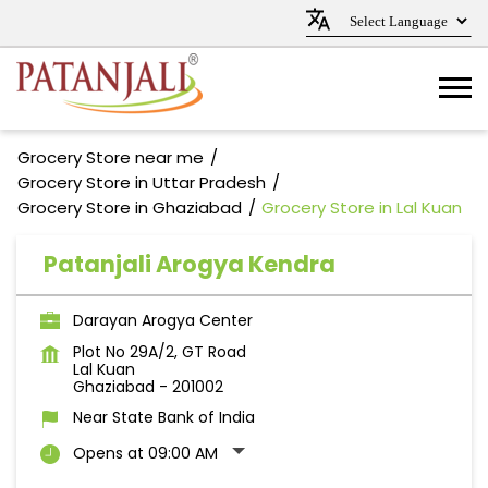
Grocery Store near me
Grocery Store in Uttar Pradesh
Grocery Store in Ghaziabad
Grocery Store in Lal Kuan
Patanjali Arogya Kendra
Darayan Arogya Center
Plot No 29A/2, GT Road
Lal Kuan
Ghaziabad
-
201002
Near State Bank of India
Opens at 09:00 AM