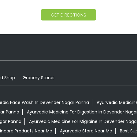
GET DIRECTIONS
od Shop
Grocery Stores
edic Face Wash In Devender Nagar Panna
Ayurvedic Medicine
gar Panna
Ayurvedic Medicine For Digestion In Devender Naga
agar Panna
Ayurvedic Medicine For Migraine In Devender Naga
kincare Products Near Me
Ayurvedic Store Near Me
Best Su