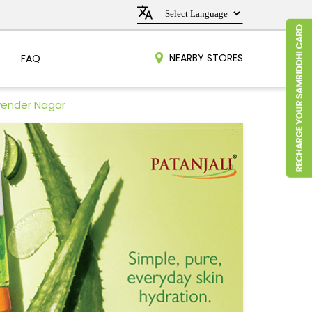
NEARBY STORES
FAQ
vender Nagar