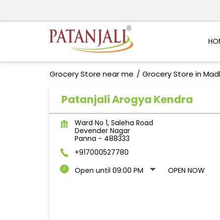
HO
Grocery Store near me
Grocery Store in Ma
Patanjali Arogya Kendra
Ward No 1, Saleha Road
Devender Nagar
Panna
-
488333
+917000527780
Open until 09:00 PM
OPEN NOW