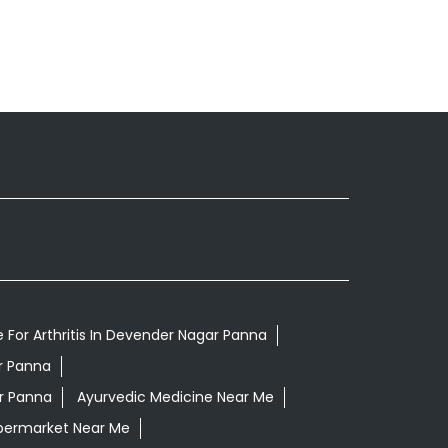
 For Arthritis In Devender Nagar Panna
r Panna
r Panna
Ayurvedic Medicine Near Me
permarket Near Me