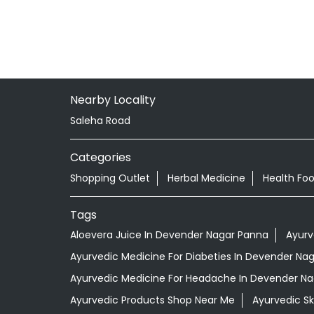
Nearby Locality
Saleha Road
Categories
Shopping Outlet
Herbal Medicine
Health Fo
Tags
Aloevera Juice In Devender Nagar Panna
Ayurv
Ayurvedic Medicine For Diabeties In Devender Na
Ayurvedic Medicine For Headache In Devender N
Ayurvedic Products Shop Near Me
Ayurvedic S