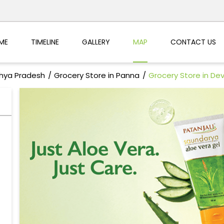
ME
TIMELINE
GALLERY
MAP
CONTACT US
dhya Pradesh
Grocery Store in Panna
Grocery Store in De