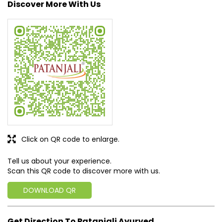
Posted on
:
15-04-2026
Rated
Good 💯
SUBMIT A REVIEW
View All
Discover More With Us