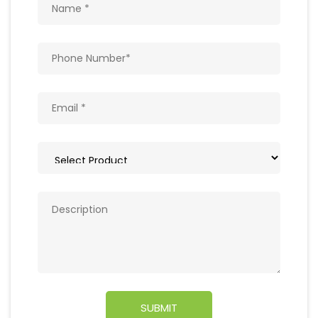
Get In Touch
Write to us with your query and we shall get
back to you.