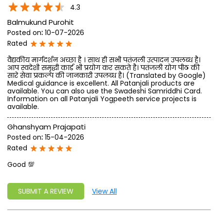
write a new success story for the world.
MISSION: Making India an ideal place for the growth and
development of Ayurveda and a prototype for the rest of
the w
read more...
Ratings & Reviews
4.3
Balmukund Purohit
Posted on
:
10-07-2026
Rated
वैद्यकीय मार्गदर्शन अच्छा है । साथ ही सभी पतंजली उत्पादन उपलब्ध है।
आप स्वदेशी समृद्धी कार्ड भी प्रयोग कर सकते है। पतंजली योग पीठ की
सारे सेवा प्रकल्प की जानकारी उपलब्ध है। (Translated by Google)
Medical guidance is excellent. All Patanjali products are
available. You can also use the Swadeshi Samriddhi Card.
Information on all Patanjali Yogpeeth service projects is
available.
Ghanshyam Prajapati