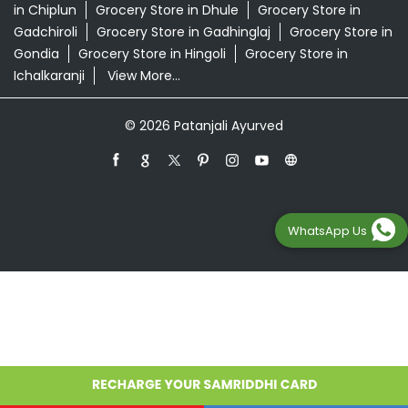
Grocery Store in Ahmednagar
Grocery Store in
Akola
Grocery Store in Ambernath
Grocery Store in
Amravati
Grocery Store in Aurangabad
Grocery Store
in Badlapur
Grocery Store in Baramati
Grocery Store in
Barshi
Grocery Store in Beed
Grocery Store in
Bhandara
Grocery Store in Bhusawal
Grocery Store in
Buldhana
Grocery Store in Chandrapur
Grocery Store
in Chiplun
Grocery Store in Dhule
Grocery Store in
Gadchiroli
Grocery Store in Gadhinglaj
Grocery Store in
Gondia
Grocery Store in Hingoli
Grocery Store in
WhatsApp Us
Ichalkaranji
View More...
© 2026 Patanjali Ayurved