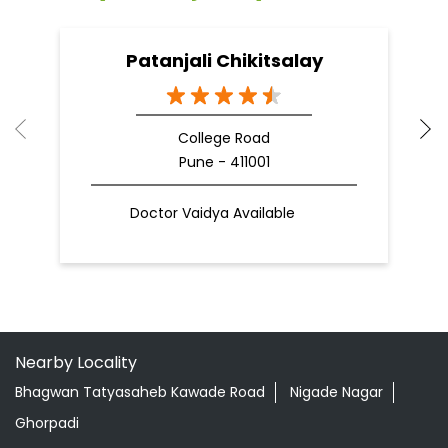
09 Apr, 2025
19
READ MORE
R
Nearby Patanjali Ayurved Stores
Patanjali Chikitsalay
College Road
Pune - 411001
Doctor Vaidya Available