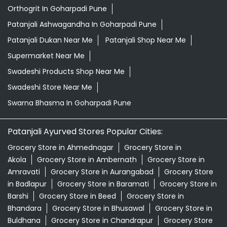
Herbal Medicine Store Near Me
Herbal Shampoo In Goharpadi Pune
Herbal Store Near Me
Honey In Goharpadi Pune
Kirana Store Near Me
Natural Food Store Near Me
Natural Skincare Shop Near Me
Organic Skincare Store Near Me
Orthogrit In Goharpadi Pune
Patanjali Ashwagandha In Goharpadi Pune
Patanjali Dukan Near Me
Patanjali Shop Near Me
Supermarket Near Me
Swadeshi Products Shop Near Me
Swadeshi Store Near Me
Swarna Bhasma In Goharpadi Pune
Patanjali Ayurved Stores Popular Cities: