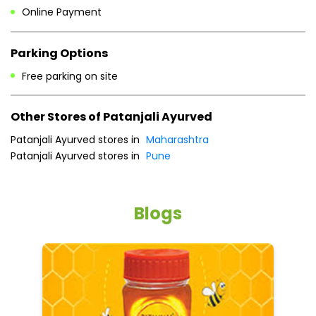
Sun
09:00 AM - 09:00 PM
Payment Methods
Cash
Credit Card
Debit Card
Online Payment
Parking Options
Free parking on site
Other Stores of Patanjali Ayurved
Patanjali Ayurved stores in
Maharashtra
Patanjali Ayurved stores in
Pune