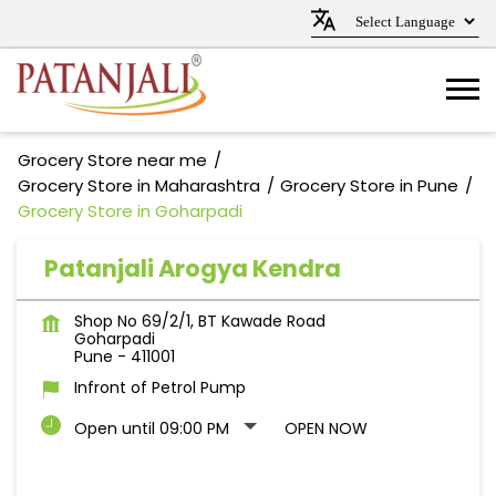
Grocery Store near me
Grocery Store in Maharashtra
Grocery Store in Pune
Grocery Store in Goharpadi
Patanjali Arogya Kendra
Shop No 69/2/1, BT Kawade Road
Goharpadi
Pune
-
411001
Infront of Petrol Pump
Open until 09:00 PM
OPEN NOW