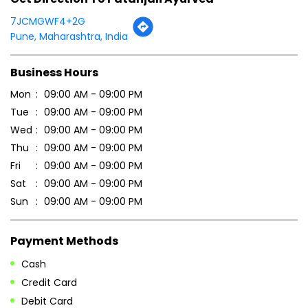
Click on QR code to enlarge.
Tell us about your experience.
Scan this QR code to discover more with us.
DOWNLOAD QR
Get Direction To Patanjali Ayurved
7JCMGWF4+2G
Pune, Maharashtra, India
Business Hours
Mon
09:00 AM - 09:00 PM
Tue
09:00 AM - 09:00 PM
Wed
09:00 AM - 09:00 PM
Thu
09:00 AM - 09:00 PM
Fri
09:00 AM - 09:00 PM
Sat
09:00 AM - 09:00 PM