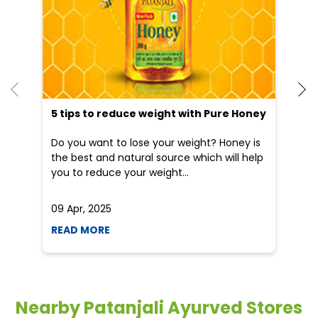
Blogs
He
an
Dr
po
he
5 tips to reduce weight with Pure Honey
Do you want to lose your weight? Honey is
the best and natural source which will help
you to reduce your weight...