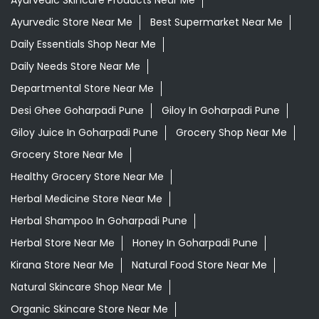
Ayurvedic Medicine For Digestion In Goharpadi Pune
Ayurvedic Medicine For Headache In Goharpadi Pune
Ayurvedic Medicine For Migraine In Goharpadi Pune
Ayurvedic Medicine Near Me
Ayurvedic Products Shop Near Me
Ayurvedic Skincare Products Near Me
Ayurvedic Store Near Me
Best Supermarket Near Me
Daily Essentials Shop Near Me
Daily Needs Store Near Me
Departmental Store Near Me
Desi Ghee Goharpadi Pune
Giloy In Goharpadi Pune
Giloy Juice In Goharpadi Pune
Grocery Shop Near Me
Grocery Store Near Me
Healthy Grocery Store Near Me