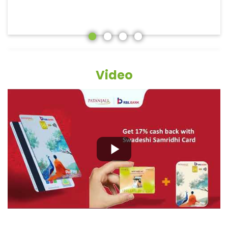
Video