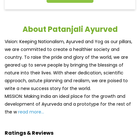
About Patanjali Ayurved
Vision: Keeping Nationalism, Ayurved and Yog as our pillars,
we are committed to create a healthier society and
country. To raise the pride and glory of the world, we are
geared up to serve people by bringing the blessings of
nature into their lives. With sheer dedication, scientific
approach, astute planning and realism, we are poised to