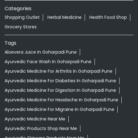
Nearby Locality
Bhagwan Tatyasaheb Kawade Road
Nigade Nagar
Ghorpadi
Categories
Shopping Outlet
Herbal Medicine
Health Food Shop
Grocery Stores
Tags
Aloevera Juice In Goharpadi Pune
Ayurvedic Face Wash In Goharpadi Pune
Ayurvedic Medicine For Arthritis In Goharpadi Pune
Ayurvedic Medicine For Diabeties In Goharpadi Pune