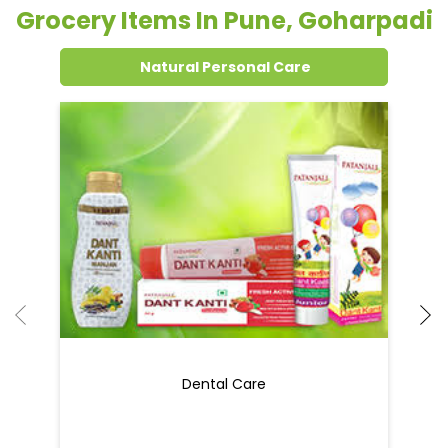
Grocery Items In Pune, Goharpadi
Natural Personal Care