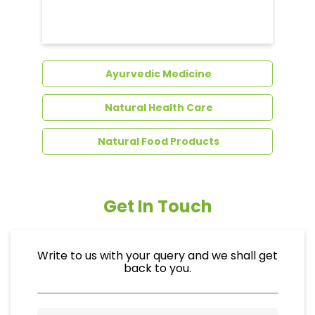
Dental Care
Ayurvedic Medicine
Natural Health Care
Natural Food Products