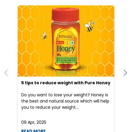
He
an
Dr
po
he
5 tips to reduce weight with Pure Honey
Do you want to lose your weight? Honey is
the best and natural source which will help
you to reduce your weight...
09 Apr, 2025
19
READ MORE
R