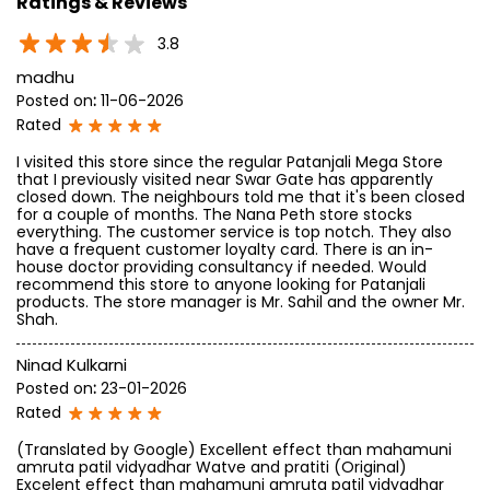
Ratings & Reviews
3.8
madhu
Posted on
:
11-06-2026
Rated
I visited this store since the regular Patanjali Mega Store
that I previously visited near Swar Gate has apparently
closed down. The neighbours told me that it's been closed
for a couple of months. The Nana Peth store stocks
everything. The customer service is top notch. They also
have a frequent customer loyalty card. There is an in-
house doctor providing consultancy if needed. Would
recommend this store to anyone looking for Patanjali
products. The store manager is Mr. Sahil and the owner Mr.
Shah.
Ninad Kulkarni
Posted on
:
23-01-2026
Rated
(Translated by Google) Excellent effect than mahamuni
amruta patil vidyadhar Watve and pratiti (Original)
Excelent effect than mahamuni amruta patil vidyadhar