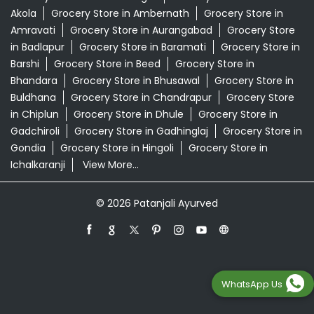
Akola
Grocery Store in Ambernath
Grocery Store in
Amravati
Grocery Store in Aurangabad
Grocery Store
in Badlapur
Grocery Store in Baramati
Grocery Store in
Barshi
Grocery Store in Beed
Grocery Store in
Bhandara
Grocery Store in Bhusawal
Grocery Store in
Buldhana
Grocery Store in Chandrapur
Grocery Store
in Chiplun
Grocery Store in Dhule
Grocery Store in
Gadchiroli
Grocery Store in Gadhinglaj
Grocery Store in
Gondia
Grocery Store in Hingoli
Grocery Store in
Ichalkaranji
View More...
© 2026 Patanjali Ayurved
WhatsApp Us