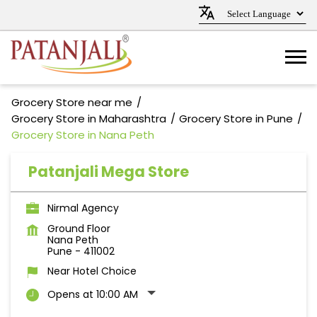
Grocery Store near me
Grocery Store in Maharashtra
Grocery Store in Pune
Grocery Store in Nana Peth
Patanjali Mega Store
Nirmal Agency
Ground Floor
Nana Peth
Pune
-
411002
Near Hotel Choice
Opens at 10:00 AM