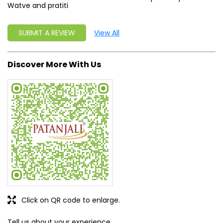
Watve and pratiti
SUBMIT A REVIEW
View All
Discover More With Us
Click on QR code to enlarge.
Tell us about your experience.