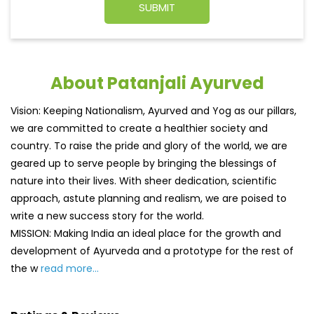
About Patanjali Ayurved
Vision: Keeping Nationalism, Ayurved and Yog as our pillars,
we are committed to create a healthier society and
country. To raise the pride and glory of the world, we are
geared up to serve people by bringing the blessings of
nature into their lives. With sheer dedication, scientific
approach, astute planning and realism, we are poised to
write a new success story for the world.
MISSION: Making India an ideal place for the growth and
development of Ayurveda and a prototype for the rest of
the w
read more...