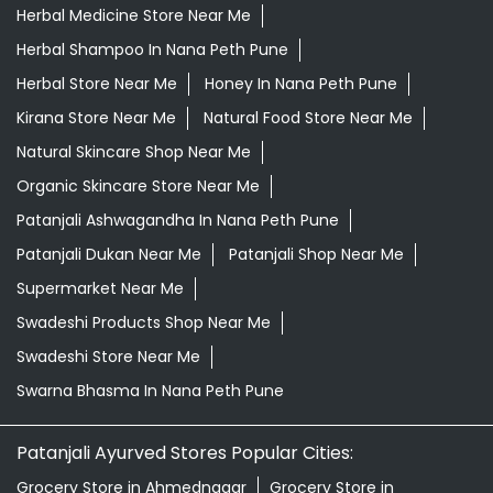
Herbal Medicine Store Near Me
Herbal Shampoo In Nana Peth Pune
Herbal Store Near Me
Honey In Nana Peth Pune
Kirana Store Near Me
Natural Food Store Near Me
Natural Skincare Shop Near Me
Organic Skincare Store Near Me
Patanjali Ashwagandha In Nana Peth Pune
Patanjali Dukan Near Me
Patanjali Shop Near Me
Supermarket Near Me
Swadeshi Products Shop Near Me
Swadeshi Store Near Me
Swarna Bhasma In Nana Peth Pune
Patanjali Ayurved Stores Popular Cities:
Grocery Store in Ahmednagar
Grocery Store in