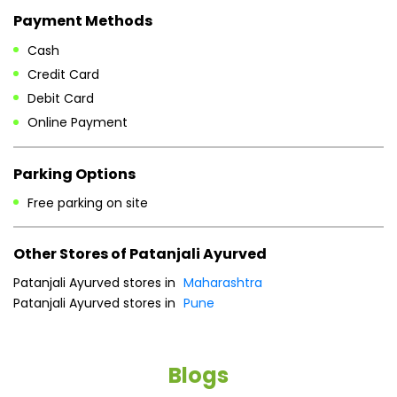
Payment Methods
Cash
Credit Card
Debit Card
Online Payment
Parking Options
Free parking on site
Other Stores of Patanjali Ayurved
Patanjali Ayurved stores in
Maharashtra
Patanjali Ayurved stores in
Pune
Blogs