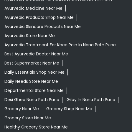
Ayurvedic Medicine Near Me
Ayurvedic Products Shop Near Me
Ayurvedic Skincare Products Near Me
Ayurvedic Store Near Me
Ayurvedic Treatment For Knee Pain In Nana Peth Pune
Best Ayurvedic Doctor Near Me
Best Supermarket Near Me
Daily Essentials Shop Near Me
Daily Needs Store Near Me
Departmental Store Near Me
Desi Ghee Nana Peth Pune
Giloy In Nana Peth Pune
Grocery Near Me
Grocery Shop Near Me
Grocery Store Near Me
Healthy Grocery Store Near Me