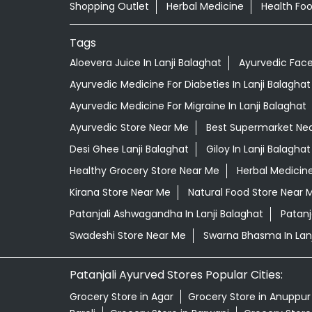
Shopping Outlet
Herbal Medicine
Health Fo
Tags
Aloevera Juice In Lanji Balaghat
Ayurvedic Face
Ayurvedic Medicine For Diabeties In Lanji Balaghat
Ayurvedic Medicine For Migraine In Lanji Balaghat
Ayurvedic Store Near Me
Best Supermarket Ne
Desi Ghee Lanji Balaghat
Giloy In Lanji Balaghat
Healthy Grocery Store Near Me
Herbal Medicin
Kirana Store Near Me
Natural Food Store Near 
Patanjali Ashwagandha In Lanji Balaghat
Patanj
Swadeshi Store Near Me
Swarna Bhasma In Lanj
Patanjali Ayurved Stores Popular Cities:
Grocery Store in Agar
Grocery Store in Anuppur