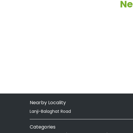
Ne
Nearby Locality
Lanji-Balaghat Road
Categories