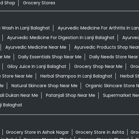
od Shop
Grocery Stores
 Wash In Lanji Balaghat
Ayurvedic Medicine For Arthritis In Lan
Ayurvedic Medicine For Digestion In Lanji Balaghat
Ayurved
Ayurvedic Medicine Near Me
Ayurvedic Products Shop Nea
ar Me
Daily Essentials Shop Near Me
Daily Needs Store Near
Giloy Juice In Lanji Balaghat
Grocery Shop Near Me
Gro
e Store Near Me
Herbal Shampoo In Lanji Balaghat
Herbal S
Me
Natural Skincare Shop Near Me
Organic Skincare Store 
ali Dukan Near Me
Patanjali Shop Near Me
Supermarket Ne
i Balaghat
Grocery Store in Ashok Nagar
Grocery Store in Ashta
Gro