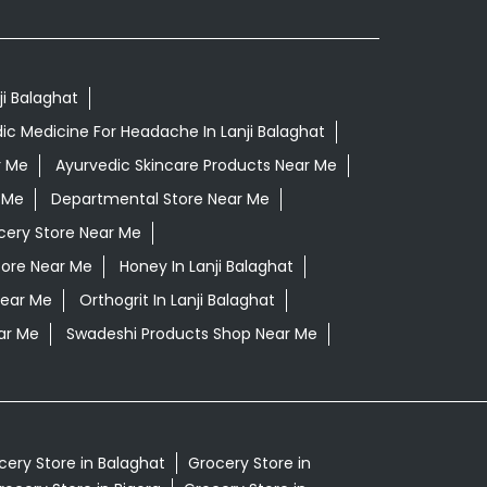
ji Balaghat
ic Medicine For Headache In Lanji Balaghat
r Me
Ayurvedic Skincare Products Near Me
 Me
Departmental Store Near Me
cery Store Near Me
tore Near Me
Honey In Lanji Balaghat
Near Me
Orthogrit In Lanji Balaghat
ar Me
Swadeshi Products Shop Near Me
cery Store in Balaghat
Grocery Store in