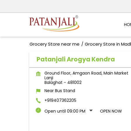
HO
Grocery Store near me
Grocery Store in Ma
Patanjali Arogya Kendra
Ground Floor, Amgaon Road, Main Market
Lanji
Balaghat
-
481002
Near Bus Stand
+919407362205
Open until 09:00 PM
OPEN NOW