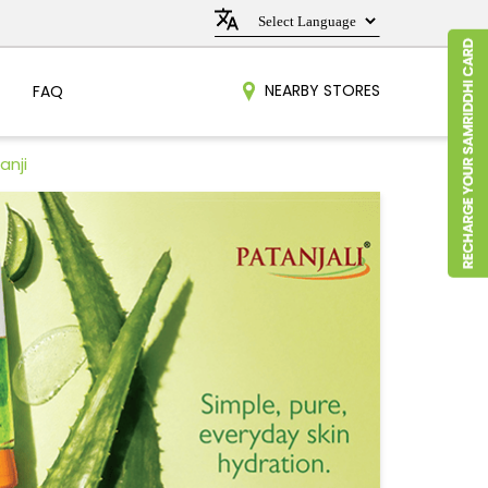
NEARBY STORES
FAQ
anji