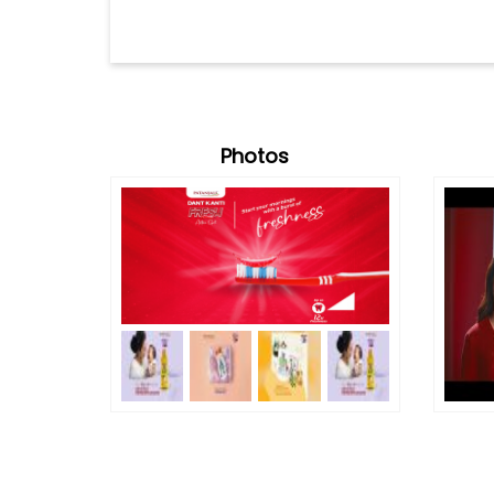
Photos