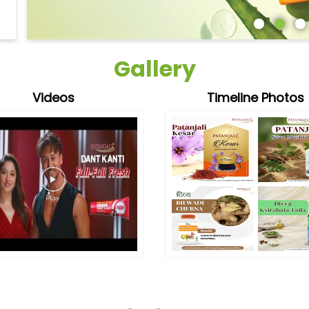
Gallery
Videos
Timeline Photos