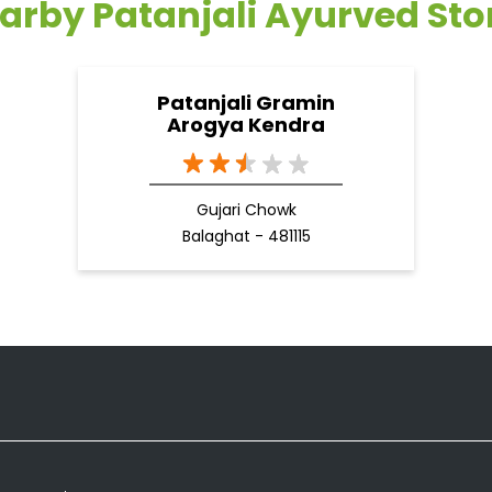
arby Patanjali Ayurved Sto
Patanjali Gramin
Arogya Kendra
Gujari Chowk
Balaghat - 481115