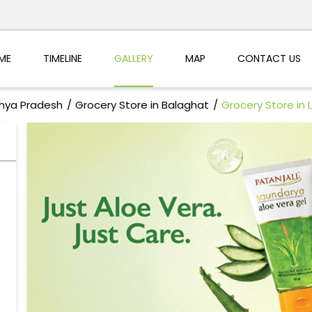
ME
TIMELINE
GALLERY
MAP
CONTACT US
dhya Pradesh
Grocery Store in Balaghat
Grocery Store in L