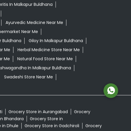
ritis In Malkapur Buldhana
Ayurvedic Medicine Near Me
permarket Near Me
r Buldhana
Giloy In Malkapur Buldhana
ar Me
Herbal Medicine Store Near Me
ar Me
Natural Food Store Near Me
 Ashwagandha In Malkapur Buldhana
Swadeshi Store Near Me
ti
Grocery Store in Aurangabad
Grocery
in Bhandara
Grocery Store in
 in Dhule
Grocery Store in Gadchiroli
Grocery