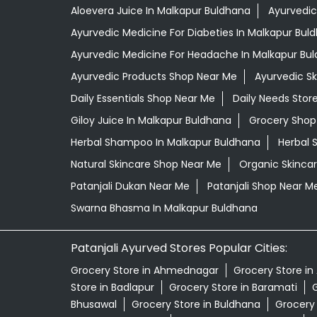
Aloevera Juice In Malkapur Buldhana
Ayurvedic
Ayurvedic Medicine For Diabeties In Malkapur Bul
Ayurvedic Medicine For Headache In Malkapur Bu
Ayurvedic Products Shop Near Me
Ayurvedic S
Daily Essentials Shop Near Me
Daily Needs Stor
Giloy Juice In Malkapur Buldhana
Grocery Shop
Herbal Shampoo In Malkapur Buldhana
Herbal 
Natural Skincare Shop Near Me
Organic Skincar
Patanjali Dukan Near Me
Patanjali Shop Near M
Swarna Bhasma In Malkapur Buldhana
Patanjali Ayurved Stores Popular Cities:
Grocery Store in Ahmednagar
Grocery Store in
Store in Badlapur
Grocery Store in Baramati
G
Bhusawal
Grocery Store in Buldhana
Grocery