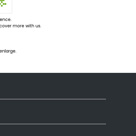
ience.
cover more with us.
enlarge.