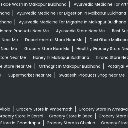
 Face Wash In Malkapur Buldhana
Ayurvedic Medicine For Arth
dhana
Ayurvedic Medicine For Digestion In Malkapur Buldhana
ldhana
Ayurvedic Medicine For Migraine In Malkapur Buldhana
kincare Products Near Me
Ayurvedic Store Near Me
Best Su
e Near Me
Departmental Store Near Me
Desi Ghee Malkapu
 Near Me
Grocery Store Near Me
Healthy Grocery Store Ne
Store Near Me
Honey In Malkapur Buldhana
Kirana Store Ne
e Store Near Me
Orthogrit In Malkapur Buldhana
Patanjali
e
Supermarket Near Me
Swadeshi Products Shop Near Me
 Akola
Grocery Store in Ambernath
Grocery Store in Amrava
rocery Store in Barshi
Grocery Store in Beed
Grocery Store 
 Store in Chandrapur
Grocery Store in Chiplun
Grocery Store