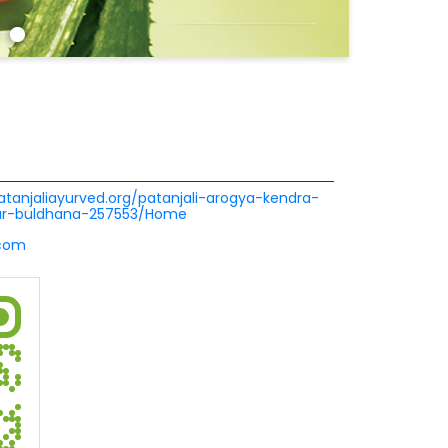
patanjaliayurved.org/patanjali-arogya-kendra-
ur-buldhana-257553/Home
.com