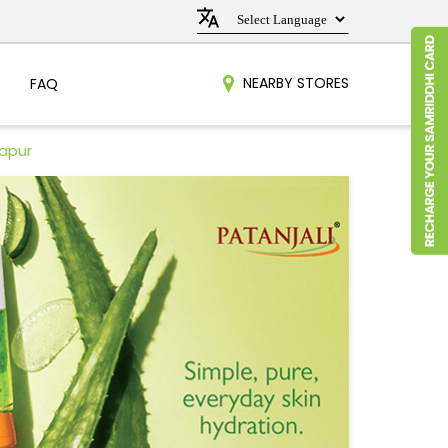
NEARBY STORES
FAQ
kapur