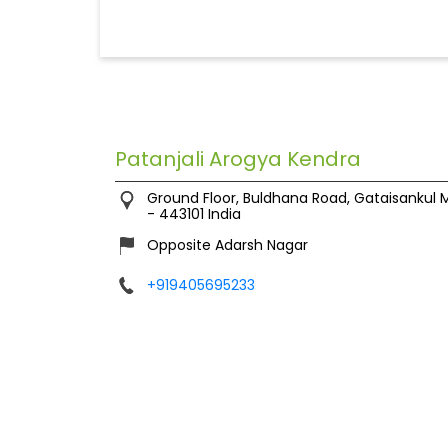
Patanjali Arogya Kendra
Ground Floor, Buldhana Road, Gataisankul
M
-
443101
India
Opposite Adarsh Nagar
+919405695233