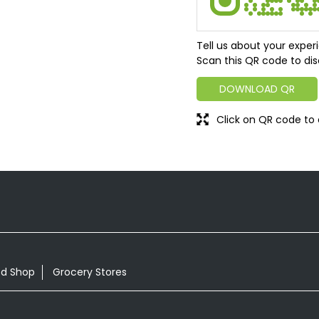
Tell us about your exper
Scan this QR code to dis
DOWNLOAD QR
Click on QR code to 
od Shop
Grocery Stores