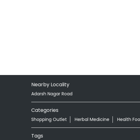
Nearby Locality
Adarsh Nagar Road
Categories
Shopping Outlet
Herbal Medicine
Health Fo
Tags