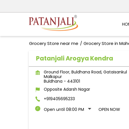
HO
Grocery Store near me
Grocery Store in Mah
Patanjali Arogya Kendra
Ground Floor, Buldhana Road, Gataisankul
Malkapur
Buldhana
-
443101
Opposite Adarsh Nagar
+919405695233
Open until 08:00 PM
OPEN NOW