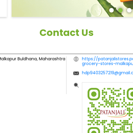
Contact Us
alkapur
Buldhana, Maharashtra
https://patanjalistores.
grocery-stores-malkap
hdp9403257219@gmail