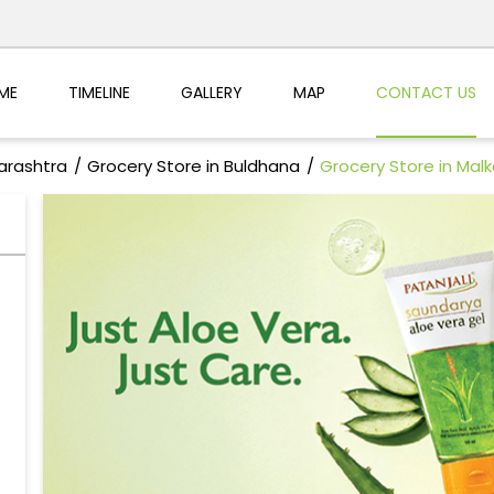
ME
TIMELINE
GALLERY
MAP
CONTACT US
arashtra
Grocery Store in Buldhana
Grocery Store in Mal