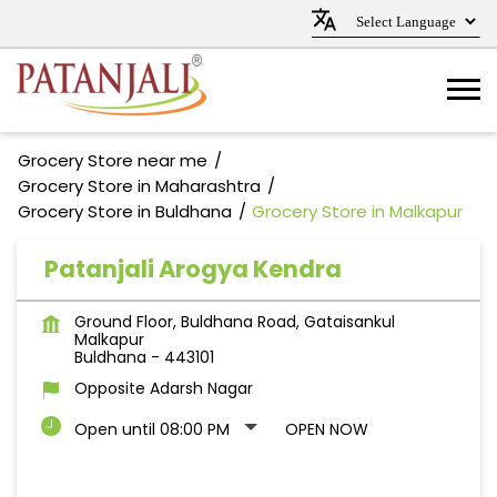
Grocery Store near me
Grocery Store in Maharashtra
Grocery Store in Buldhana
Grocery Store in Malkapur
Patanjali Arogya Kendra
Ground Floor, Buldhana Road, Gataisankul
Malkapur
Buldhana
-
443101
Opposite Adarsh Nagar
Open until 08:00 PM
OPEN NOW