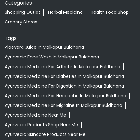
Categories
Shopping Outlet
Herbal Medicine
Health Food Shop
Grocery Stores
Tags
Aloevera Juice In Malkapur Buldhana
Ayurvedic Face Wash In Malkapur Buldhana
Ayurvedic Medicine For Arthritis In Malkapur Buldhana
Ayurvedic Medicine For Diabeties In Malkapur Buldhana
Ayurvedic Medicine For Digestion In Malkapur Buldhana
Ayurvedic Medicine For Headache In Malkapur Buldhana
Ayurvedic Medicine For Migraine In Malkapur Buldhana
Ayurvedic Medicine Near Me
Ayurvedic Products Shop Near Me
Ayurvedic Skincare Products Near Me