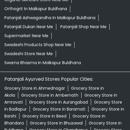
Orthogrit In Malkapur Buldhana
Patanjali Ashwagandha In Malkapur Buldhana
Patanjali Dukan Near Me
Patanjali Shop Near Me
Supermarket Near Me
Swadeshi Products Shop Near Me
Swadeshi Store Near Me
Swarna Bhasma In Malkapur Buldhana
Patanjali Ayurved Stores Popular Cities:
Grocery Store in Ahmednagar
Grocery Store in
Akola
Grocery Store in Ambernath
Grocery Store in
Amravati
Grocery Store in Aurangabad
Grocery Store
in Badlapur
Grocery Store in Baramati
Grocery Store in
Barshi
Grocery Store in Beed
Grocery Store in
Bhandara
Grocery Store in Bhusawal
Grocery Store in