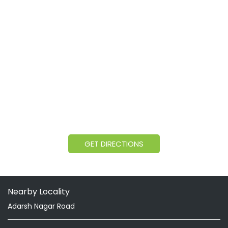
GET DIRECTIONS
Nearby Locality
Adarsh Nagar Road