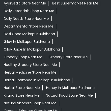
Ayurvedic Store Near Me
Best Supermarket Near Me
Daily Essentials Shop Near Me
Daily Needs Store Near Me
Departmental Store Near Me
Desi Ghee Malkapur Buldhana
Giloy In Malkapur Buldhana
Giloy Juice In Malkapur Buldhana
Grocery Shop Near Me
Grocery Store Near Me
Healthy Grocery Store Near Me
Herbal Medicine Store Near Me
Herbal Shampoo In Malkapur Buldhana
Herbal Store Near Me
Honey In Malkapur Buldhana
Kirana Store Near Me
Natural Food Store Near Me
Natural Skincare Shop Near Me
Organic Skincare Store Near Me