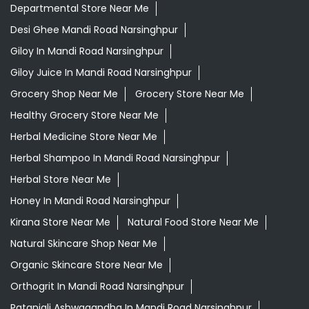
Herbal Medicine Store Near Me
Herbal Shampoo In Mandi Road Narsinghpur
Herbal Store Near Me
Honey In Mandi Road Narsinghpur
Kirana Store Near Me
Natural Food Store Near Me
Natural Skincare Shop Near Me
Organic Skincare Store Near Me
Orthogrit In Mandi Road Narsinghpur
Patanjali Ashwagandha In Mandi Road Narsinghpur
Patanjali Dukan Near Me
Patanjali Shop Near Me
Supermarket Near Me
Swadeshi Products Shop Near Me
Swadeshi Store Near Me
Swarna Bhasma In Mandi Road Narsinghpur