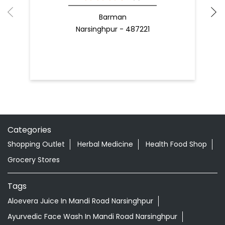
Categories
Shopping Outlet
Herbal Medicine
Health Food Shop
Grocery Stores
Tags
Aloevera Juice In Mandi Road Narsinghpur
Ayurvedic Face Wash In Mandi Road Narsinghpur
Ayurvedic Medicine For Arthritis In Mandi Road
Narsinghpur
Ayurvedic Medicine For Diabeties In Mandi Road
Narsinghpur
Ayurvedic Medicine For Digestion In Mandi Road
Narsinghpur
Ayurvedic Medicine For Headache In Mandi Road