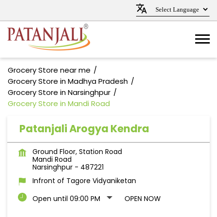
Grocery Store near me
Grocery Store in Madhya Pradesh
Grocery Store in Narsinghpur
Grocery Store in Mandi Road
Patanjali Arogya Kendra
Ground Floor, Station Road
Mandi Road
Narsinghpur
-
487221
Infront of Tagore Vidyaniketan
Open until 09:00 PM
OPEN NOW