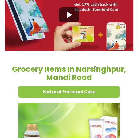
Grocery Items In Narsinghpur,
Mandi Road
Natural Personal Care
Dental Care