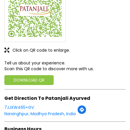
Tell us about your experience.
Scan this QR code to discover more with us.
DOWNLOAD QR
Get Direction To Patanjali Ayurved
7JJXW465+GV
Narsinghpur, Madhya Pradesh, India
Business Hours
Mon
10:00 AM - 09:00 PM
Tue
10:00 AM - 09:00 PM
Wed
10:00 AM - 09:00 PM
Thu
10:00 AM - 09:00 PM
Fri
10:00 AM - 09:00 PM
Sat
10:00 AM - 09:00 PM