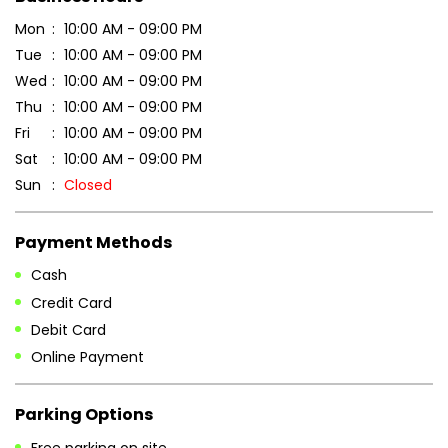
Sun
Closed
Payment Methods
Cash
Credit Card
Debit Card
Online Payment
Parking Options
Free parking on site
Other Stores of Patanjali Ayurved
Patanjali Ayurved stores in
Madhya Pradesh
Patanjali Ayurved stores in
Narsinghpur