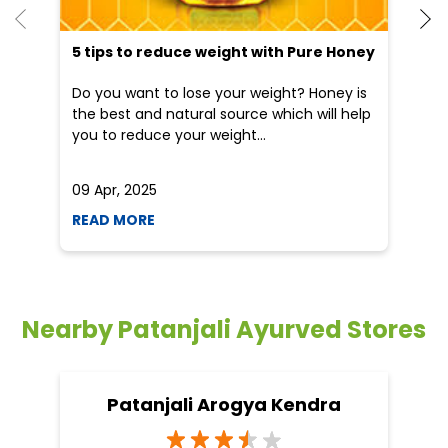
09 Apr, 2025
19
READ MORE
R
Nearby Patanjali Ayurved Stores
Patanjali Arogya Kendra
Barman
Narsinghpur - 487221