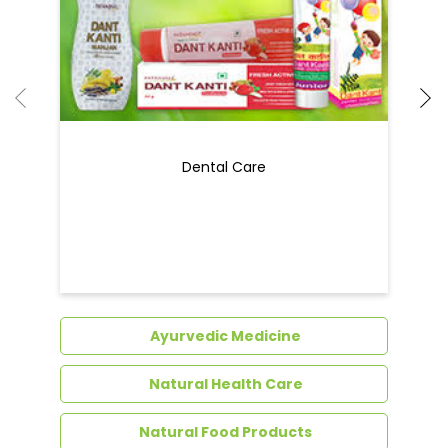
Ayurvedic Medicine
Natural Health Care
Natural Food Products
Get In Touch
Write to us with your query and we shall get
back to you.