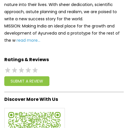
Ratings & Reviews
SUBMIT A REVIEW
Discover More With Us
Click on QR code to enlarge.