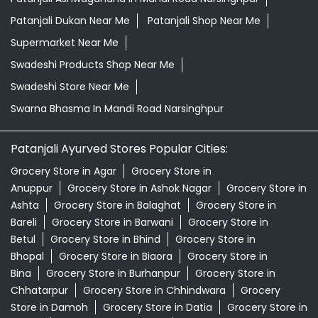
Patanjali Ayurved Stores Popular Cities:
Grocery Store in Agar
Grocery Store in
Anuppur
Grocery Store in Ashok Nagar
Grocery Store in
Ashta
Grocery Store in Balaghat
Grocery Store in
Bareli
Grocery Store in Barwani
Grocery Store in
Betul
Grocery Store in Bhind
Grocery Store in
Bhopal
Grocery Store in Biaora
Grocery Store in
Bina
Grocery Store in Burhanpur
Grocery Store in
Chhatarpur
Grocery Store in Chhindwara
Grocery
Store in Damoh
Grocery Store in Datia
Grocery Store in
Dewas
Grocery Store in Dhar
Grocery Store in
Dindori
View More...
© 2026 Patanjali Ayurved