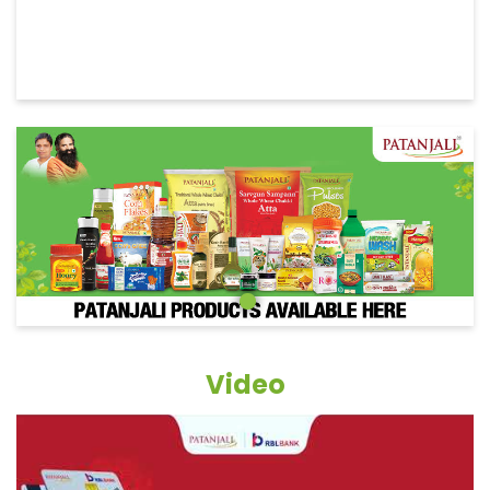
Video