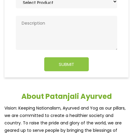
About Patanjali Ayurved
Vision: Keeping Nationalism, Ayurved and Yog as our pillars,
we are committed to create a healthier society and
country. To raise the pride and glory of the world, we are
geared up to serve people by bringing the blessings of
nature into their lives. With sheer dedication, scientific
approach, astute planning and realism, we are poised to
write a new success story for the world.
MISSION: Making India an ideal place for the growth and
development of Ayurveda and a prototype for the rest of
the w
read more...