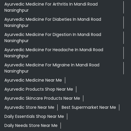
Narsinghpur
Ayurvedic Medicine For Migraine In Mandi Road
Narsinghpur
Ayurvedic Medicine Near Me
Ayurvedic Products Shop Near Me
Ayurvedic Skincare Products Near Me
Ayurvedic Store Near Me
Best Supermarket Near Me
Daily Essentials Shop Near Me
Daily Needs Store Near Me
Departmental Store Near Me
Desi Ghee Mandi Road Narsinghpur
Giloy In Mandi Road Narsinghpur
Giloy Juice In Mandi Road Narsinghpur
Grocery Shop Near Me
Grocery Store Near Me
Healthy Grocery Store Near Me