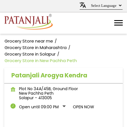
Grocery Store near me
Grocery Store in Maharashtra
Grocery Store in Solapur
Grocery Store in New Pachha Peth
Patanjali Arogya Kendra
Plot No 34A/45B, Ground Floor
New Pachha Peth
Solapur
-
413005
Open until 09:00 PM
OPEN NOW