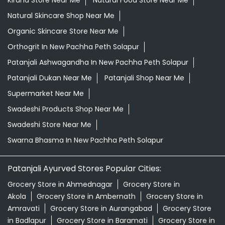
Kirana Store Near Me
Natural Food Store Near Me
Natural Skincare Shop Near Me
Organic Skincare Store Near Me
Orthogrit In New Pachha Peth Solapur
Patanjali Ashwagandha In New Pachha Peth Solapur
Patanjali Dukan Near Me
Patanjali Shop Near Me
Supermarket Near Me
Swadeshi Products Shop Near Me
Swadeshi Store Near Me
Swarna Bhasma In New Pachha Peth Solapur
Patanjali Ayurved Stores Popular Cities:
Grocery Store in Ahmednagar
Grocery Store in
Akola
Grocery Store in Ambernath
Grocery Store in
Amravati
Grocery Store in Aurangabad
Grocery Store
in Badlapur
Grocery Store in Baramati
Grocery Store in