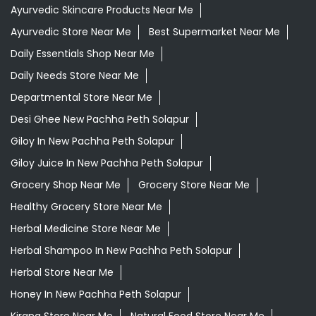
Ayurvedic Skincare Products Near Me
Ayurvedic Store Near Me
Best Supermarket Near Me
Daily Essentials Shop Near Me
Daily Needs Store Near Me
Departmental Store Near Me
Desi Ghee New Pachha Peth Solapur
Giloy In New Pachha Peth Solapur
Giloy Juice In New Pachha Peth Solapur
Grocery Shop Near Me
Grocery Store Near Me
Healthy Grocery Store Near Me
Herbal Medicine Store Near Me
Herbal Shampoo In New Pachha Peth Solapur
Herbal Store Near Me
Honey In New Pachha Peth Solapur