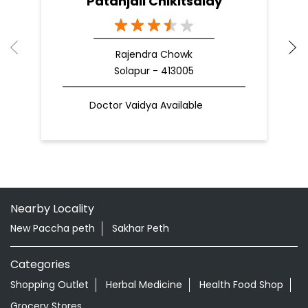
Patanjali Chikitsalay
Rajendra Chowk
Solapur - 413005
Doctor Vaidya Available
Nearby Locality
New Paccha peth
Sakhar Peth
Categories
Shopping Outlet
Herbal Medicine
Health Food Shop
Grocery Stores