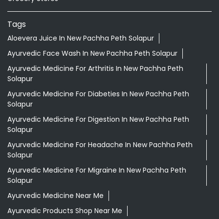
Tags
Aloevera Juice In New Pachha Peth Solapur
Ayurvedic Face Wash In New Pachha Peth Solapur
Ayurvedic Medicine For Arthritis In New Pachha Peth
Solapur
Ayurvedic Medicine For Diabeties In New Pachha Peth
Solapur
Ayurvedic Medicine For Digestion In New Pachha Peth
Solapur
Ayurvedic Medicine For Headache In New Pachha Peth
Solapur
Ayurvedic Medicine For Migraine In New Pachha Peth
Solapur
Ayurvedic Medicine Near Me
Ayurvedic Products Shop Near Me