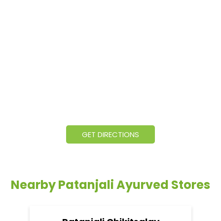
GET DIRECTIONS
Nearby Patanjali Ayurved Stores