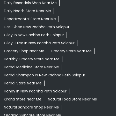
Daily Essentials Shop Near Me
Daily Needs Store Near Me
Departmental Store Near Me
Desi Ghee New Pachha Peth Solapur
Giloy In New Pachha Peth Solapur
Giloy Juice In New Pachha Peth Solapur
Grocery Shop Near Me
Grocery Store Near Me
Healthy Grocery Store Near Me
Herbal Medicine Store Near Me
Herbal Shampoo In New Pachha Peth Solapur
Herbal Store Near Me
Honey In New Pachha Peth Solapur
Kirana Store Near Me
Natural Food Store Near Me
Natural Skincare Shop Near Me
Organic Skincare Store Near Me