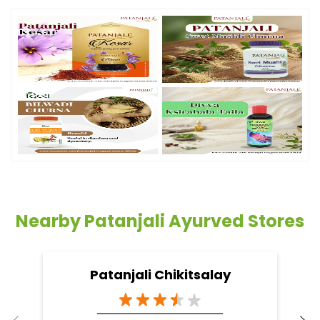
Nearby Patanjali Ayurved Stores
Patanjali Chikitsalay