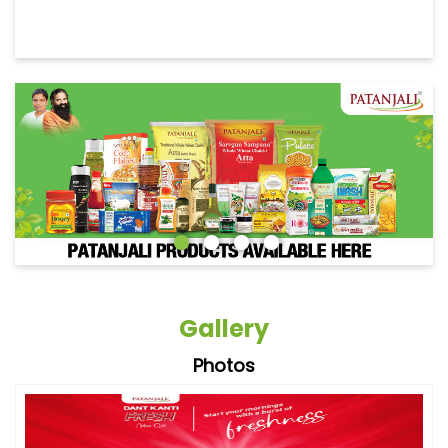
Gallery
Photos