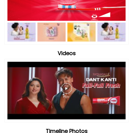
Videos
Timeline Photos