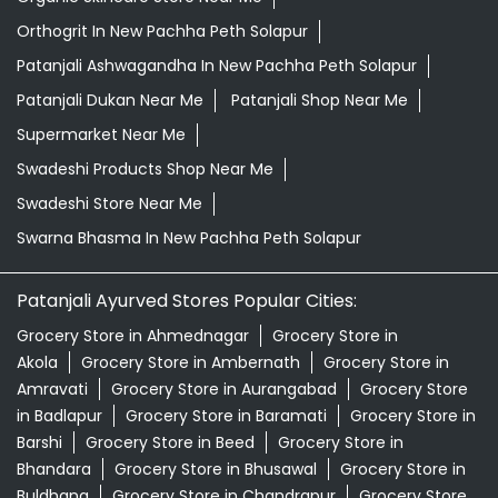
Orthogrit In New Pachha Peth Solapur
Patanjali Ashwagandha In New Pachha Peth Solapur
Patanjali Dukan Near Me
Patanjali Shop Near Me
Supermarket Near Me
Swadeshi Products Shop Near Me
Swadeshi Store Near Me
Swarna Bhasma In New Pachha Peth Solapur
Patanjali Ayurved Stores Popular Cities:
Grocery Store in Ahmednagar
Grocery Store in
Akola
Grocery Store in Ambernath
Grocery Store in
Amravati
Grocery Store in Aurangabad
Grocery Store
in Badlapur
Grocery Store in Baramati
Grocery Store in
Barshi
Grocery Store in Beed
Grocery Store in
Bhandara
Grocery Store in Bhusawal
Grocery Store in
Buldhana
Grocery Store in Chandrapur
Grocery Store