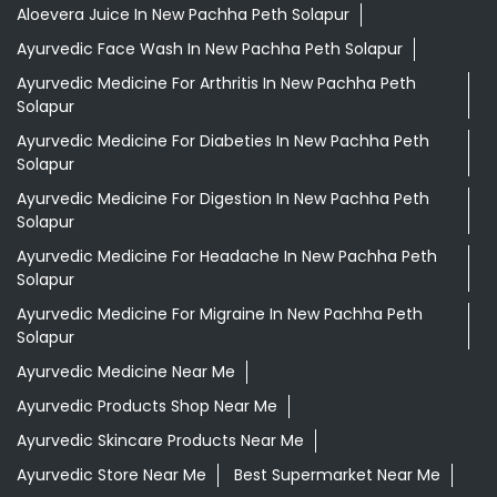
Aloevera Juice In New Pachha Peth Solapur
Ayurvedic Face Wash In New Pachha Peth Solapur
Ayurvedic Medicine For Arthritis In New Pachha Peth
Solapur
Ayurvedic Medicine For Diabeties In New Pachha Peth
Solapur
Ayurvedic Medicine For Digestion In New Pachha Peth
Solapur
Ayurvedic Medicine For Headache In New Pachha Peth
Solapur
Ayurvedic Medicine For Migraine In New Pachha Peth
Solapur
Ayurvedic Medicine Near Me
Ayurvedic Products Shop Near Me
Ayurvedic Skincare Products Near Me
Ayurvedic Store Near Me
Best Supermarket Near Me