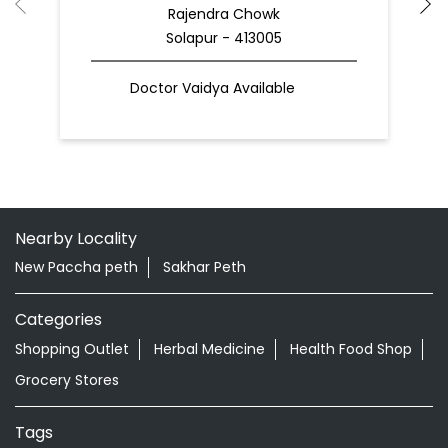
Rajendra Chowk
Solapur - 413005
Doctor Vaidya Available
Nearby Locality
New Paccha peth
Sakhar Peth
Categories
Shopping Outlet
Herbal Medicine
Health Food Shop
Grocery Stores
Tags