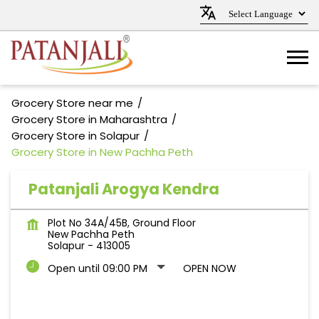
Grocery Store near me
Grocery Store in Maharashtra
Grocery Store in Solapur
Grocery Store in New Pachha Peth
Patanjali Arogya Kendra
Plot No 34A/45B, Ground Floor
New Pachha Peth
Solapur
-
413005
Open until 09:00 PM
OPEN NOW