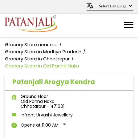
Grocery Store near me
Grocery Store in Madhya Pradesh
Grocery Store in Chhatarpur
Grocery Store in Old Panna Naka
Patanjali Arogya Kendra
Ground Floor
Old Panna Naka
Chhatarpur
-
471001
Infront Urvashi Jewellery
Opens at 11:00 AM