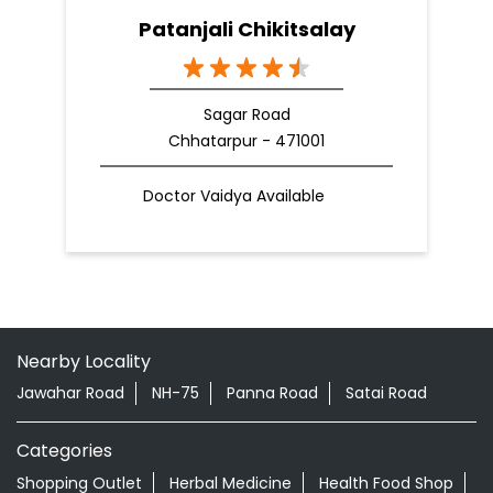
Patanjali Chikitsalay
Sagar Road
Chhatarpur - 471001
Doctor Vaidya Available
Nearby Locality
Jawahar Road
NH-75
Panna Road
Satai Road
Categories
Shopping Outlet
Herbal Medicine
Health Food Shop