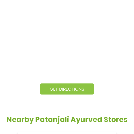
GET DIRECTIONS
Nearby Patanjali Ayurved Stores