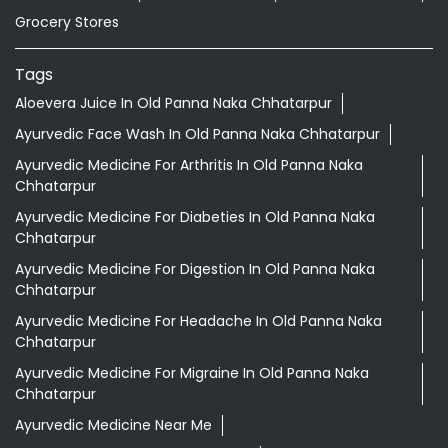
Grocery Stores
Tags
Aloevera Juice In Old Panna Naka Chhatarpur
Ayurvedic Face Wash In Old Panna Naka Chhatarpur
Ayurvedic Medicine For Arthritis In Old Panna Naka
Chhatarpur
Ayurvedic Medicine For Diabeties In Old Panna Naka
Chhatarpur
Ayurvedic Medicine For Digestion In Old Panna Naka
Chhatarpur
Ayurvedic Medicine For Headache In Old Panna Naka
Chhatarpur
Ayurvedic Medicine For Migraine In Old Panna Naka
Chhatarpur
Ayurvedic Medicine Near Me