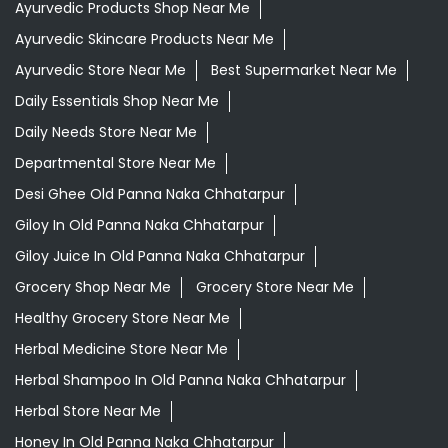
Ayurvedic Products Shop Near Me
Ayurvedic Skincare Products Near Me
Ayurvedic Store Near Me
Best Supermarket Near Me
Daily Essentials Shop Near Me
Daily Needs Store Near Me
Departmental Store Near Me
Desi Ghee Old Panna Naka Chhatarpur
Giloy In Old Panna Naka Chhatarpur
Giloy Juice In Old Panna Naka Chhatarpur
Grocery Shop Near Me
Grocery Store Near Me
Healthy Grocery Store Near Me
Herbal Medicine Store Near Me
Herbal Shampoo In Old Panna Naka Chhatarpur
Herbal Store Near Me
Honey In Old Panna Naka Chhatarpur