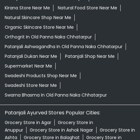
Kirana Store Near Me
Natural Food Store Near Me
Natural Skincare Shop Near Me
Organic Skincare Store Near Me
Orthogrit In Old Panna Naka Chhatarpur
Patanjali Ashwagandha In Old Panna Naka Chhatarpur
Patanjali Dukan Near Me
Patanjali Shop Near Me
Supermarket Near Me
Swadeshi Products Shop Near Me
Swadeshi Store Near Me
Swarna Bhasma In Old Panna Naka Chhatarpur
Patanjali Ayurved Stores Popular Cities:
Grocery Store in Agar
Grocery Store in
Anuppur
Grocery Store in Ashok Nagar
Grocery Store in
Ashta
Grocery Store in Balaghat
Grocery Store in