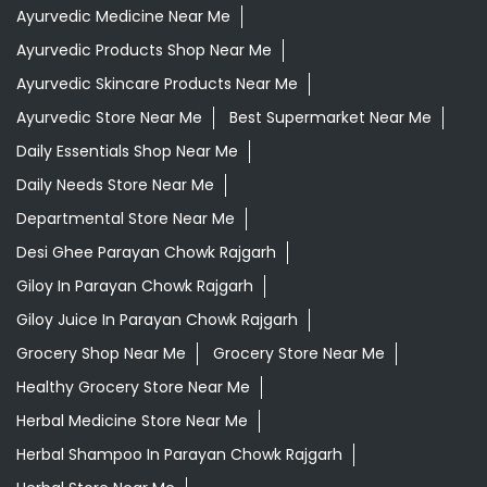
Ayurvedic Medicine Near Me
Ayurvedic Products Shop Near Me
Ayurvedic Skincare Products Near Me
Ayurvedic Store Near Me
Best Supermarket Near Me
Daily Essentials Shop Near Me
Daily Needs Store Near Me
Departmental Store Near Me
Desi Ghee Parayan Chowk Rajgarh
Giloy In Parayan Chowk Rajgarh
Giloy Juice In Parayan Chowk Rajgarh
Grocery Shop Near Me
Grocery Store Near Me
Healthy Grocery Store Near Me
Herbal Medicine Store Near Me
Herbal Shampoo In Parayan Chowk Rajgarh