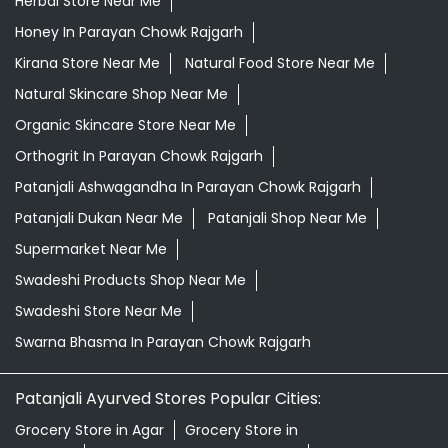
Herbal Store Near Me
Honey In Parayan Chowk Rajgarh
Kirana Store Near Me
Natural Food Store Near Me
Natural Skincare Shop Near Me
Organic Skincare Store Near Me
Orthogrit In Parayan Chowk Rajgarh
Patanjali Ashwagandha In Parayan Chowk Rajgarh
Patanjali Dukan Near Me
Patanjali Shop Near Me
Supermarket Near Me
Swadeshi Products Shop Near Me
Swadeshi Store Near Me
Swarna Bhasma In Parayan Chowk Rajgarh
Patanjali Ayurved Stores Popular Cities:
Grocery Store in Agar
Grocery Store in