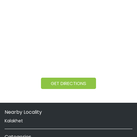
GET DIRECTIONS
Nearby Locality
Kalakhet
Categories