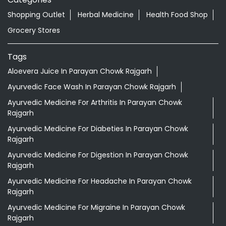
Shopping Outlet
Herbal Medicine
Health Food Shop
Grocery Stores
Tags
Aloevera Juice In Parayan Chowk Rajgarh
Ayurvedic Face Wash In Parayan Chowk Rajgarh
Ayurvedic Medicine For Arthritis In Parayan Chowk
Rajgarh
Ayurvedic Medicine For Diabeties In Parayan Chowk
Rajgarh
Ayurvedic Medicine For Digestion In Parayan Chowk
Rajgarh
Ayurvedic Medicine For Headache In Parayan Chowk
Rajgarh
Ayurvedic Medicine For Migraine In Parayan Chowk
Rajgarh