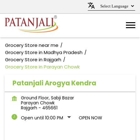
Grocery Store near me
Grocery Store in Madhya Pradesh
Grocery Store in Rajgarh
Grocery Store in Parayan Chowk
Patanjali Arogya Kendra
Ground Floor, Sabji Bazar
Parayan Chowk
Rajgarh
-
465661
Open until 10:00 PM
OPEN NOW