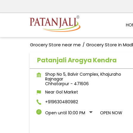
HO
Grocery Store near me
Grocery Store in Ma
Patanjali Arogya Kendra
Shop No 5, Balvir Complex, Khajuraho
Rajnagar
Chhatarpur
-
471606
Near Gol Market
+919630480982
Open until 10:00 PM
OPEN NOW