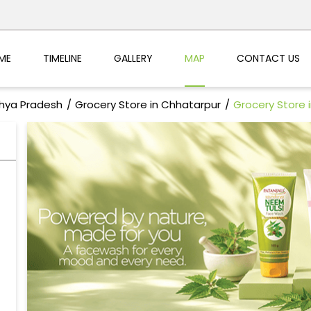
ME
TIMELINE
GALLERY
MAP
CONTACT US
dhya Pradesh
Grocery Store in Chhatarpur
Grocery Store 