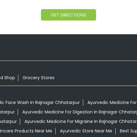
GET DIRECTIONS
od Shop
Grocery Stores
ic Face Wash In Rajnagar Chhatarpur
Ayurvedic Medicine For 
atarpur
Ayurvedic Medicine For Digestion In Rajnagar Chhatar
hatarpur
Ayurvedic Medicine For Migraine In Rajnagar Chhatar
kincare Products Near Me
Ayurvedic Store Near Me
Best Su