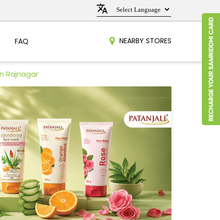
NEARBY STORES
FAQ
in Rajnagar