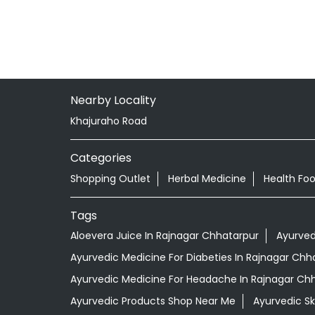
Nearby Locality
Khajuraho Road
Categories
Shopping Outlet
Herbal Medicine
Health Fo
Tags
Aloevera Juice In Rajnagar Chhatarpur
Ayurved
Ayurvedic Medicine For Diabeties In Rajnagar Chh
Ayurvedic Medicine For Headache In Rajnagar Ch
Ayurvedic Products Shop Near Me
Ayurvedic S