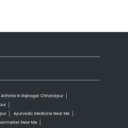
Arthritis In Rajnagar Chhatarpur
pur
pur
Ayurvedic Medicine Near Me
permarket Near Me