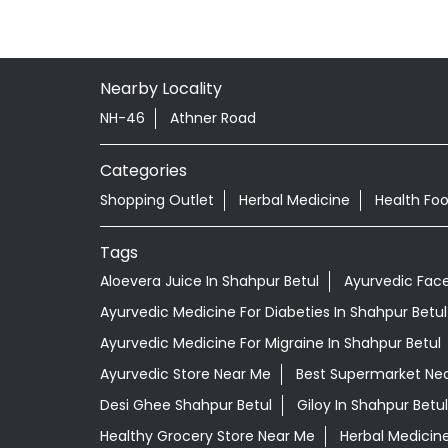
Nearby Locality
NH-46
Athner Road
Categories
Shopping Outlet
Herbal Medicine
Health Fo
Tags
Aloevera Juice In Shahpur Betul
Ayurvedic Face
Ayurvedic Medicine For Diabeties In Shahpur Betul
Ayurvedic Medicine For Migraine In Shahpur Betul
Ayurvedic Store Near Me
Best Supermarket Ne
Desi Ghee Shahpur Betul
Giloy In Shahpur Betul
Healthy Grocery Store Near Me
Herbal Medicin