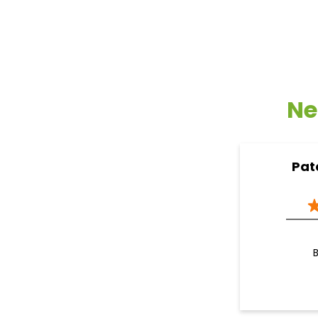
Ne
Pat
B