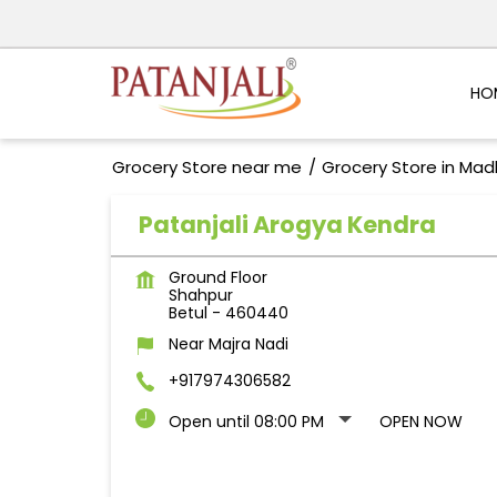
HO
Grocery Store near me
Grocery Store in Ma
Patanjali Arogya Kendra
Ground Floor
Shahpur
Betul
-
460440
Near Majra Nadi
+917974306582
Open until 08:00 PM
OPEN NOW