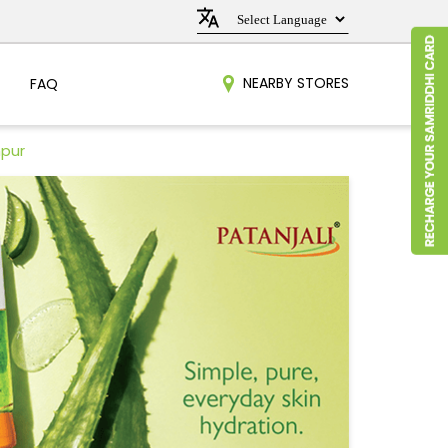
NEARBY STORES
FAQ
hpur