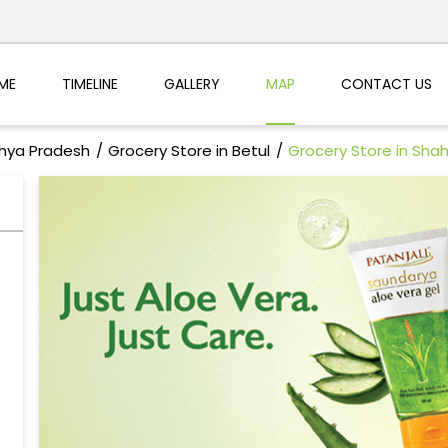
ME
TIMELINE
GALLERY
MAP
CONTACT US
dhya Pradesh
Grocery Store in Betul
Grocery Store in Sha