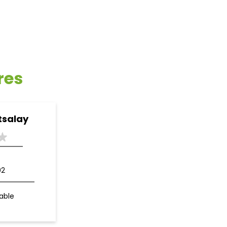
res
tsalay
02
able