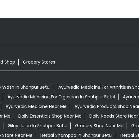
od Shop
Grocery Stores
 Wash In Shahpur Betul
Ayurvedic Medicine For Arthritis In Sh
Ayurvedic Medicine For Digestion In Shahpur Betul
Ayurved
Ayurvedic Medicine Near Me
Ayurvedic Products Shop Nea
ar Me
Daily Essentials Shop Near Me
Daily Needs Store Near
Giloy Juice In Shahpur Betul
Grocery Shop Near Me
Gro
e Store Near Me
Herbal Shampoo In Shahpur Betul
Herbal S