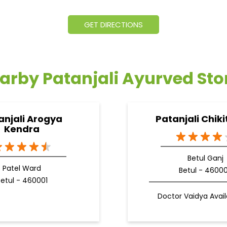
GET DIRECTIONS
arby Patanjali Ayurved Sto
anjali Arogya
Patanjali Chiki
Kendra
Betul Ganj
Patel Ward
Betul - 4600
etul - 460001
Doctor Vaidya Avail