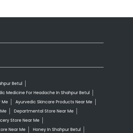
ahpur Betul
ic Medicine For Headache In Shahpur Betul
r Me
Ayurvedic Skincare Products Near Me
 Me
Departmental Store Near Me
cery Store Near Me
tore Near Me
Honey In Shahpur Betul