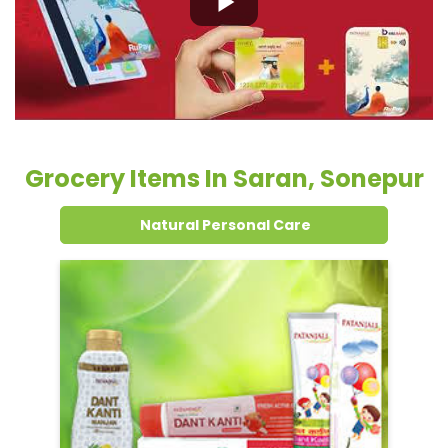
Grocery Items In Saran, Sonepur
Natural Personal Care