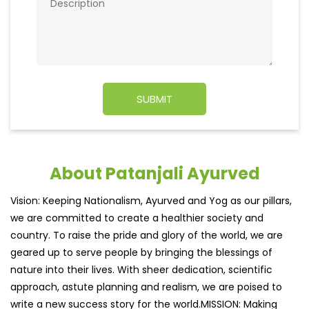
About Patanjali Ayurved
Vision: Keeping Nationalism, Ayurved and Yog as our pillars,
we are committed to create a healthier society and
country. To raise the pride and glory of the world, we are
geared up to serve people by bringing the blessings of
nature into their lives. With sheer dedication, scientific
approach, astute planning and realism, we are poised to
write a new success story for the world.MISSION: Making