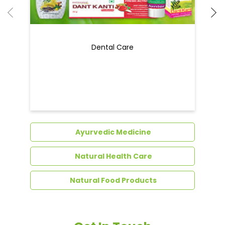
Dental Care
Ayurvedic Medicine
Natural Health Care
Natural Food Products