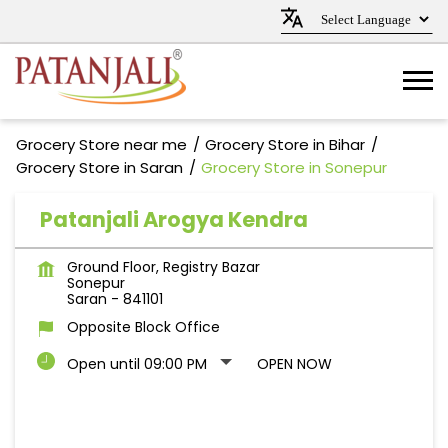
Grocery Store near me
Grocery Store in Bihar
Grocery Store in Saran
Grocery Store in Sonepur
Patanjali Arogya Kendra
Ground Floor, Registry Bazar
Sonepur
Saran
-
841101
Opposite Block Office
Open until 09:00 PM
OPEN NOW