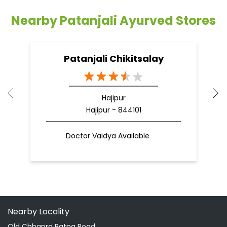
Nearby Patanjali Ayurved Stores
Patanjali Chikitsalay
Hajipur
Hajipur - 844101
Doctor Vaidya Available
Nearby Locality
Old Chhapra Patna Road