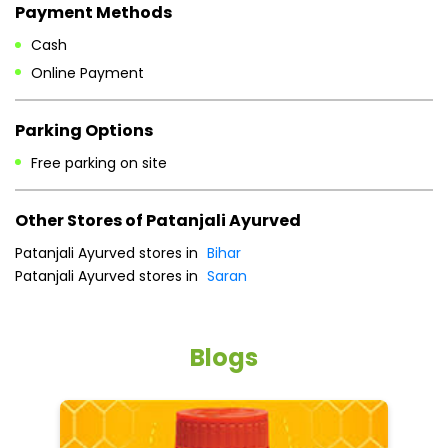
Payment Methods
Cash
Online Payment
Parking Options
Free parking on site
Other Stores of Patanjali Ayurved
Patanjali Ayurved stores in
Bihar
Patanjali Ayurved stores in
Saran
Blogs
He
an