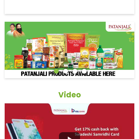
Video