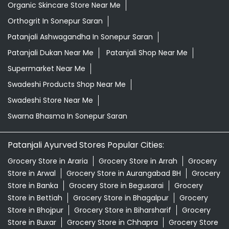
Organic Skincare Store Near Me
Orthogrit In Sonepur Saran
Patanjali Ashwagandha In Sonepur Saran
Patanjali Dukan Near Me
Patanjali Shop Near Me
Supermarket Near Me
Swadeshi Products Shop Near Me
Swadeshi Store Near Me
Swarna Bhasma In Sonepur Saran
Patanjali Ayurved Stores Popular Cities:
Grocery Store in Araria
Grocery Store in Arrah
Grocery
Store in Arwal
Grocery Store in Aurangabad BH
Grocery
Store in Banka
Grocery Store in Begusarai
Grocery
Store in Bettiah
Grocery Store in Bhagalpur
Grocery
Store in Bhojpur
Grocery Store in Biharsharif
Grocery
Store in Buxar
Grocery Store in Chhapra
Grocery Store