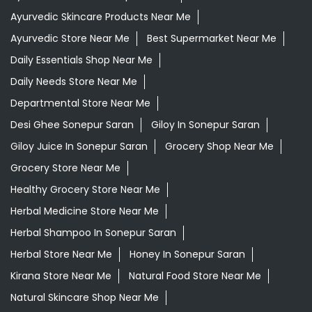
Ayurvedic Skincare Products Near Me
Ayurvedic Store Near Me
Best Supermarket Near Me
Daily Essentials Shop Near Me
Daily Needs Store Near Me
Departmental Store Near Me
Desi Ghee Sonepur Saran
Giloy In Sonepur Saran
Giloy Juice In Sonepur Saran
Grocery Shop Near Me
Grocery Store Near Me
Healthy Grocery Store Near Me
Herbal Medicine Store Near Me
Herbal Shampoo In Sonepur Saran
Herbal Store Near Me
Honey In Sonepur Saran
Kirana Store Near Me
Natural Food Store Near Me
Natural Skincare Shop Near Me