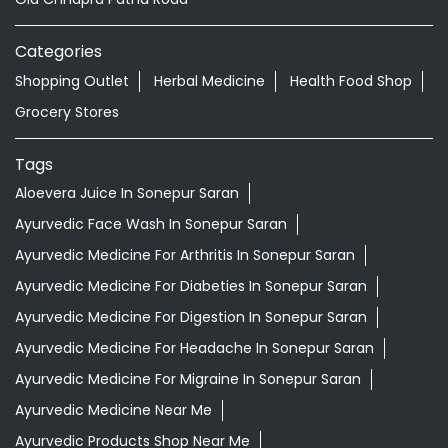
Categories
Shopping Outlet
Herbal Medicine
Health Food Shop
Grocery Stores
Tags
Aloevera Juice In Sonepur Saran
Ayurvedic Face Wash In Sonepur Saran
Ayurvedic Medicine For Arthritis In Sonepur Saran
Ayurvedic Medicine For Diabeties In Sonepur Saran
Ayurvedic Medicine For Digestion In Sonepur Saran
Ayurvedic Medicine For Headache In Sonepur Saran
Ayurvedic Medicine For Migraine In Sonepur Saran
Ayurvedic Medicine Near Me
Ayurvedic Products Shop Near Me