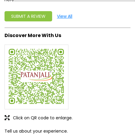
SUBMIT A REVIEW
View All
Discover More With Us
Click on QR code to enlarge.
Tell us about your experience.