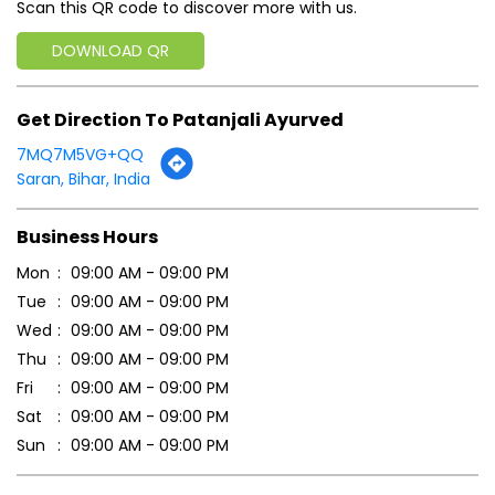
Scan this QR code to discover more with us.
DOWNLOAD QR
Get Direction To Patanjali Ayurved
7MQ7M5VG+QQ
Saran, Bihar, India
Business Hours
Mon
09:00 AM - 09:00 PM
Tue
09:00 AM - 09:00 PM
Wed
09:00 AM - 09:00 PM
Thu
09:00 AM - 09:00 PM
Fri
09:00 AM - 09:00 PM
Sat
09:00 AM - 09:00 PM
Sun
09:00 AM - 09:00 PM