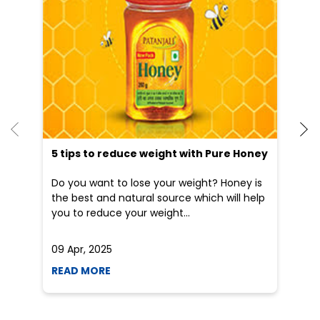
Dr
po
he
5 tips to reduce weight with Pure Honey
Do you want to lose your weight? Honey is
the best and natural source which will help
you to reduce your weight...
09 Apr, 2025
19
READ MORE
R