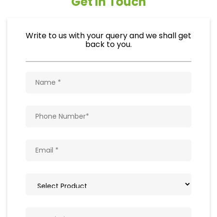
Get In Touch
Write to us with your query and we shall get
back to you.