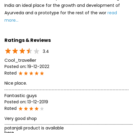
India an ideal place for the growth and development of
Ayurveda and a prototype for the rest of the wor
read
more...
Ratings & Reviews
3.4
Cool_traveller
Posted on
:
19-12-2022
Rated
Nice place.
Fantastic guys
Posted on
:
13-12-2019
Rated
Very good shop
...........................................................................................................................................
patanjali product is available
here........................................................................................................................................