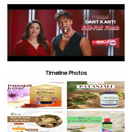
Videos
Timeline Photos