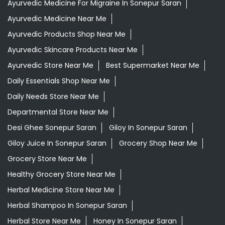
Aloevera Juice In Sonepur Saran
Ayurvedic Face Wash In Sonepur Saran
Ayurvedic Medicine For Arthritis In Sonepur Saran
Ayurvedic Medicine For Diabeties In Sonepur Saran
Ayurvedic Medicine For Digestion In Sonepur Saran
Ayurvedic Medicine For Headache In Sonepur Saran
Ayurvedic Medicine For Migraine In Sonepur Saran
Ayurvedic Medicine Near Me
Ayurvedic Products Shop Near Me
Ayurvedic Skincare Products Near Me
Ayurvedic Store Near Me
Best Supermarket Near Me
Daily Essentials Shop Near Me
Daily Needs Store Near Me
Departmental Store Near Me
Desi Ghee Sonepur Saran
Giloy In Sonepur Saran