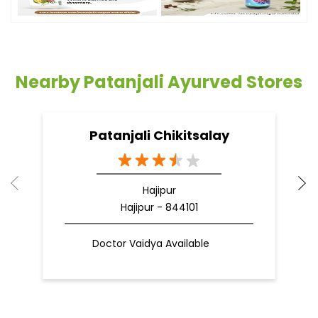
Nearby Patanjali Ayurved Stores
Patanjali Chikitsalay