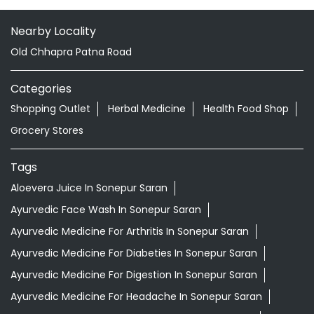
Hajipur
Hajipur - 844101
Doctor Vaidya Available
Nearby Locality
Old Chhapra Patna Road
Categories
Shopping Outlet
Herbal Medicine
Health Food Shop
Grocery Stores
Tags