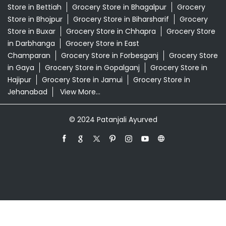
Swadeshi Store Near Me
Swarna Bhasma In Sonepur Saran
Patanjali Ayurved Stores Popular Cities:
Grocery Store in Araria
Grocery Store in Arrah
Grocery
Store in Arwal
Grocery Store in Aurangabad
Grocery
Store in Banka
Grocery Store in Begusarai
Grocery
Store in Bettiah
Grocery Store in Bhagalpur
Grocery
Store in Bhojpur
Grocery Store in Biharsharif
Grocery
Store in Buxar
Grocery Store in Chhapra
Grocery Store
in Darbhanga
Grocery Store in East
Champaran
Grocery Store in Forbesganj
Grocery Store
in Gaya
Grocery Store in Gopalganj
Grocery Store in
Hajipur
Grocery Store in Jamui
Grocery Store in
Jehanabad
View More...
© 2024 Patanjali Ayurved