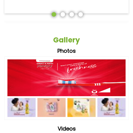
Gallery
Photos