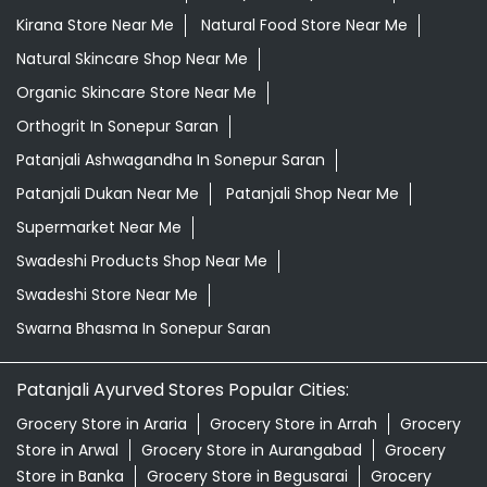
Giloy Juice In Sonepur Saran
Grocery Shop Near Me
Grocery Store Near Me
Healthy Grocery Store Near Me
Herbal Medicine Store Near Me
Herbal Shampoo In Sonepur Saran
Herbal Store Near Me
Honey In Sonepur Saran
Kirana Store Near Me
Natural Food Store Near Me
Natural Skincare Shop Near Me
Organic Skincare Store Near Me
Orthogrit In Sonepur Saran
Patanjali Ashwagandha In Sonepur Saran
Patanjali Dukan Near Me
Patanjali Shop Near Me
Supermarket Near Me
Swadeshi Products Shop Near Me