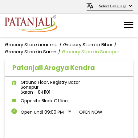
Grocery Store near me
Grocery Store in Bihar
Grocery Store in Saran
Grocery Store in Sonepur
Patanjali Arogya Kendra
Ground Floor, Registry Bazar
Sonepur
Saran
-
841101
Opposite Block Office
Open until 09:00 PM
OPEN NOW