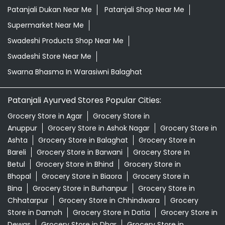
Patanjali Dukan Near Me
Patanjali Shop Near Me
Supermarket Near Me
Swadeshi Products Shop Near Me
Swadeshi Store Near Me
Swarna Bhasma In Warasiwni Balaghat
Patanjali Ayurved Stores Popular Cities:
Grocery Store in Agar
Grocery Store in
Anuppur
Grocery Store in Ashok Nagar
Grocery Store in
Ashta
Grocery Store in Balaghat
Grocery Store in
Bareli
Grocery Store in Barwani
Grocery Store in
Betul
Grocery Store in Bhind
Grocery Store in
Bhopal
Grocery Store in Biaora
Grocery Store in
Bina
Grocery Store in Burhanpur
Grocery Store in
Chhatarpur
Grocery Store in Chhindwara
Grocery
Store in Damoh
Grocery Store in Datia
Grocery Store in
Dewas
Grocery Store in Dhar
Grocery Store in