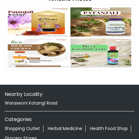
Nearby Locality
Waraseoni Katangi Road
Categories
Shopping Outlet
Herbal Medicine
Health Food Shop
Grocery Stores