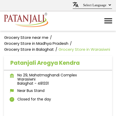
Grocery Store near me
Grocery Store in Madhya Pradesh
Grocery Store in Balaghat
Grocery Store in Warasiwni
Patanjali Arogya Kendra
No 29, Mahatmaghandi Complex
Warasiwni
Balaghat
-
481331
Near Bus Stand
Closed for the day