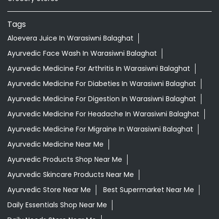
Tags
Aloevera Juice In Warasiwni Balaghat
Ayurvedic Face Wash In Warasiwni Balaghat
Ayurvedic Medicine For Arthritis In Warasiwni Balaghat
Ayurvedic Medicine For Diabeties In Warasiwni Balaghat
Ayurvedic Medicine For Digestion In Warasiwni Balaghat
Ayurvedic Medicine For Headache In Warasiwni Balaghat
Ayurvedic Medicine For Migraine In Warasiwni Balaghat
Ayurvedic Medicine Near Me
Ayurvedic Products Shop Near Me
Ayurvedic Skincare Products Near Me
Ayurvedic Store Near Me
Best Supermarket Near Me
Daily Essentials Shop Near Me