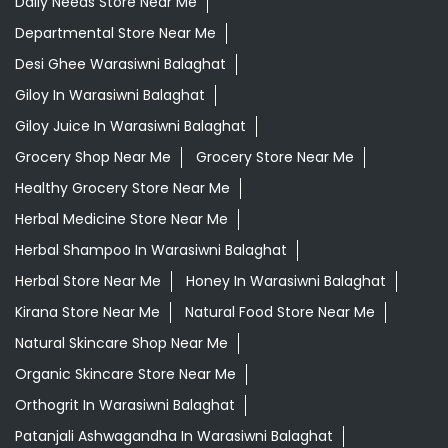
Daily Needs Store Near Me
Departmental Store Near Me
Desi Ghee Warasiwni Balaghat
Giloy In Warasiwni Balaghat
Giloy Juice In Warasiwni Balaghat
Grocery Shop Near Me
Grocery Store Near Me
Healthy Grocery Store Near Me
Herbal Medicine Store Near Me
Herbal Shampoo In Warasiwni Balaghat
Herbal Store Near Me
Honey In Warasiwni Balaghat
Kirana Store Near Me
Natural Food Store Near Me
Natural Skincare Shop Near Me
Organic Skincare Store Near Me
Orthogrit In Warasiwni Balaghat
Patanjali Ashwagandha In Warasiwni Balaghat