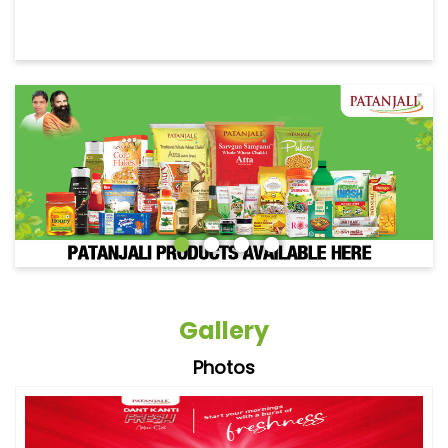
Gallery
Photos