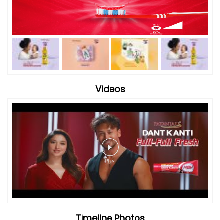
Videos
Timeline Photos