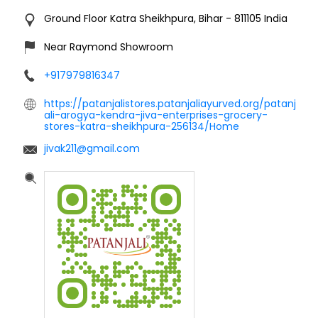
Ground Floor
Katra
Sheikhpura, Bihar
-
811105
India
Near Raymond Showroom
+917979816347
https://patanjalistores.patanjaliayurved.org/patanj
ali-arogya-kendra-jiva-enterprises-grocery-
stores-katra-sheikhpura-256134/Home
jivak211@gmail.com