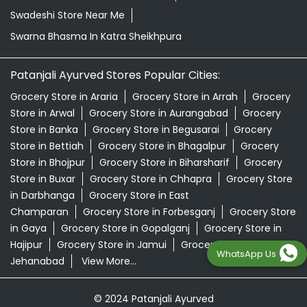
Swadeshi Store Near Me
Swarna Bhasma In Katra Sheikhpura
Patanjali Ayurved Stores Popular Cities:
Grocery Store in Araria
Grocery Store in Arrah
Grocery
Store in Arwal
Grocery Store in Aurangabad
Grocery
Store in Banka
Grocery Store in Begusarai
Grocery
Store in Bettiah
Grocery Store in Bhagalpur
Grocery
Store in Bhojpur
Grocery Store in Biharsharif
Grocery
Store in Buxar
Grocery Store in Chhapra
Grocery Store
in Darbhanga
Grocery Store in East
Champaran
Grocery Store in Forbesganj
Grocery Store
in Gaya
Grocery Store in Gopalganj
Grocery Store in
Hajipur
Grocery Store in Jamui
Grocery Store in
WhatsApp Us
Jehanabad
View More...
© 2024 Patanjali Ayurved