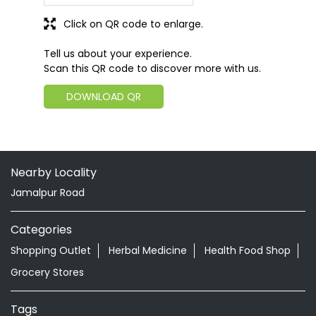
Click on QR code to enlarge.
Tell us about your experience.
Scan this QR code to discover more with us.
DOWNLOAD QR
Nearby Locality
Jamalpur Road
Categories
Shopping Outlet
Herbal Medicine
Health Food Shop
Grocery Stores
Tags