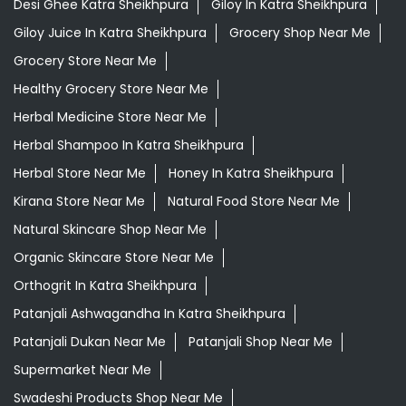
Desi Ghee Katra Sheikhpura
Giloy In Katra Sheikhpura
Giloy Juice In Katra Sheikhpura
Grocery Shop Near Me
Grocery Store Near Me
Healthy Grocery Store Near Me
Herbal Medicine Store Near Me
Herbal Shampoo In Katra Sheikhpura
Herbal Store Near Me
Honey In Katra Sheikhpura
Kirana Store Near Me
Natural Food Store Near Me
Natural Skincare Shop Near Me
Organic Skincare Store Near Me
Orthogrit In Katra Sheikhpura
Patanjali Ashwagandha In Katra Sheikhpura
Patanjali Dukan Near Me
Patanjali Shop Near Me
Supermarket Near Me
Swadeshi Products Shop Near Me