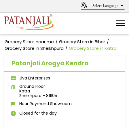
Grocery Store near me
Grocery Store in Bihar
Grocery Store in Sheikhpura
Grocery Store in Katra
Patanjali Arogya Kendra
Jiva Enterprises
Ground Floor
Katra
Sheikhpura
-
811105
Near Raymond Showroom
Closed for the day