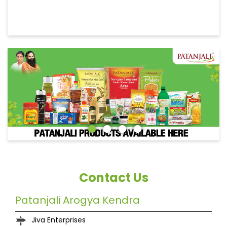
Contact Us
Patanjali Arogya Kendra
Jiva Enterprises