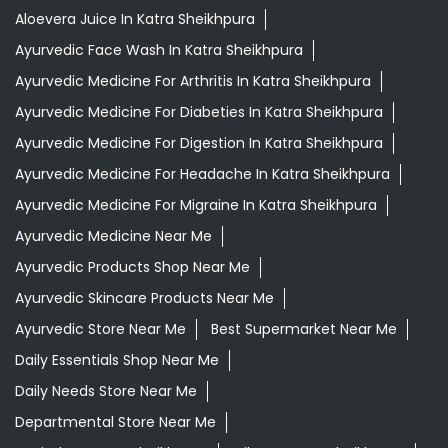
Aloevera Juice In Katra Sheikhpura
Ayurvedic Face Wash In Katra Sheikhpura
Ayurvedic Medicine For Arthritis In Katra Sheikhpura
Ayurvedic Medicine For Diabeties In Katra Sheikhpura
Ayurvedic Medicine For Digestion In Katra Sheikhpura
Ayurvedic Medicine For Headache In Katra Sheikhpura
Ayurvedic Medicine For Migraine In Katra Sheikhpura
Ayurvedic Medicine Near Me
Ayurvedic Products Shop Near Me
Ayurvedic Skincare Products Near Me
Ayurvedic Store Near Me
Best Supermarket Near Me
Daily Essentials Shop Near Me
Daily Needs Store Near Me
Departmental Store Near Me