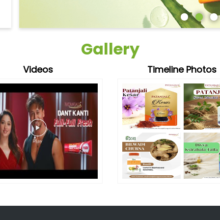
Gallery
Videos
Timeline Photos