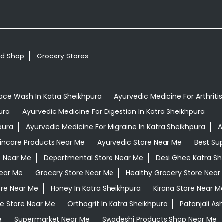
od Shop
Grocery Stores
ace Wash In Katra Sheikhpura
Ayurvedic Medicine For Arthriti
ura
Ayurvedic Medicine For Digestion In Katra Sheikhpura
pura
Ayurvedic Medicine For Migraine In Katra Sheikhpura
A
kincare Products Near Me
Ayurvedic Store Near Me
Best Su
e Near Me
Departmental Store Near Me
Desi Ghee Katra Sh
ear Me
Grocery Store Near Me
Healthy Grocery Store Near
ore Near Me
Honey In Katra Sheikhpura
Kirana Store Near M
e Store Near Me
Orthogrit In Katra Sheikhpura
Patanjali A
e
Supermarket Near Me
Swadeshi Products Shop Near Me