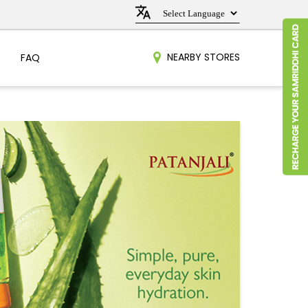
NEARBY STORES
FAQ