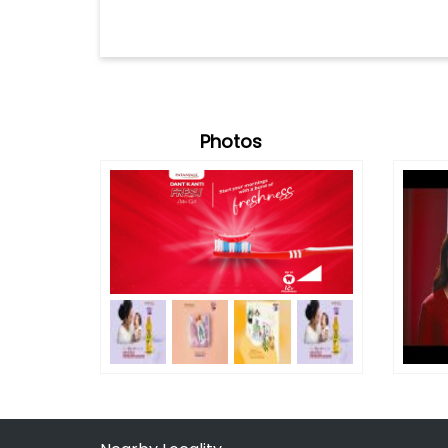
Photos