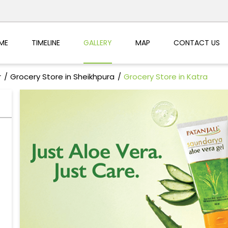
ME
TIMELINE
GALLERY
MAP
CONTACT US
r
Grocery Store in Sheikhpura
Grocery Store in Katra