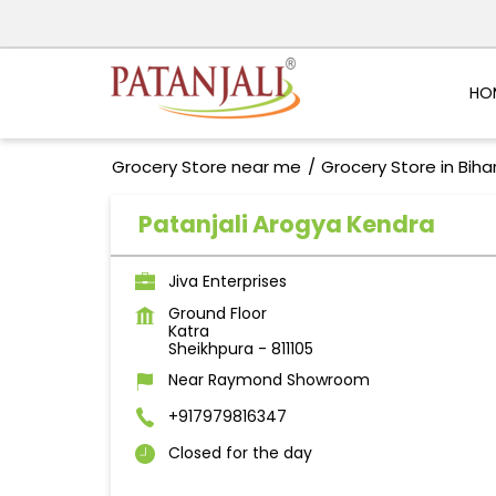
HO
Grocery Store near me
Grocery Store in Biha
Patanjali Arogya Kendra
Jiva Enterprises
Ground Floor
Katra
Sheikhpura
-
811105
Near Raymond Showroom
+917979816347
Closed for the day