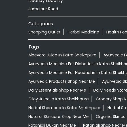
Nearby Locality
Jamalpur Road
Categories
Shopping Outlet
Herbal Medicine
Health Fo
Tags
Aloevera Juice In Katra Sheikhpura
Ayurvedic F
Ayurvedic Medicine For Diabeties In Katra Sheikhp
Ayurvedic Medicine For Headache In Katra Sheikh
Ayurvedic Products Shop Near Me
Ayurvedic S
Daily Essentials Shop Near Me
Daily Needs Stor
Giloy Juice In Katra Sheikhpura
Grocery Shop N
Herbal Shampoo In Katra Sheikhpura
Herbal St
Natural Skincare Shop Near Me
Organic Skincar
Patanjali Dukan Near Me
Patanjali Shop Near M