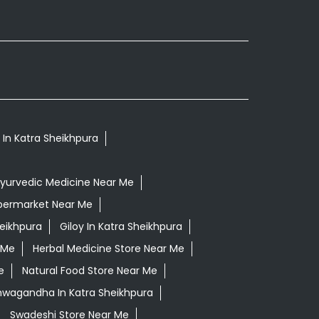
s In Katra Sheikhpura
yurvedic Medicine Near Me
permarket Near Me
eikhpura
Giloy In Katra Sheikhpura
 Me
Herbal Medicine Store Near Me
e
Natural Food Store Near Me
shwagandha In Katra Sheikhpura
Swadeshi Store Near Me