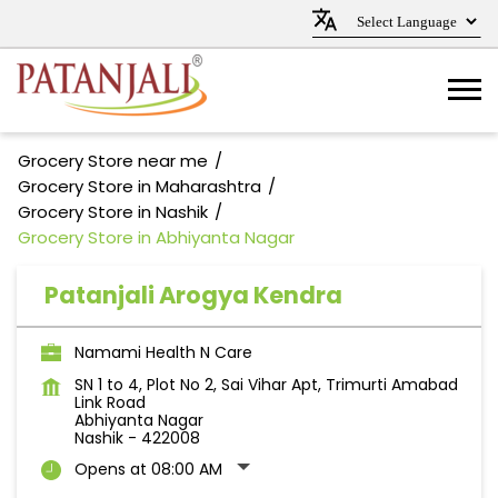
Grocery Store near me
Grocery Store in Maharashtra
Grocery Store in Nashik
Grocery Store in Abhiyanta Nagar
Patanjali Arogya Kendra
Namami Health N Care
SN 1 to 4, Plot No 2, Sai Vihar Apt, Trimurti Amabad
Link Road
Abhiyanta Nagar
Nashik
-
422008
Opens at 08:00 AM