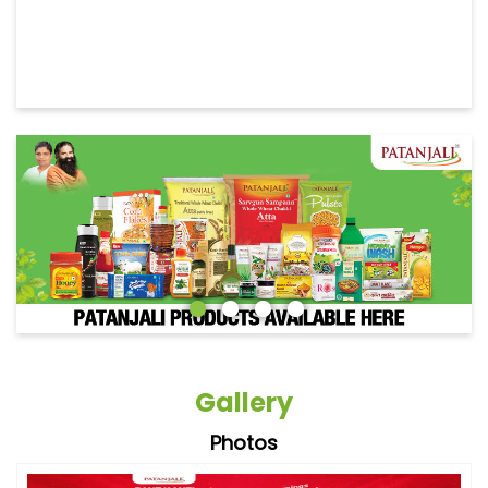
Gallery
Photos