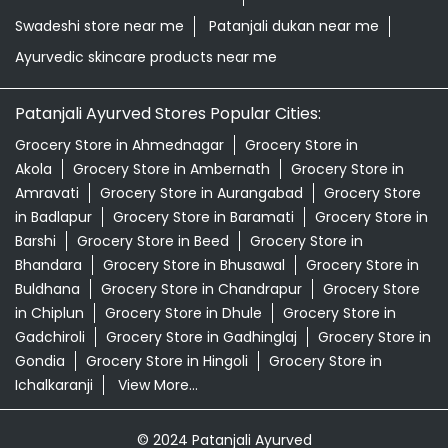
Swadeshi store near me
Patanjali dukan near me
Ayurvedic skincare products near me
Patanjali Ayurved Stores Popular Cities:
Grocery Store in Ahmednagar
Grocery Store in
Akola
Grocery Store in Ambernath
Grocery Store in
Amravati
Grocery Store in Aurangabad
Grocery Store
in Badlapur
Grocery Store in Baramati
Grocery Store in
Barshi
Grocery Store in Beed
Grocery Store in
Bhandara
Grocery Store in Bhusawal
Grocery Store in
Buldhana
Grocery Store in Chandrapur
Grocery Store
in Chiplun
Grocery Store in Dhule
Grocery Store in
Gadchiroli
Grocery Store in Gadhinglaj
Grocery Store in
Gondia
Grocery Store in Hingoli
Grocery Store in
Ichalkaranji
View More...
© 2024 Patanjali Ayurved