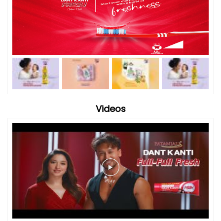
Videos