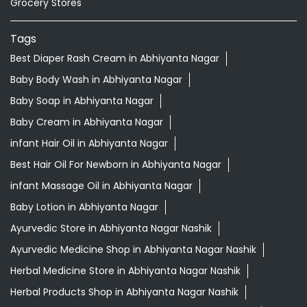
Grocery Stores
Tags
Best Diaper Rash Cream in Abhiyanta Nagar
Baby Body Wash in Abhiyanta Nagar
Baby Soap in Abhiyanta Nagar
Baby Cream in Abhiyanta Nagar
infant Hair Oil in Abhiyanta Nagar
Best Hair Oil For Newborn in Abhiyanta Nagar
infant Massage Oil in Abhiyanta Nagar
Baby Lotion in Abhiyanta Nagar
Ayurvedic Store in Abhiyanta Nagar Nashik
Ayurvedic Medicine Shop in Abhiyanta Nagar Nashik
Herbal Medicine Store in Abhiyanta Nagar Nashik
Herbal Products Shop in Abhiyanta Nagar Nashik