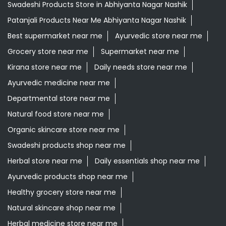
Swadeshi Products Store in Abhiyanta Nagar Nashik
Patanjali Products Near Me Abhiyanta Nagar Nashik
Best supermarket near me
Ayurvedic store near me
Grocery store near me
Supermarket near me
Kirana store near me
Daily needs store near me
Ayurvedic medicine near me
Departmental store near me
Natural food store near me
Organic skincare store near me
Swadeshi products shop near me
Herbal store near me
Daily essentials shop near me
Ayurvedic products shop near me
Healthy grocery store near me
Natural skincare shop near me
Herbal medicine store near me