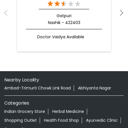
Gatpuri
Nashik - 422403
Doctor Vaidya Available
Nearby Locality
Ambad-Trimurti Chowk Link Road
Abhiyanta Nagar
Categories
Indian Grocery Store
Herbal Medicine
Shopping Outlet
Health Food Shop
Ayurvedic Clinic