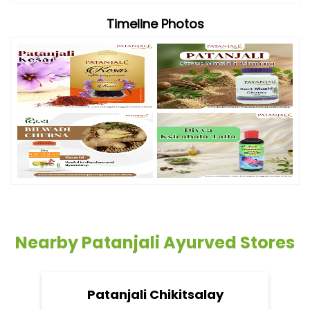
Timeline Photos
Nearby Patanjali Ayurved Stores
Patanjali Chikitsalay