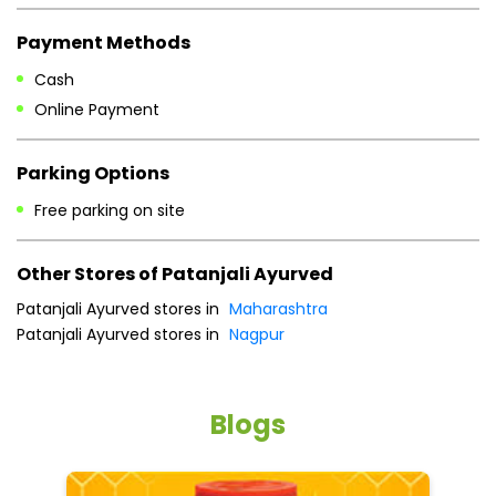
Mon
10:30 AM - 08:30 PM
Tue
10:30 AM - 08:30 PM
Wed
10:30 AM - 08:30 PM
Thu
10:30 AM - 08:30 PM
Fri
10:30 AM - 08:30 PM
Sat
10:30 AM - 08:30 PM
Sun
10:30 AM - 08:30 PM
Payment Methods
Cash
Online Payment
Parking Options
Free parking on site
Other Stores of Patanjali Ayurved