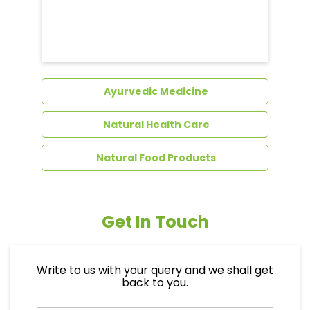
Dental Care
Ayurvedic Medicine
Natural Health Care
Natural Food Products