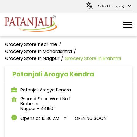
Grocery Store near me
Grocery Store in Maharashtra
Grocery Store in Nagpur
Grocery Store in Brahmni
Patanjali Arogya Kendra
Patanjali Arogya Kendra
Ground Floor, Ward No 1
Brahmni
Nagpur
-
441501
Opens at 10:30 AM
OPENING SOON