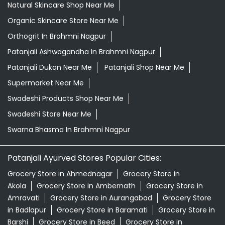
Grocery Store Near Me
Healthy Grocery Store Near Me
Herbal Medicine Store Near Me
Herbal Shampoo In Brahmni Nagpur
Herbal Store Near Me
Honey In Brahmni Nagpur
Kirana Store Near Me
Natural Food Store Near Me
Natural Skincare Shop Near Me
Organic Skincare Store Near Me
Orthogrit In Brahmni Nagpur
Patanjali Ashwagandha In Brahmni Nagpur
Patanjali Dukan Near Me
Patanjali Shop Near Me
Supermarket Near Me
Swadeshi Products Shop Near Me
Swadeshi Store Near Me
Swarna Bhasma In Brahmni Nagpur