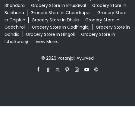
Patanjali Ayurved Stores Popular Cities:
Grocery Store in Ahmednagar
Grocery Store in
Akola
Grocery Store in Ambernath
Grocery Store in
Amravati
Grocery Store in Aurangabad
Grocery Store
in Badlapur
Grocery Store in Baramati
Grocery Store in
Barshi
Grocery Store in Beed
Grocery Store in
Bhandara
Grocery Store in Bhusawal
Grocery Store in
Buldhana
Grocery Store in Chandrapur
Grocery Store
in Chiplun
Grocery Store in Dhule
Grocery Store in
Gadchiroli
Grocery Store in Gadhinglaj
Grocery Store in
Gondia
Grocery Store in Hingoli
Grocery Store in
Ichalkaranji
View More...
© 2026 Patanjali Ayurved