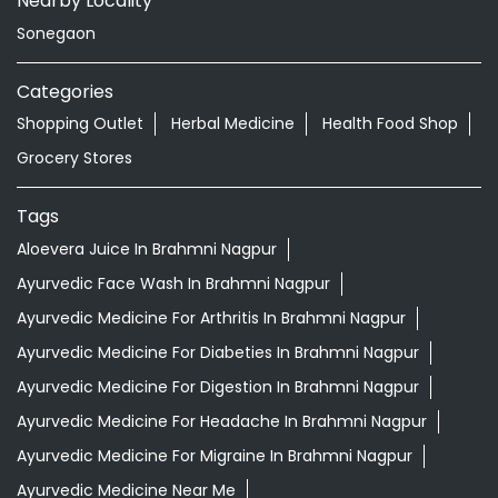
Nearby Locality
Sonegaon
Categories
Shopping Outlet
Herbal Medicine
Health Food Shop
Grocery Stores
Tags
Aloevera Juice In Brahmni Nagpur
Ayurvedic Face Wash In Brahmni Nagpur