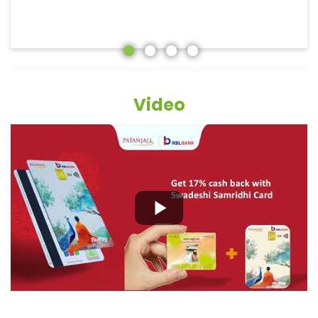
Video