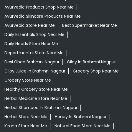
Ayurvedic Medicine For Arthritis In Brahmni Nagpur
Ayurvedic Medicine For Diabeties In Brahmni Nagpur
Ayurvedic Medicine For Digestion In Brahmni Nagpur
Ayurvedic Medicine For Headache In Brahmni Nagpur
Ayurvedic Medicine For Migraine In Brahmni Nagpur
Ayurvedic Medicine Near Me
Ayurvedic Products Shop Near Me
Ayurvedic Skincare Products Near Me
Ayurvedic Store Near Me
Best Supermarket Near Me
Daily Essentials Shop Near Me
Daily Needs Store Near Me
Departmental Store Near Me
Desi Ghee Brahmni Nagpur
Giloy In Brahmni Nagpur
Giloy Juice In Brahmni Nagpur
Grocery Shop Near Me