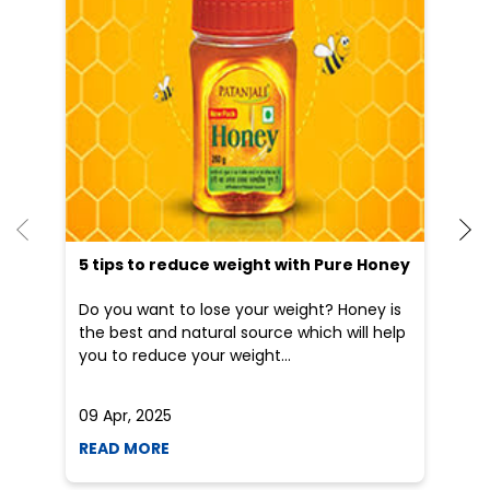
Patanjali Ayurved stores in
Maharashtra
Patanjali Ayurved stores in
Nagpur
Blogs
5 tips to reduce weight with Pure Honey
He
an