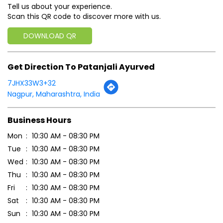
Click on QR code to enlarge.
Tell us about your experience.
Scan this QR code to discover more with us.
DOWNLOAD QR
Get Direction To Patanjali Ayurved
7JHX33W3+32
Nagpur, Maharashtra, India
Business Hours