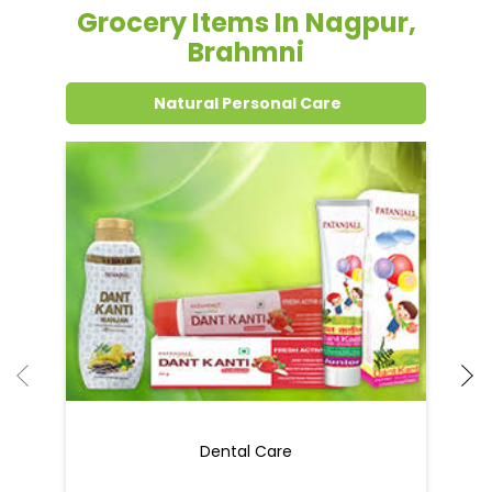
Grocery Items In Nagpur,
Brahmni
Natural Personal Care