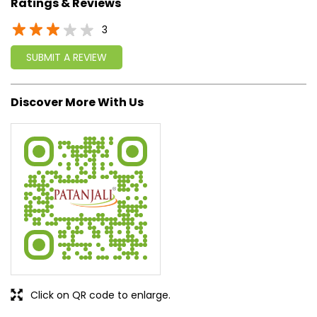
approach, astute planning and realism, we are poised to
write a new success story for the world.
MISSION: Making India an ideal place for the growth and
development of Ayurveda and a prototype for the rest of
the w
read more...
Ratings & Reviews
3
SUBMIT A REVIEW
Discover More With Us