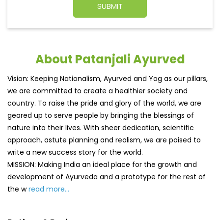
About Patanjali Ayurved
Vision: Keeping Nationalism, Ayurved and Yog as our pillars,
we are committed to create a healthier society and
country. To raise the pride and glory of the world, we are
geared up to serve people by bringing the blessings of
nature into their lives. With sheer dedication, scientific