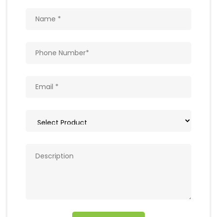
Get In Touch
Write to us with your query and we shall get
back to you.