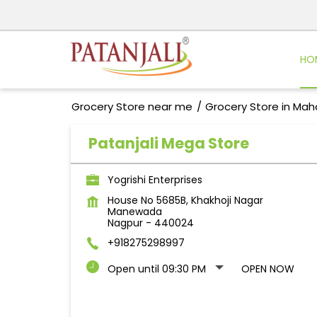
HO
Grocery Store near me
Grocery Store in Mah
Patanjali Mega Store
Yogrishi Enterprises
House No 5685B, Khakhoji Nagar
Manewada
Nagpur
-
440024
+918275298997
Open until 09:30 PM
OPEN NOW