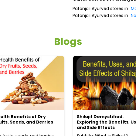
Patanjali Ayurved stores in
Ma
Patanjali Ayurved stores in
Na
Blogs
alth Benefits of Dry
Shilajit Demystified:
uits, Seeds, and Berries
Exploring the Benefits, Us
and Side Effects
y fruits, seeds, and berries
Subtitle: What is Shilajit?