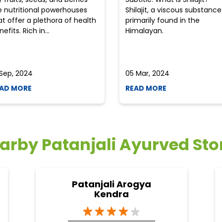
e nutritional powerhouses
Shilajit, a viscous substance
at offer a plethora of health
primarily found in the
efits. Rich in...
Himalayan.
 Sep, 2024
05 Mar, 2024
AD MORE
READ MORE
arby Patanjali Ayurved Sto
Patanjali Arogya
Kendra