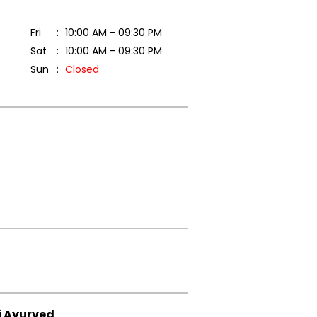
Fri
10:00 AM - 09:30 PM
Sat
10:00 AM - 09:30 PM
Sun
Closed
i Ayurved