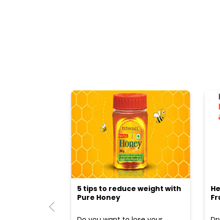
5 tips to reduce weight with
He
Pure Honey
Fr
Do you want to lose your
Dr