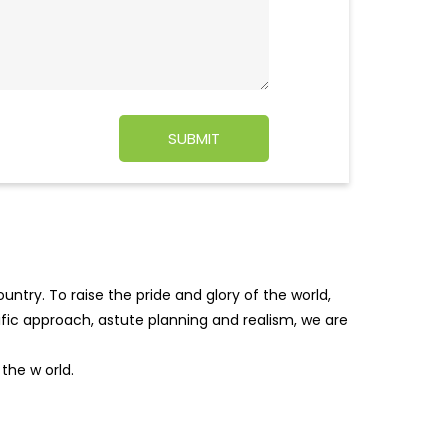
ntry. To raise the pride and glory of the world,
tific approach, astute planning and realism, we are
f the w
orld.