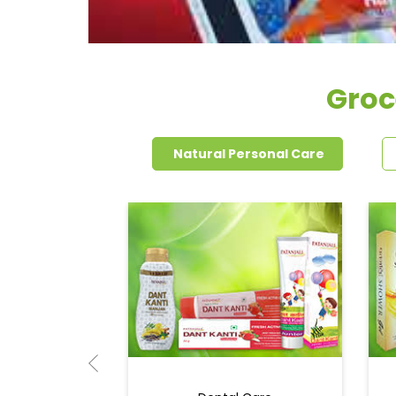
Groc
Natural Personal Care