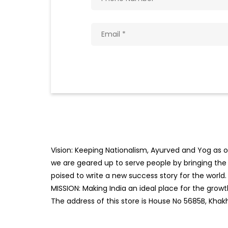
Vision: Keeping Nationalism, Ayurved and Yog as ou
we are geared up to serve people by bringing the b
poised to write a new success story for the world.
MISSION: Making India an ideal place for the gro
The address of this store is House No 5685B, Kha