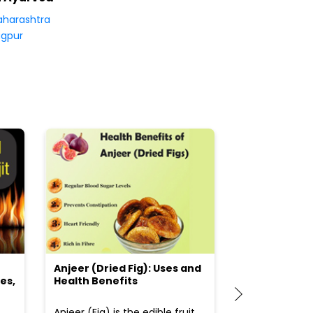
harashtra
gpur
Anjeer (Dried Fig): Uses and
Choosing the
es,
Health Benefits
(Flour) for Y
Anjeer (Fig) is the edible fruit
Health-consci