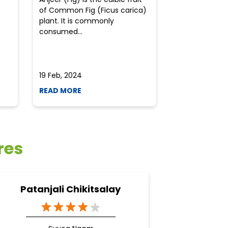
of Common Fig (Ficus carica)
often find th
plant. It is commonly
perplexed whe
consumed...
selecting the 
due to the vari
19 Feb, 2024
19 Feb, 2024
READ MORE
READ MORE
res
Patanjali Chikitsalay
Pata