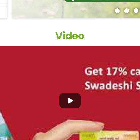
Video