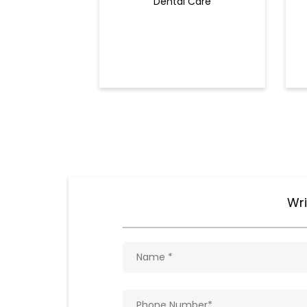
Dental Care
Wri