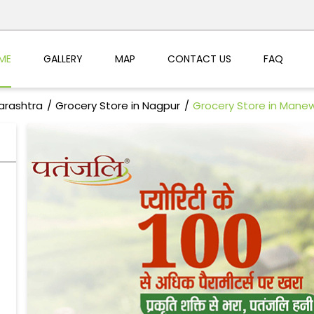
ME
GALLERY
MAP
CONTACT US
FAQ
arashtra
Grocery Store in Nagpur
Grocery Store in Man