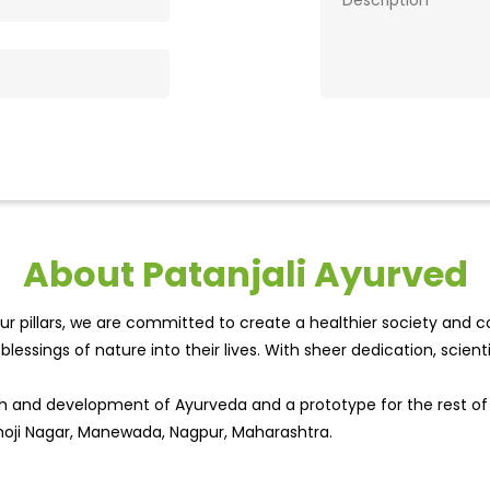
About Patanjali Ayurved
r pillars, we are committed to create a healthier society and cou
lessings of nature into their lives. With sheer dedication, scien
wth and development of Ayurveda and a prototype for the rest o
khoji Nagar, Manewada, Nagpur, Maharashtra.