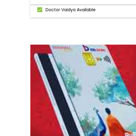
Doctor Vaidya Available