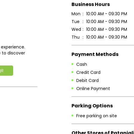
Business Hours
Mon
10:00 AM - 09:30 PM
Tue
10:00 AM - 09:30 PM
Wed
10:00 AM - 09:30 PM
Thu
10:00 AM - 09:30 PM
 experience.
 to discover
Payment Methods
Cash
QR
Credit Card
Debit Card
Online Payment
Parking Options
Free parking on site
Other Stores of Patanjal