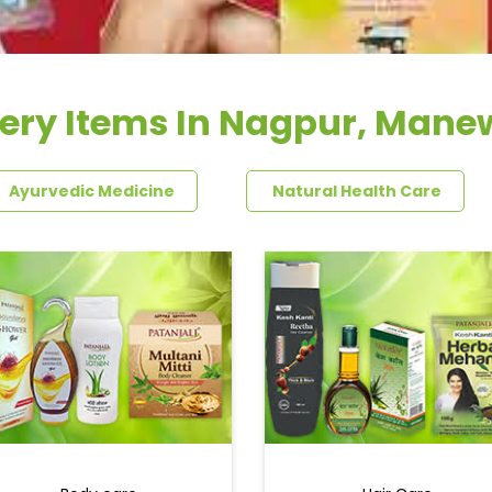
ery Items In Nagpur, Man
Ayurvedic Medicine
Natural Health Care