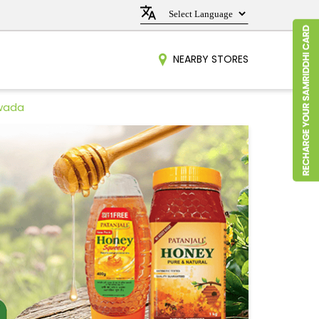
NEARBY STORES
ewada