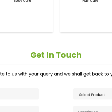
Body care
Hair Care
Get In Touch
te to us with your query and we shall get back to 