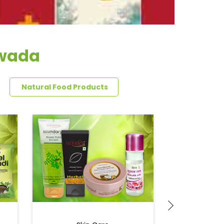
ewada
Natural Food Products