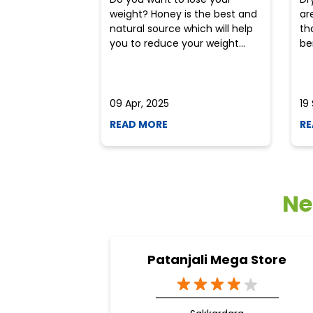
weight? Honey is the best and
ar
natural source which will help
th
you to reduce your weight...
ben
09 Apr, 2025
19
READ MORE
RE
Ne
Patanjali Mega Store