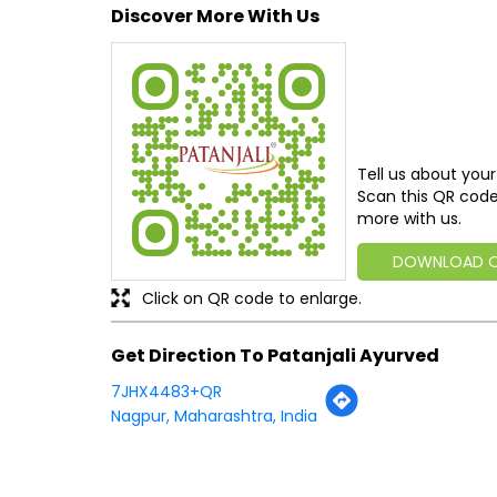
Discover More With Us
Tell us about your
Scan this QR code
more with us.
DOWNLOAD 
Click on QR code to enlarge.
Get Direction To Patanjali Ayurved
7JHX4483+QR
Nagpur, Maharashtra, India