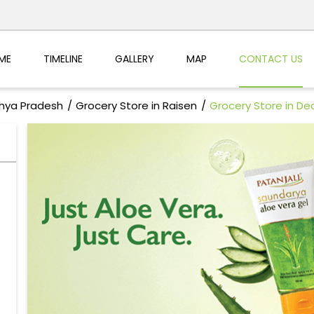
ME
TIMELINE
GALLERY
MAP
CONTACT US
dhya Pradesh
Grocery Store in Raisen
Grocery Store in Deo