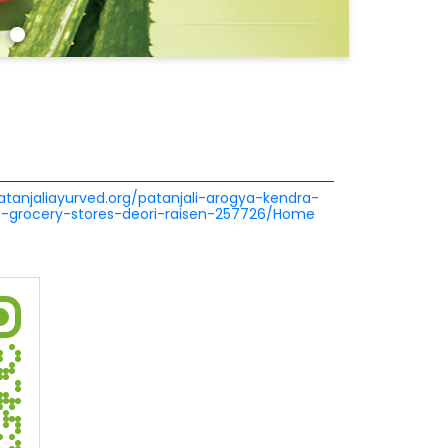
patanjaliayurved.org/patanjali-arogya-kendra-
a-grocery-stores-deori-raisen-257726/Home