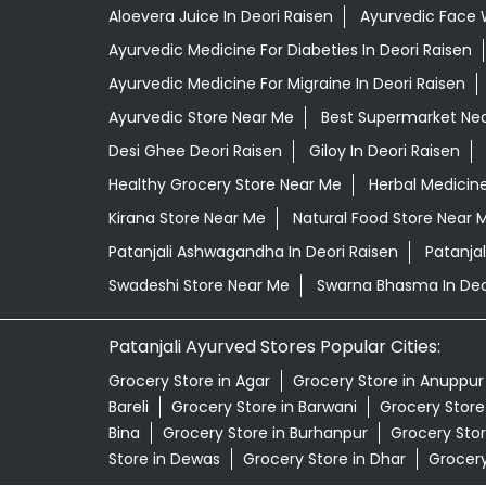
Aloevera Juice In Deori Raisen
Ayurvedic Face 
Ayurvedic Medicine For Diabeties In Deori Raisen
Ayurvedic Medicine For Migraine In Deori Raisen
Ayurvedic Store Near Me
Best Supermarket Ne
Desi Ghee Deori Raisen
Giloy In Deori Raisen
Healthy Grocery Store Near Me
Herbal Medicin
Kirana Store Near Me
Natural Food Store Near 
Patanjali Ashwagandha In Deori Raisen
Patanja
Swadeshi Store Near Me
Swarna Bhasma In Deo
Patanjali Ayurved Stores Popular Cities:
Grocery Store in Agar
Grocery Store in Anuppur
Bareli
Grocery Store in Barwani
Grocery Store 
Bina
Grocery Store in Burhanpur
Grocery Stor
Store in Dewas
Grocery Store in Dhar
Grocery