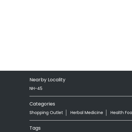
Nearby Locality
NH-45
Categories
Shopping Outlet
Herbal Medicine
Health Fo
Tags