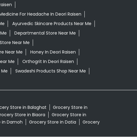
Raisen
Medicine For Headache In Deori Raisen
Me
Ayurvedic Skincare Products Near Me
 Me
Departmental Store Near Me
Store Near Me
ore Near Me
Honey In Deori Raisen
Near Me
Orthogrit In Deori Raisen
r Me
Swadeshi Products Shop Near Me
cery Store in Balaghat
Grocery Store in
rocery Store in Biaora
Grocery Store in
e in Damoh
Grocery Store in Datia
Grocery