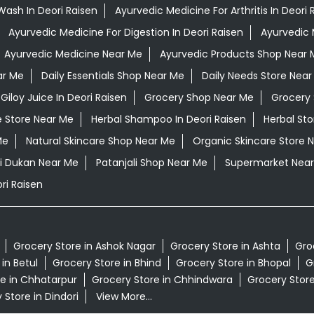
Wash In Deori Raisen
Ayurvedic Medicine For Arthritis In Deori 
Ayurvedic Medicine For Digestion In Deori Raisen
Ayurvedic 
Ayurvedic Medicine Near Me
Ayurvedic Products Shop Near 
ar Me
Daily Essentials Shop Near Me
Daily Needs Store Near
Giloy Juice In Deori Raisen
Grocery Shop Near Me
Grocery 
e Store Near Me
Herbal Shampoo In Deori Raisen
Herbal St
Me
Natural Skincare Shop Near Me
Organic Skincare Store 
li Dukan Near Me
Patanjali Shop Near Me
Supermarket Nea
ri Raisen
Grocery Store in Ashok Nagar
Grocery Store in Ashta
Gro
in Betul
Grocery Store in Bhind
Grocery Store in Bhopal
G
e in Chhatarpur
Grocery Store in Chhindwara
Grocery Stor
 Store in Dindori
View More...