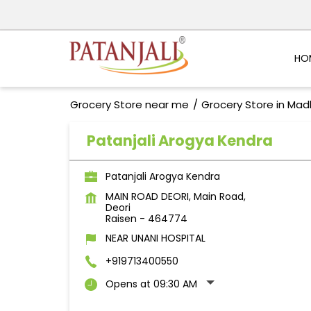
HO
Grocery Store near me
Grocery Store in Ma
Patanjali Arogya Kendra
Patanjali Arogya Kendra
MAIN ROAD DEORI, Main Road,
Deori
Raisen
-
464774
NEAR UNANI HOSPITAL
+919713400550
Opens at 09:30 AM