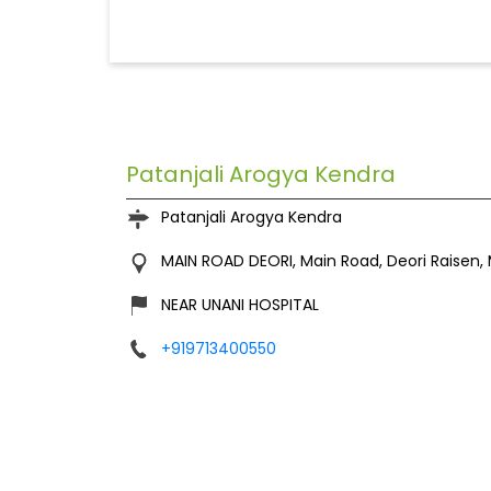
Patanjali Arogya Kendra
Patanjali Arogya Kendra
MAIN ROAD DEORI, Main Road,
Deori
Raisen,
NEAR UNANI HOSPITAL
+919713400550