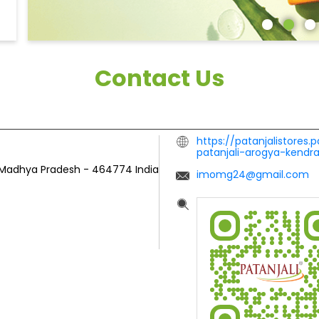
Contact Us
https://patanjalistores.
patanjali-arogya-kendr
 Madhya Pradesh
-
464774
India
imomg24@gmail.com