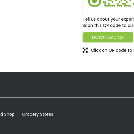
Tell us about your exper
Scan this QR code to dis
DOWNLOAD QR
Click on QR code to 
od Shop
Grocery Stores