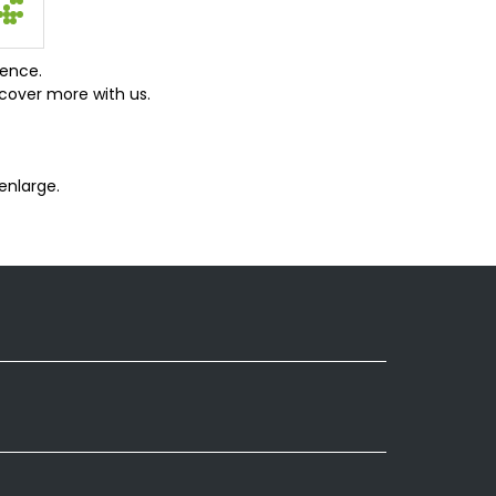
ience.
cover more with us.
enlarge.