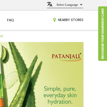
NEARBY STORES
FAQ
ri