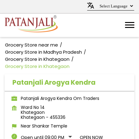
Grocery Store near me
Grocery Store in Madhya Pradesh
Grocery Store in Khategaon
Grocery Store in Khategaon
Patanjali Arogya Kendra
Patanjali Arogya Kendra Om Traders
Ward No 14
Khategaon
Khategaon
-
455336
Near Shankar Temple
Open until 09:00 PM
OPEN NOW