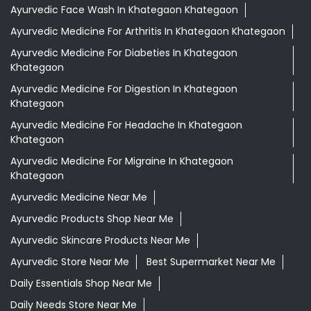
Ayurvedic Face Wash In Khategaon Khategaon
Ayurvedic Medicine For Arthritis In Khategaon Khategaon
Ayurvedic Medicine For Diabeties In Khategaon
Khategaon
Ayurvedic Medicine For Digestion In Khategaon
Khategaon
Ayurvedic Medicine For Headache In Khategaon
Khategaon
Ayurvedic Medicine For Migraine In Khategaon
Khategaon
Ayurvedic Medicine Near Me
Ayurvedic Products Shop Near Me
Ayurvedic Skincare Products Near Me
Ayurvedic Store Near Me
Best Supermarket Near Me
Daily Essentials Shop Near Me
Daily Needs Store Near Me