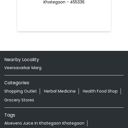
Khategaon - 455336
Nearby Locality
Veersavarkar Marg
Categories
Shopping Outlet
Herbal Medicine
Health Food Shop
Grocery Stores
Tags
Aloevera Juice In Khategaon Khategaon