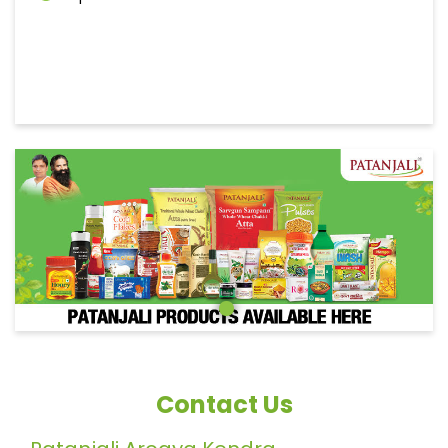
Contact Us