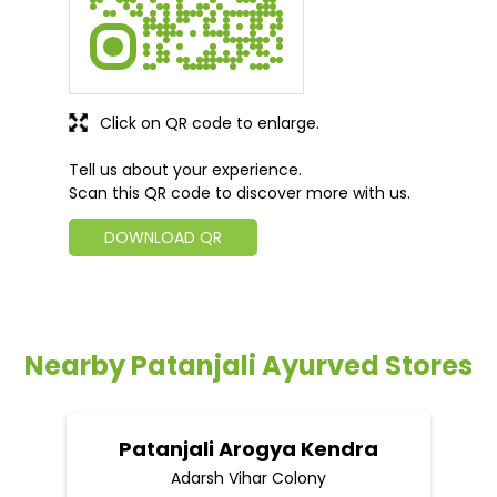
Click on QR code to enlarge.
Tell us about your experience.
Scan this QR code to discover more with us.
DOWNLOAD QR
Nearby Patanjali Ayurved Stores
Patanjali Arogya Kendra
Adarsh Vihar Colony