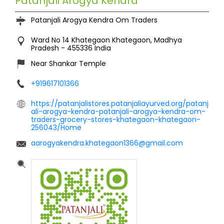
Patanjali Arogya Kendra
Patanjali Arogya Kendra Om Traders
Ward No 14
Khategaon
Khategaon, Madhya
Pradesh
-
455336
India
Near Shankar Temple
+919617101366
https://patanjalistores.patanjaliayurved.org/patanj
ali-arogya-kendra-patanjali-arogya-kendra-om-
traders-grocery-stores-khategaon-khategaon-
256043/Home
aarogyakendra.khategaon1366@gmail.com