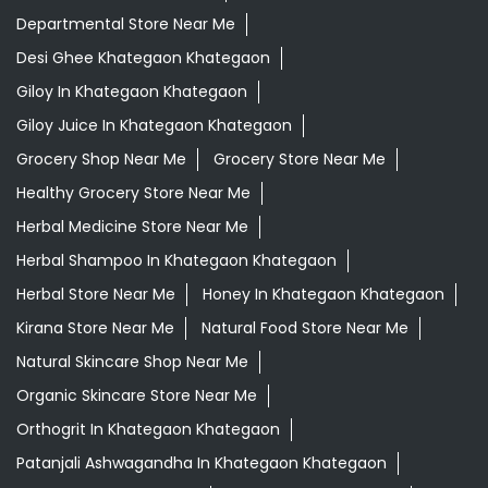
Departmental Store Near Me
Desi Ghee Khategaon Khategaon
Giloy In Khategaon Khategaon
Giloy Juice In Khategaon Khategaon
Grocery Shop Near Me
Grocery Store Near Me
Healthy Grocery Store Near Me
Herbal Medicine Store Near Me
Herbal Shampoo In Khategaon Khategaon
Herbal Store Near Me
Honey In Khategaon Khategaon
Kirana Store Near Me
Natural Food Store Near Me
Natural Skincare Shop Near Me
Organic Skincare Store Near Me
Orthogrit In Khategaon Khategaon
Patanjali Ashwagandha In Khategaon Khategaon