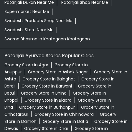
Patanjali Dukan Near Me
Patanjali Shop Near Me
Supermarket Near Me
Swadeshi Products Shop Near Me
Swadeshi Store Near Me
Swarna Bhasma In Khategaon Khategaon
Patanjali Ayurved Stores Popular Cities:
Grocery Store in Agar
Grocery Store in
Anuppur
Grocery Store in Ashok Nagar
Grocery Store in
Ashta
Grocery Store in Balaghat
Grocery Store in
Bareli
Grocery Store in Barwani
Grocery Store in
Betul
Grocery Store in Bhind
Grocery Store in
Bhopal
Grocery Store in Biaora
Grocery Store in
Bina
Grocery Store in Burhanpur
Grocery Store in
Chhatarpur
Grocery Store in Chhindwara
Grocery
Store in Damoh
Grocery Store in Datia
Grocery Store in
Dewas
Grocery Store in Dhar
Grocery Store in