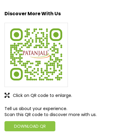
geared up to serve people by bringing the blessings of
nature into their lives. With sheer dedication, scientific
approach, astute planning and realism, we are poised to
write a new success story for the world.
MISSION: Making India an ideal place for the growth and
development of Ayurveda and a prototype for the rest of
the w
read more...
Discover More With Us