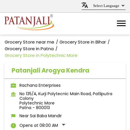
Grocery Store near me
Grocery Store in Bihar
Grocery Store in Patna
Grocery Store in Polytechnic More
Patanjali Arogya Kendra
Rachana Enterprises
No 135/A, Kurji Polytecnic Main Road, Patliputra
Colony
Polytechnic More
Patna
-
800013
Near Sai Baba Mandir
Opens at 08:00 AM