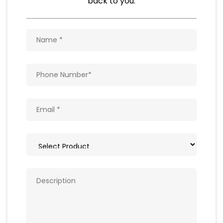
Natural Food Products
Get In Touch
Write to us with your query and we shall get
back to you.