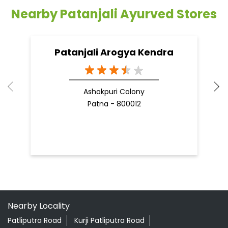
you to reduce your weight...
he
09 Apr, 2025
19
READ MORE
R
Nearby Patanjali Ayurved Stores
Patanjali Arogya Kendra
Ashokpuri Colony
Patna - 800012