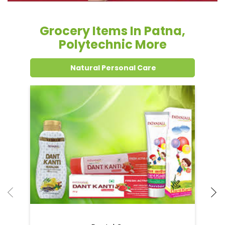
Grocery Items In Patna,
Polytechnic More
Natural Personal Care