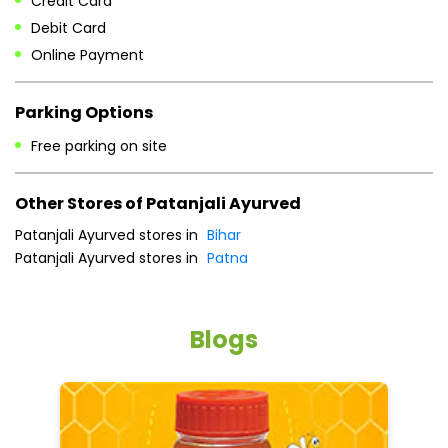
Fri
08:00 AM - 10:00 PM
Sat
08:00 AM - 10:00 PM
Sun
08:00 AM - 10:00 PM
Payment Methods
Cash
Credit Card
Debit Card
Online Payment
Parking Options
Free parking on site
Other Stores of Patanjali Ayurved
Patanjali Ayurved stores in
Bihar
Patanjali Ayurved stores in
Patna