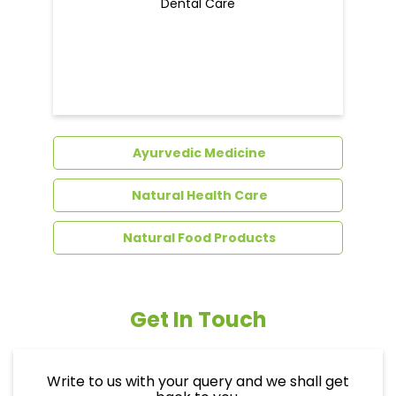
Dental Care
Ayurvedic Medicine
Natural Health Care