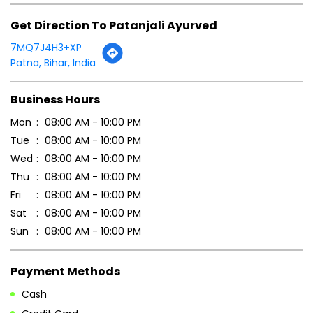
Click on QR code to enlarge.
Tell us about your experience.
Scan this QR code to discover more with us.
DOWNLOAD QR
Get Direction To Patanjali Ayurved
7MQ7J4H3+XP
Patna, Bihar, India
Business Hours
Mon
08:00 AM - 10:00 PM
Tue
08:00 AM - 10:00 PM
Wed
08:00 AM - 10:00 PM
Thu
08:00 AM - 10:00 PM