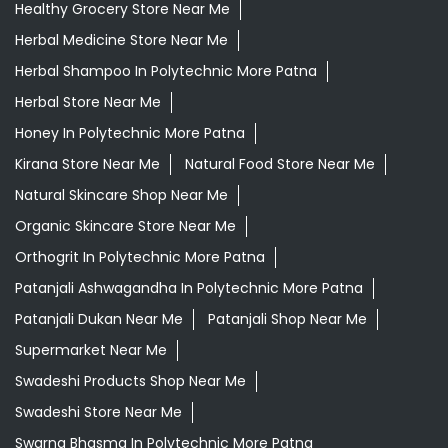
Daily Needs Store Near Me
Departmental Store Near Me
Desi Ghee Polytechnic More Patna
Giloy In Polytechnic More Patna
Giloy Juice In Polytechnic More Patna
Grocery Shop Near Me
Grocery Store Near Me
Healthy Grocery Store Near Me
Herbal Medicine Store Near Me
Herbal Shampoo In Polytechnic More Patna
Herbal Store Near Me
Honey In Polytechnic More Patna
Kirana Store Near Me
Natural Food Store Near Me
Natural Skincare Shop Near Me
Organic Skincare Store Near Me
Orthogrit In Polytechnic More Patna