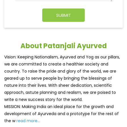
About Patanjali Ayurved
Vision: Keeping Nationalism, Ayurved and Yog as our pillars,
we are committed to create a healthier society and
country. To raise the pride and glory of the world, we are