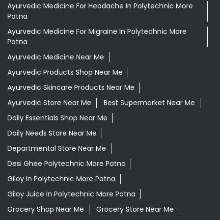
Ayurvedic Face Wash In Polytechnic More Patna
Ayurvedic Medicine For Arthritis In Polytechnic More
Patna
Ayurvedic Medicine For Diabeties In Polytechnic More
Patna
Ayurvedic Medicine For Digestion In Polytechnic More
Patna
Ayurvedic Medicine For Headache In Polytechnic More
Patna
Ayurvedic Medicine For Migraine In Polytechnic More
Patna
Ayurvedic Medicine Near Me
Ayurvedic Products Shop Near Me
Ayurvedic Skincare Products Near Me
Ayurvedic Store Near Me
Best Supermarket Near Me
Daily Essentials Shop Near Me