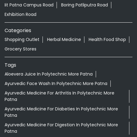
Nearby Locality
Patliputra Road
Kurji Patliputra Road
Iit Patna Campus Road
Boring Patliputra Road
Exhibition Road
Categories
Shopping Outlet
Herbal Medicine
Health Food Shop
Grocery Stores
Tags
Aloevera Juice In Polytechnic More Patna