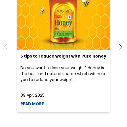
Blogs
5 tips to reduce weight with Pure Honey
He
an
Do you want to lose your weight? Honey is
Dr
the best and natural source which will help
po