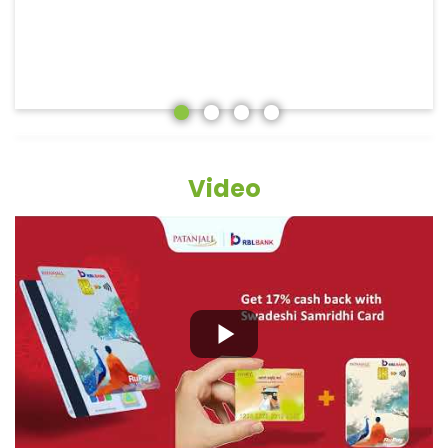
Video