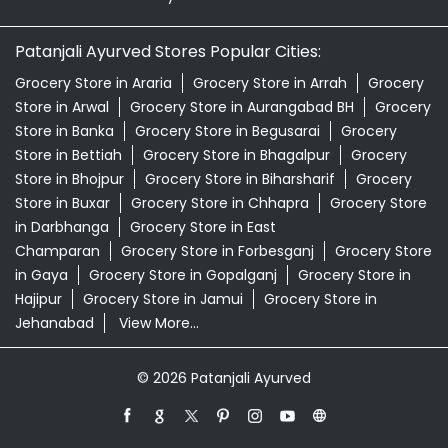
Patanjali Ashwagandha In Polytechnic More Patna
Patanjali Dukan Near Me
Patanjali Shop Near Me
Supermarket Near Me
Swadeshi Products Shop Near Me
Swadeshi Store Near Me
Swarna Bhasma In Polytechnic More Patna
Patanjali Ayurved Stores Popular Cities:
Grocery Store in Araria
Grocery Store in Arrah
Grocery
Store in Arwal
Grocery Store in Aurangabad BH
Grocery
Store in Banka
Grocery Store in Begusarai
Grocery
Store in Bettiah
Grocery Store in Bhagalpur
Grocery
Store in Bhojpur
Grocery Store in Biharsharif
Grocery
Store in Buxar
Grocery Store in Chhapra
Grocery Store
in Darbhanga
Grocery Store in East
Champaran
Grocery Store in Forbesganj
Grocery Store