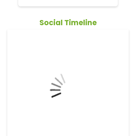
Social Timeline