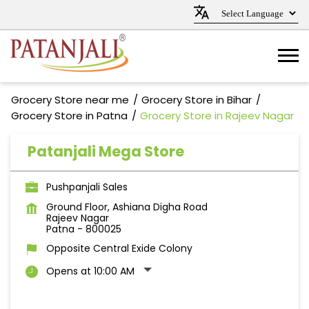
Grocery Store near me
Grocery Store in Bihar
Grocery Store in Patna
Grocery Store in Rajeev Nagar
Patanjali Mega Store
Pushpanjali Sales
Ground Floor, Ashiana Digha Road
Rajeev Nagar
Patna
-
800025
Opposite Central Exide Colony
Opens at 10:00 AM