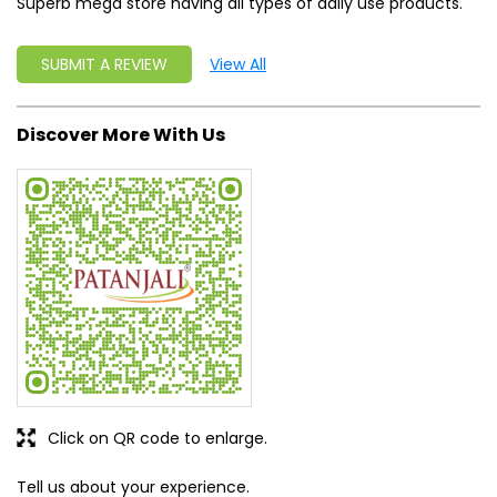
Superb mega store having all types of daily use products.
SUBMIT A REVIEW
View All
Discover More With Us
Click on QR code to enlarge.
Tell us about your experience.