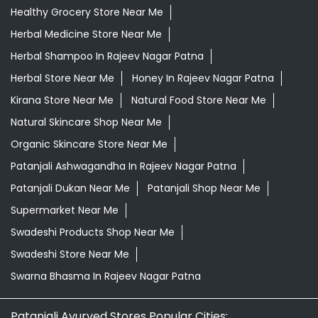
Healthy Grocery Store Near Me
Herbal Medicine Store Near Me
Herbal Shampoo In Rajeev Nagar Patna
Herbal Store Near Me
Honey In Rajeev Nagar Patna
Kirana Store Near Me
Natural Food Store Near Me
Natural Skincare Shop Near Me
Organic Skincare Store Near Me
Patanjali Ashwagandha In Rajeev Nagar Patna
Patanjali Dukan Near Me
Patanjali Shop Near Me
Supermarket Near Me
Swadeshi Products Shop Near Me
Swadeshi Store Near Me
Swarna Bhasma In Rajeev Nagar Patna
Patanjali Ayurved Stores Popular Cities: