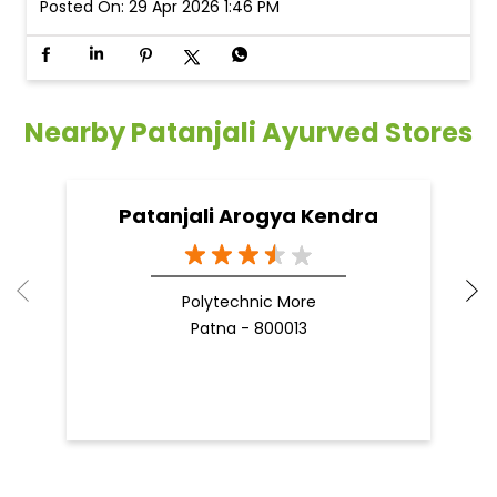
Posted On:
29 Apr 2026 1:46 PM
Nearby Patanjali Ayurved Stores
Patanjali Arogya Kendra
Polytechnic More
Patna - 800013