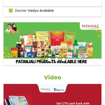
Doctor Vaidya Available
Video