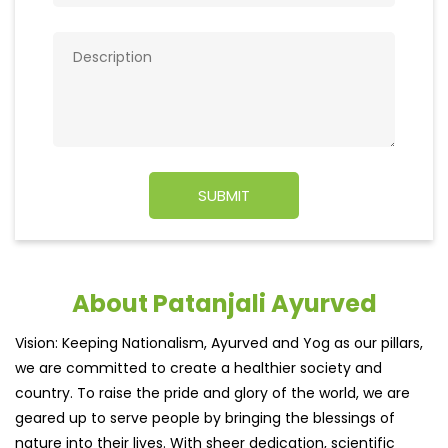
About Patanjali Ayurved
Vision: Keeping Nationalism, Ayurved and Yog as our pillars,
we are committed to create a healthier society and
country. To raise the pride and glory of the world, we are
geared up to serve people by bringing the blessings of
nature into their lives. With sheer dedication, scientific