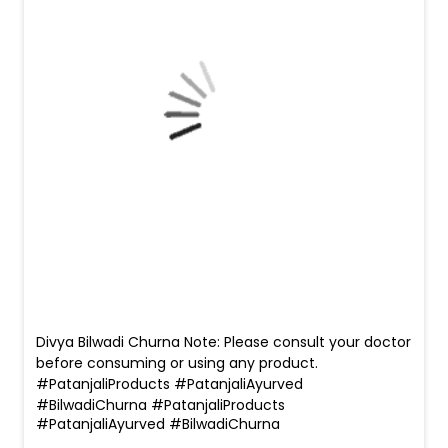
Divya Bilwadi Churna Note: Please consult your doctor
before consuming or using any product.
#PatanjaliProducts #PatanjaliAyurved
#BilwadiChurna
#PatanjaliProducts
#PatanjaliAyurved
#BilwadiChurna