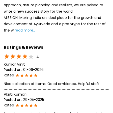
approach, astute planning and realism, we are poised to
write a new success story for the world.
MISSION: Making India an ideal place for the growth and
development of Ayurveda and a prototype for the rest of
the w
read more...
Ratings & Reviews
4
Kumar Vinit
Posted on
:
01-06-2026
Rated
Nice collection of items. Good ambience. Helpful staff.
Akriti Kumari
Posted on
:
29-05-2025
Rated