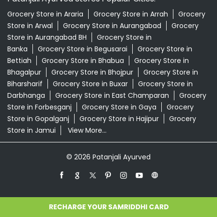
Grocery Store in Araria
Grocery Store in Arrah
Grocery
Store in Arwal
Grocery Store in Aurangabad
Grocery
Store in Aurangabad BH
Grocery Store in
Banka
Grocery Store in Begusarai
Grocery Store in
Bettiah
Grocery Store in Bhabua
Grocery Store in
Bhagalpur
Grocery Store in Bhojpur
Grocery Store in
Biharsharif
Grocery Store in Buxar
Grocery Store in
Darbhanga
Grocery Store in East Champaran
Grocery
Store in Forbesganj
Grocery Store in Gaya
Grocery
Store in Gopalganj
Grocery Store in Hajipur
Grocery
Store in Jamui
View More...
© 2026 Patanjali Ayurved