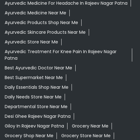
Ayurvedic Medicine For Headache In Rajeev Nagar Patna
Ayurvedic Medicine Near Me
Ayurvedic Products Shop Near Me
Ayurvedic Skincare Products Near Me
Ayurvedic Store Near Me
Ayurvedic Treatment For Knee Pain In Rajeev Nagar
Patna
Best Ayurvedic Doctor Near Me
Best Supermarket Near Me
Daily Essentials Shop Near Me
Daily Needs Store Near Me
Departmental Store Near Me
Desi Ghee Rajeev Nagar Patna
Giloy In Rajeev Nagar Patna
Grocery Near Me
Grocery Shop Near Me
Grocery Store Near Me