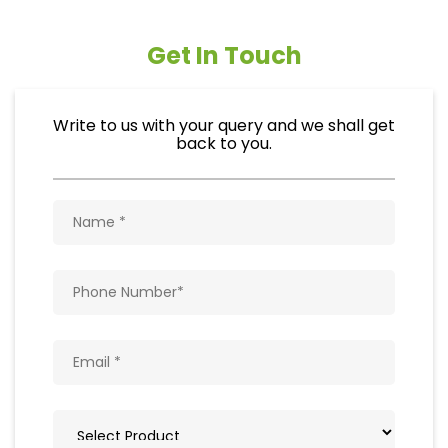
Get In Touch
Write to us with your query and we shall get
back to you.