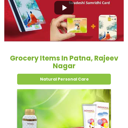
Grocery Items In Patna, Rajeev
Nagar
Natural Personal Care