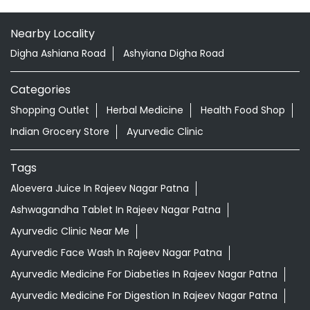
Nearby Locality
Digha Ashiana Road
Ashyiana Digha Road
Categories
Shopping Outlet
Herbal Medicine
Health Food Shop
Indian Grocery Store
Ayurvedic Clinic
Tags
Aloevera Juice In Rajeev Nagar Patna
Ashwagandha Tablet In Rajeev Nagar Patna
Ayurvedic Clinic Near Me
Ayurvedic Face Wash In Rajeev Nagar Patna
Ayurvedic Medicine For Diabeties In Rajeev Nagar Patna
Ayurvedic Medicine For Digestion In Rajeev Nagar Patna