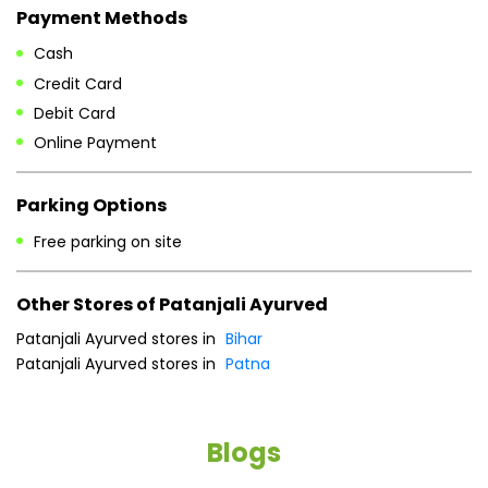
Payment Methods
Cash
Credit Card
Debit Card
Online Payment
Parking Options
Free parking on site
Other Stores of Patanjali Ayurved
Patanjali Ayurved stores in
Bihar
Patanjali Ayurved stores in
Patna
Blogs