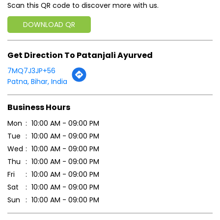
Scan this QR code to discover more with us.
DOWNLOAD QR
Get Direction To Patanjali Ayurved
7MQ7J3JP+56
Patna, Bihar, India
Business Hours
Mon
10:00 AM - 09:00 PM
Tue
10:00 AM - 09:00 PM
Wed
10:00 AM - 09:00 PM
Thu
10:00 AM - 09:00 PM
Fri
10:00 AM - 09:00 PM
Sat
10:00 AM - 09:00 PM
Sun
10:00 AM - 09:00 PM