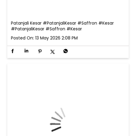
Patanjali Kesar #PatanjaliKesar #Saffron #Kesar
#PatanjaliKesar
#Saffron
#Kesar
Posted On:
13 May 2026 2:08 PM