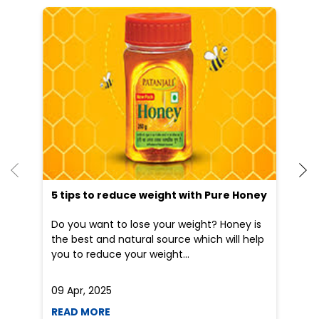
He
an
Dr
po
he
5 tips to reduce weight with Pure Honey
Do you want to lose your weight? Honey is
the best and natural source which will help
you to reduce your weight...
09 Apr, 2025
19
READ MORE
R