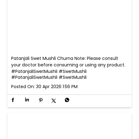
Patanjali Swet Mushli Churna Note: Please consult
your doctor before consuming or using any product.
#PatanjaliSwetMushli #SwetMushli
#PatanjaliSwetMushli
#SwetMushli
Posted On:
30 Apr 2026 1:56 PM