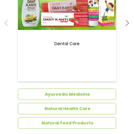
Dental Care
Ayurvedic Medicine
Natural Health Care
Natural Food Products