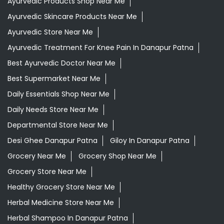
Daily Essentials Shop Near Me
Daily Needs Store Near Me
Departmental Store Near Me
Desi Ghee Danapur Patna
Giloy In Danapur Patna
Grocery Near Me
Grocery Shop Near Me
Grocery Store Near Me
Healthy Grocery Store Near Me
Herbal Medicine Store Near Me
Herbal Shampoo In Danapur Patna
Herbal Store Near Me
Honey In Danapur Patna
Kirana Store Near Me
Natural Food Store Near Me
Natural Skincare Shop Near Me
Organic Skincare Store Near Me
Patanjali Ashwagandha In Danapur Patna
Patanjali Dukan Near Me
Patanjali Shop Near Me