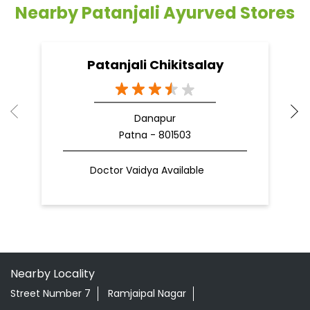
Patna - 801503
Doctor Vaidya Available
Nearby Locality
Street Number 7
Ramjaipal Nagar
Danapur Nizamat
Categories
Shopping Outlet
Herbal Medicine
Health Food Shop
Indian Grocery Store
Ayurvedic Clinic
Tags