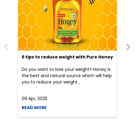
5 tips to reduce weight with Pure Honey
He
an
Do you want to lose your weight? Honey is
Dr
the best and natural source which will help
po
you to reduce your weight...
he
09 Apr, 2025
19
READ MORE
R
Nearby Patanjali Ayurved Stores
Patanjali Chikitsalay
Danapur