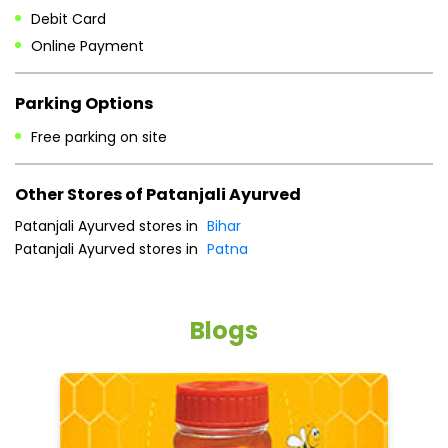
Other Stores of Patanjali Ayurved
Patanjali Ayurved stores in
Bihar
Patanjali Ayurved stores in
Patna
Blogs