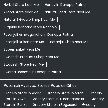
Supermarket Near Me
Swadeshi Products Shop Near Me
Swadeshi Store Near Me
Swarna Bhasma In Danapur Patna
Patanjali Ayurved Stores Popular Cities:
Grocery Store in Araria
Grocery Store in Arrah
Grocery
Store in Arwal
Grocery Store in Aurangabad BH
Grocery
Store in Banka
Grocery Store in Begusarai
Grocery
Store in Bettiah
Grocery Store in Bhagalpur
Grocery
Store in Bhojpur
Grocery Store in Biharsharif
Grocery
Store in Buxar
Grocery Store in Chhapra
Grocery Store
in Darbhanga
Grocery Store in East
Champaran
Grocery Store in Forbesganj
Grocery Store
in Gaya
Grocery Store in Gopalganj
Grocery Store in
Hajipur
Grocery Store in Jamui
Grocery Store in
Jehanabad
View More...