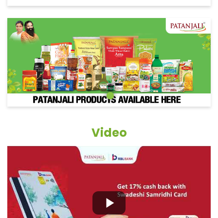
Video
Grocery Items In Patna, Danapur