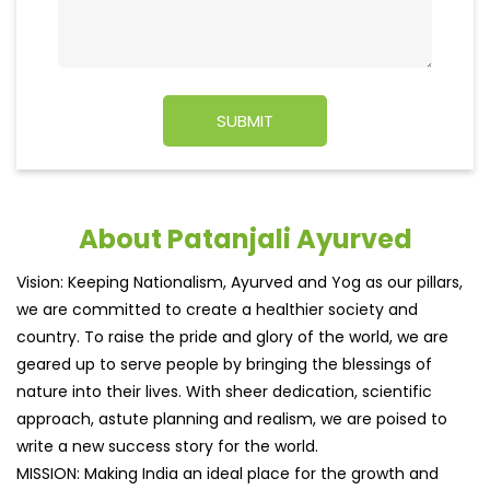
About Patanjali Ayurved
Vision: Keeping Nationalism, Ayurved and Yog as our pillars,
we are committed to create a healthier society and
country. To raise the pride and glory of the world, we are
geared up to serve people by bringing the blessings of
nature into their lives. With sheer dedication, scientific
approach, astute planning and realism, we are poised to
write a new success story for the world.
MISSION: Making India an ideal place for the growth and
development of Ayurveda and a prototype for the rest of
the w
read more...
Ratings & Reviews
4
Dheeraj Jha