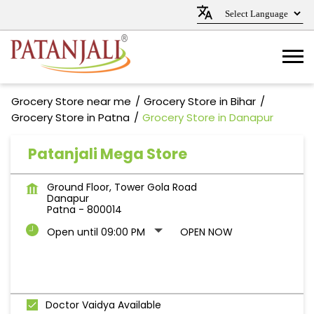
Grocery Store near me
Grocery Store in Bihar
Grocery Store in Patna
Grocery Store in Danapur
Patanjali Mega Store
Ground Floor, Tower Gola Road
Danapur
Patna
-
800014
Open until 09:00 PM
OPEN NOW
Doctor Vaidya Available