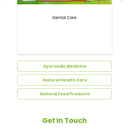
Ayurvedic Medicine
Natural Health Care
Natural Food Products
Get In Touch
Write to us with your query and we shall get
back to you.