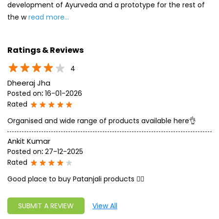
Posted on
:
16-01-2026
Rated
Organised and wide range of products available here👌
Ankit Kumar
Posted on
:
27-12-2025
Rated
Good place to buy Patanjali products 👍🏻
SUBMIT A REVIEW
View All
Discover More With Us