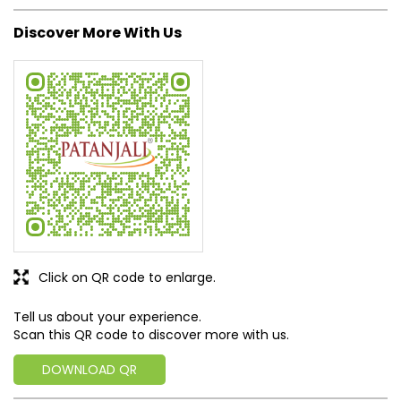
Click on QR code to enlarge.
Tell us about your experience.
Scan this QR code to discover more with us.
DOWNLOAD QR
Get Direction To Patanjali Ayurved
7MQ7J374+MM
Patna, Bihar, India
Business Hours
Mon
09:00 AM - 09:00 PM