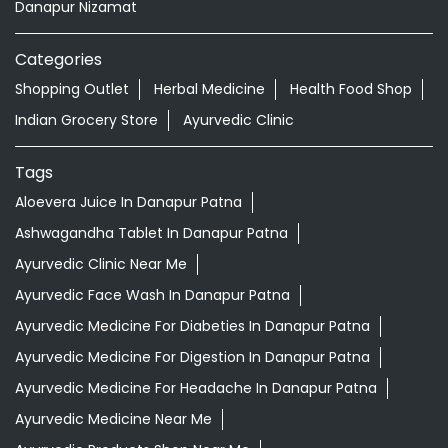
Aloevera Juice In Danapur Patna
Ashwagandha Tablet In Danapur Patna
Ayurvedic Clinic Near Me
Ayurvedic Face Wash In Danapur Patna
Ayurvedic Medicine For Diabeties In Danapur Patna
Ayurvedic Medicine For Digestion In Danapur Patna
Ayurvedic Medicine For Headache In Danapur Patna
Ayurvedic Medicine Near Me
Ayurvedic Products Shop Near Me
Ayurvedic Skincare Products Near Me
Ayurvedic Store Near Me
Ayurvedic Treatment For Knee Pain In Danapur Patna
Best Ayurvedic Doctor Near Me
Best Supermarket Near Me