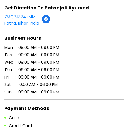
Tue
09:00 AM - 09:00 PM
Wed
09:00 AM - 09:00 PM
Thu
09:00 AM - 09:00 PM
Fri
09:00 AM - 09:00 PM
Sat
10:00 AM - 06:00 PM
Sun
09:00 AM - 09:00 PM
Payment Methods
Cash
Credit Card
Debit Card
Online Payment
Parking Options
Free parking on site