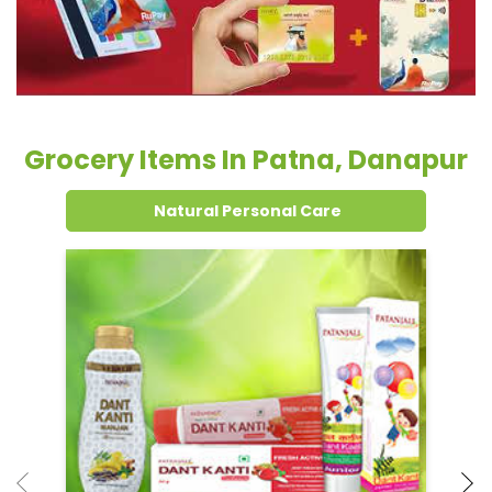
Natural Personal Care
Dental Care