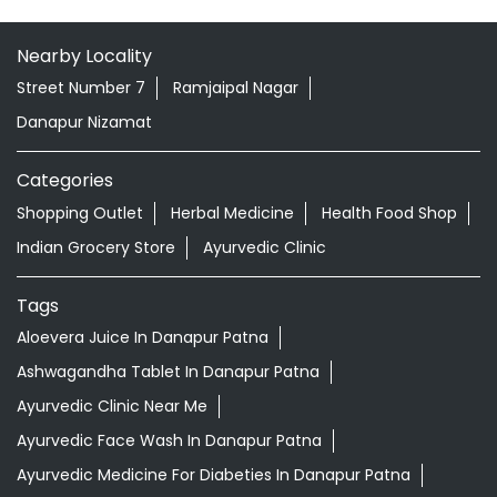
Nearby Locality
Street Number 7
Ramjaipal Nagar
Danapur Nizamat
Categories
Shopping Outlet
Herbal Medicine
Health Food Shop
Indian Grocery Store
Ayurvedic Clinic
Tags
Aloevera Juice In Danapur Patna
Ashwagandha Tablet In Danapur Patna
Ayurvedic Clinic Near Me
Ayurvedic Face Wash In Danapur Patna
Ayurvedic Medicine For Diabeties In Danapur Patna