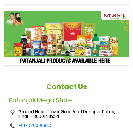
Contact Us
Patanjali Mega Store
Ground Floor, Tower Gola Road
Danapur
Patna,
Bihar
-
800014
India
+917070000653