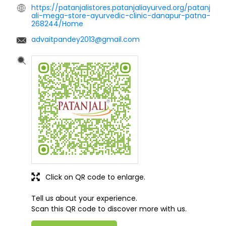
https://patanjalistores.patanjaliayurved.org/patanj
ali-mega-store-ayurvedic-clinic-danapur-patna-
268244/Home
advaitpandey2013@gmail.com
Click on QR code to enlarge.
Tell us about your experience.
Scan this QR code to discover more with us.