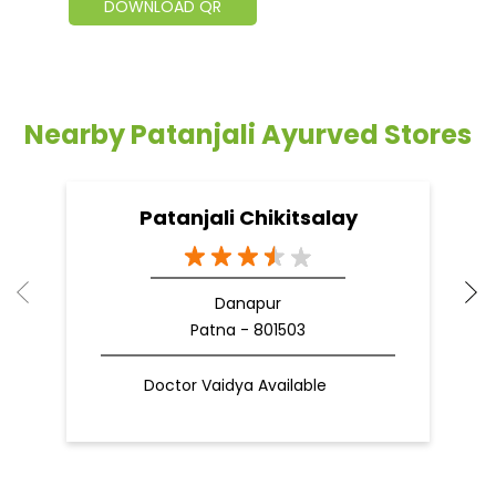
DOWNLOAD QR
Nearby Patanjali Ayurved Stores
Patanjali Chikitsalay
Danapur
Patna - 801503
Doctor Vaidya Available