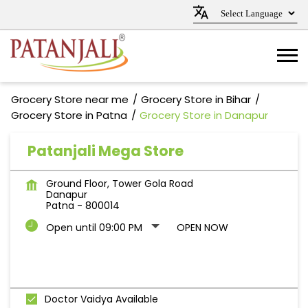
Grocery Store near me
Grocery Store in Bihar
Grocery Store in Patna
Grocery Store in Danapur
Patanjali Mega Store
Ground Floor, Tower Gola Road
Danapur
Patna
-
800014
Open until 09:00 PM
OPEN NOW
Doctor Vaidya Available