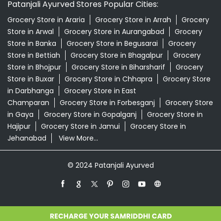
Patanjali Ayurved Stores Popular Cities:
Grocery Store in Araria
Grocery Store in Arrah
Grocery
Store in Arwal
Grocery Store in Aurangabad
Grocery
Store in Banka
Grocery Store in Begusarai
Grocery
Store in Bettiah
Grocery Store in Bhagalpur
Grocery
Store in Bhojpur
Grocery Store in Biharsharif
Grocery
Store in Buxar
Grocery Store in Chhapra
Grocery Store
in Darbhanga
Grocery Store in East
Champaran
Grocery Store in Forbesganj
Grocery Store
in Gaya
Grocery Store in Gopalganj
Grocery Store in
Hajipur
Grocery Store in Jamui
Grocery Store in
Jehanabad
View More...
© 2024 Patanjali Ayurved