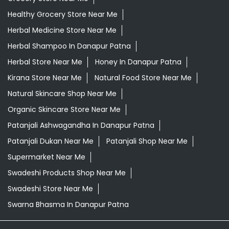
Healthy Grocery Store Near Me
Herbal Medicine Store Near Me
Herbal Shampoo In Danapur Patna
Herbal Store Near Me
Honey In Danapur Patna
Kirana Store Near Me
Natural Food Store Near Me
Natural Skincare Shop Near Me
Organic Skincare Store Near Me
Patanjali Ashwagandha In Danapur Patna
Patanjali Dukan Near Me
Patanjali Shop Near Me
Supermarket Near Me
Swadeshi Products Shop Near Me
Swadeshi Store Near Me
Swarna Bhasma In Danapur Patna