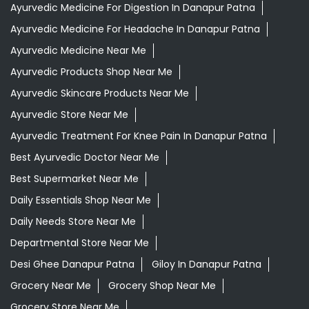
Ayurvedic Medicine For Digestion In Danapur Patna
Ayurvedic Medicine For Headache In Danapur Patna
Ayurvedic Medicine Near Me
Ayurvedic Products Shop Near Me
Ayurvedic Skincare Products Near Me
Ayurvedic Store Near Me
Ayurvedic Treatment For Knee Pain In Danapur Patna
Best Ayurvedic Doctor Near Me
Best Supermarket Near Me
Daily Essentials Shop Near Me
Daily Needs Store Near Me
Departmental Store Near Me
Desi Ghee Danapur Patna
Giloy In Danapur Patna
Grocery Near Me
Grocery Shop Near Me
Grocery Store Near Me