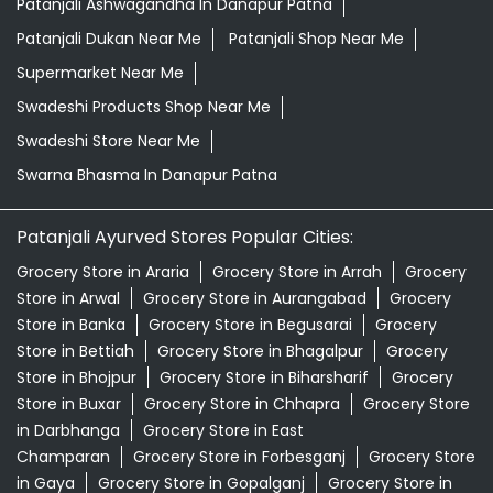
Patanjali Ashwagandha In Danapur Patna
Patanjali Dukan Near Me
Patanjali Shop Near Me
Supermarket Near Me
Swadeshi Products Shop Near Me
Swadeshi Store Near Me
Swarna Bhasma In Danapur Patna
Patanjali Ayurved Stores Popular Cities:
Grocery Store in Araria
Grocery Store in Arrah
Grocery
Store in Arwal
Grocery Store in Aurangabad
Grocery
Store in Banka
Grocery Store in Begusarai
Grocery
Store in Bettiah
Grocery Store in Bhagalpur
Grocery
Store in Bhojpur
Grocery Store in Biharsharif
Grocery
Store in Buxar
Grocery Store in Chhapra
Grocery Store
in Darbhanga
Grocery Store in East
Champaran
Grocery Store in Forbesganj
Grocery Store
in Gaya
Grocery Store in Gopalganj
Grocery Store in