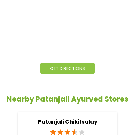
GET DIRECTIONS
Nearby Patanjali Ayurved Stores
Patanjali Chikitsalay