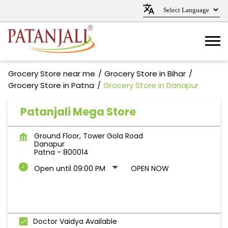
Grocery Store near me
Grocery Store in Bihar
Grocery Store in Patna
Grocery Store in Danapur
Patanjali Mega Store
Ground Floor, Tower Gola Road
Danapur
Patna
-
800014
Open until 09:00 PM
OPEN NOW
Doctor Vaidya Available