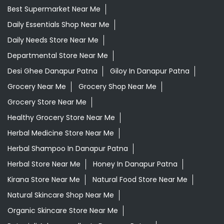
Best Supermarket Near Me
Daily Essentials Shop Near Me
Daily Needs Store Near Me
Departmental Store Near Me
Desi Ghee Danapur Patna
Giloy In Danapur Patna
Grocery Near Me
Grocery Shop Near Me
Grocery Store Near Me
Healthy Grocery Store Near Me
Herbal Medicine Store Near Me
Herbal Shampoo In Danapur Patna
Herbal Store Near Me
Honey In Danapur Patna
Kirana Store Near Me
Natural Food Store Near Me
Natural Skincare Shop Near Me
Organic Skincare Store Near Me