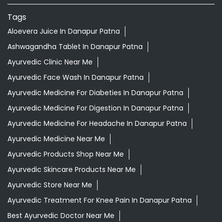
Tags
Aloevera Juice In Danapur Patna
Ashwagandha Tablet In Danapur Patna
Ayurvedic Clinic Near Me
Ayurvedic Face Wash In Danapur Patna
Ayurvedic Medicine For Diabeties In Danapur Patna
Ayurvedic Medicine For Digestion In Danapur Patna
Ayurvedic Medicine For Headache In Danapur Patna
Ayurvedic Medicine Near Me
Ayurvedic Products Shop Near Me
Ayurvedic Skincare Products Near Me
Ayurvedic Store Near Me
Ayurvedic Treatment For Knee Pain In Danapur Patna
Best Ayurvedic Doctor Near Me