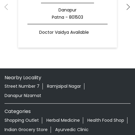
Danapur
Patna - 801503
Doctor Vaidya Available
Nearby Locality
Street Number 7
Ramjaipal Nagar
Danapur Nizamat
Categories
Shopping Outlet
Herbal Medicine
Health Food Shop
Indian Grocery Store
Ayurvedic Clinic