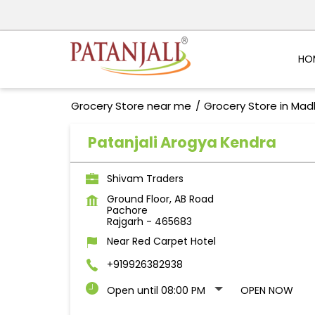
HO
Grocery Store near me
Grocery Store in Ma
Patanjali Arogya Kendra
Shivam Traders
Ground Floor, AB Road
Pachore
Rajgarh
-
465683
Near Red Carpet Hotel
+919926382938
Open until 08:00 PM
OPEN NOW