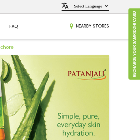
NEARBY STORES
FAQ
achore