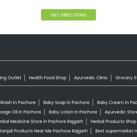
GET DIRECTIONS
ing Outlet
Health Food Shop
Ayurvedic Clinic
Grocery S
 Wash in Pachore
Baby Soap in Pachore
Baby Cream in Pa
sage Oil in Pachore
Baby Lotion in Pachore
Ayurvedic Stor
rbal Medicine Store in Pachore Rajgarh
Herbal Products Shop
tanjali Products Near Me Pachore Rajgarh
Best supermarket 