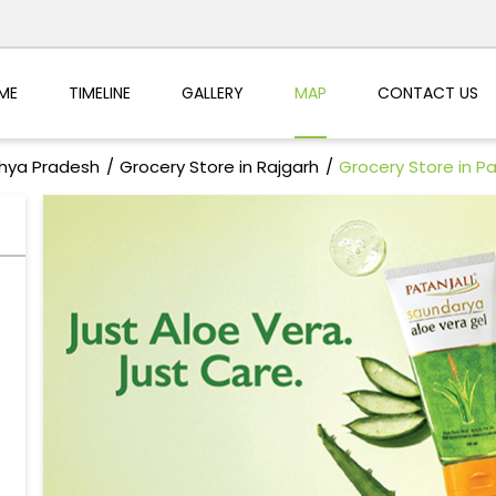
ME
TIMELINE
GALLERY
MAP
CONTACT US
dhya Pradesh
Grocery Store in Rajgarh
Grocery Store in P