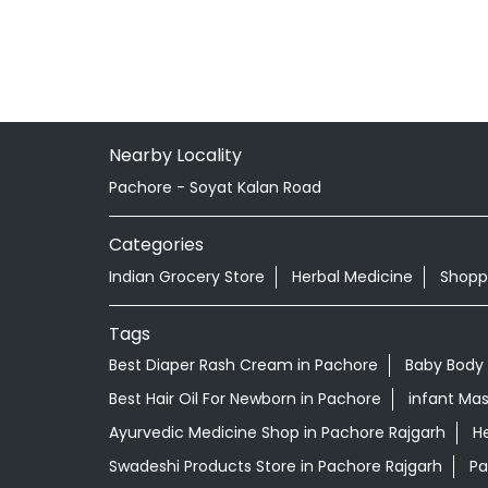
Nearby Locality
Pachore - Soyat Kalan Road
Categories
Indian Grocery Store
Herbal Medicine
Shopp
Tags
Best Diaper Rash Cream in Pachore
Baby Body
Best Hair Oil For Newborn in Pachore
infant Mas
Ayurvedic Medicine Shop in Pachore Rajgarh
He
Swadeshi Products Store in Pachore Rajgarh
Pa