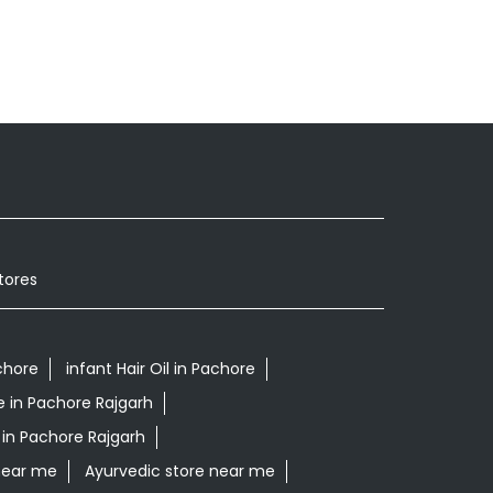
tores
chore
infant Hair Oil in Pachore
e in Pachore Rajgarh
 in Pachore Rajgarh
near me
Ayurvedic store near me