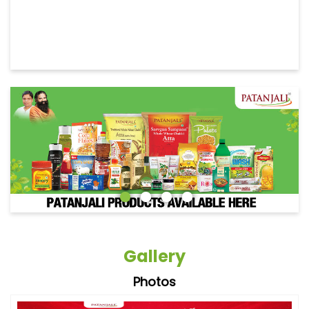
Gallery
Photos