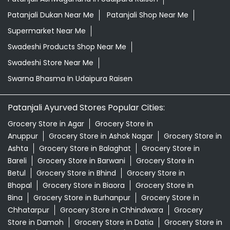
Patanjali Dukan Near Me
Patanjali Shop Near Me
Supermarket Near Me
Swadeshi Products Shop Near Me
Swadeshi Store Near Me
Swarna Bhasma In Udaipura Raisen
Patanjali Ayurved Stores Popular Cities:
Grocery Store in Agar
Grocery Store in
Anuppur
Grocery Store in Ashok Nagar
Grocery Store in
Ashta
Grocery Store in Balaghat
Grocery Store in
Bareli
Grocery Store in Barwani
Grocery Store in
Betul
Grocery Store in Bhind
Grocery Store in
Bhopal
Grocery Store in Biaora
Grocery Store in
Bina
Grocery Store in Burhanpur
Grocery Store in
Chhatarpur
Grocery Store in Chhindwara
Grocery
Store in Damoh
Grocery Store in Datia
Grocery Store in