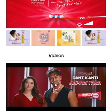
Videos