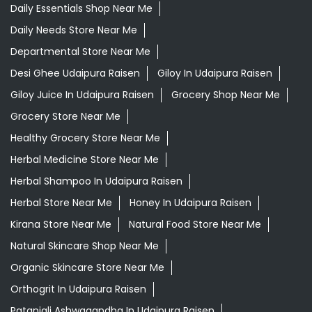
Daily Essentials Shop Near Me
Daily Needs Store Near Me
Departmental Store Near Me
Desi Ghee Udaipura Raisen
Giloy In Udaipura Raisen
Giloy Juice In Udaipura Raisen
Grocery Shop Near Me
Grocery Store Near Me
Healthy Grocery Store Near Me
Herbal Medicine Store Near Me
Herbal Shampoo In Udaipura Raisen
Herbal Store Near Me
Honey In Udaipura Raisen
Kirana Store Near Me
Natural Food Store Near Me
Natural Skincare Shop Near Me
Organic Skincare Store Near Me
Orthogrit In Udaipura Raisen
Patanjali Ashwagandha In Udaipura Raisen