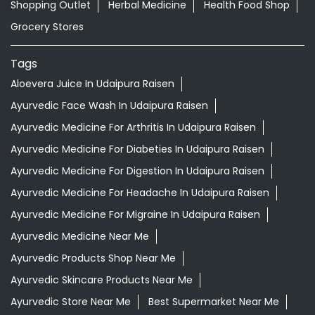
Shopping Outlet
Herbal Medicine
Health Food Shop
Grocery Stores
Tags
Aloevera Juice In Udaipura Raisen
Ayurvedic Face Wash In Udaipura Raisen
Ayurvedic Medicine For Arthritis In Udaipura Raisen
Ayurvedic Medicine For Diabeties In Udaipura Raisen
Ayurvedic Medicine For Digestion In Udaipura Raisen
Ayurvedic Medicine For Headache In Udaipura Raisen
Ayurvedic Medicine For Migraine In Udaipura Raisen
Ayurvedic Medicine Near Me
Ayurvedic Products Shop Near Me
Ayurvedic Skincare Products Near Me
Ayurvedic Store Near Me
Best Supermarket Near Me