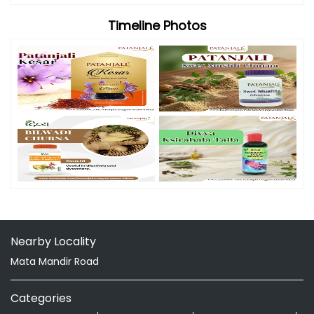
Timeline Photos
Nearby Locality
Mata Mandir Road
Categories