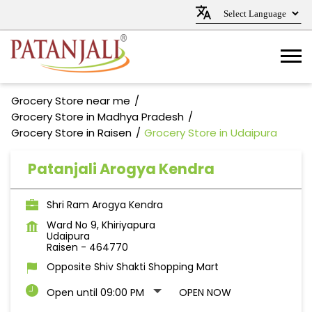
Grocery Store near me
Grocery Store in Madhya Pradesh
Grocery Store in Raisen
Grocery Store in Udaipura
Patanjali Arogya Kendra
Shri Ram Arogya Kendra
Ward No 9, Khiriyapura
Udaipura
Raisen
-
464770
Opposite Shiv Shakti Shopping Mart
Open until 09:00 PM
OPEN NOW