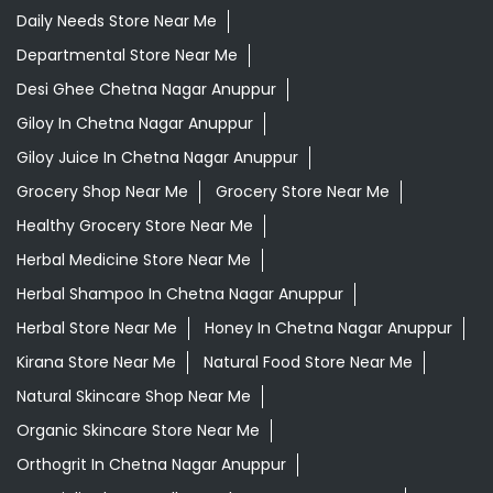
Healthy Grocery Store Near Me
Herbal Medicine Store Near Me
Herbal Shampoo In Chetna Nagar Anuppur
Herbal Store Near Me
Honey In Chetna Nagar Anuppur
Kirana Store Near Me
Natural Food Store Near Me
Natural Skincare Shop Near Me
Organic Skincare Store Near Me
Orthogrit In Chetna Nagar Anuppur
Patanjali Ashwagandha In Chetna Nagar Anuppur
Patanjali Dukan Near Me
Patanjali Shop Near Me
Supermarket Near Me
Swadeshi Products Shop Near Me
Swadeshi Store Near Me
Swarna Bhasma In Chetna Nagar Anuppur