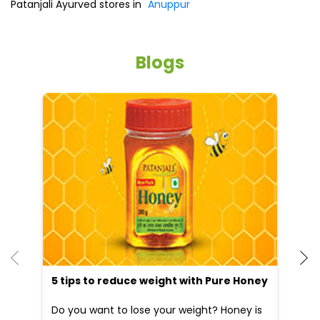
5 tips to reduce weight with Pure Honey
He
an
Do you want to lose your weight? Honey is
Dr
the best and natural source which will help
po
you to reduce your weight...
he
09 Apr, 2025
19
READ MORE
R