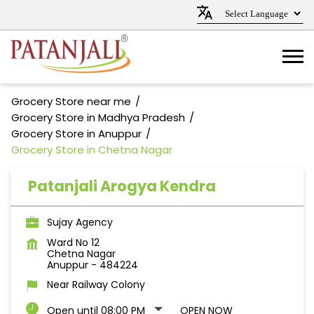
Grocery Store near me
Grocery Store in Madhya Pradesh
Grocery Store in Anuppur
Grocery Store in Chetna Nagar
Patanjali Arogya Kendra
Sujay Agency
Ward No 12
Chetna Nagar
Anuppur
-
484224
Near Railway Colony
Open until 08:00 PM
OPEN NOW