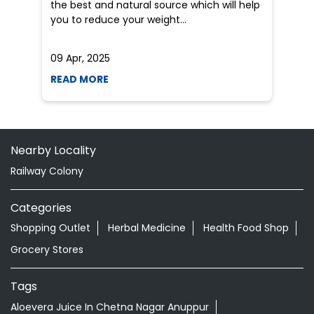
Nearby Locality
Railway Colony
Categories
Shopping Outlet
Herbal Medicine
Health Food Shop
Grocery Stores
Tags
Aloevera Juice In Chetna Nagar Anuppur
Ayurvedic Face Wash In Chetna Nagar Anuppur
Ayurvedic Medicine For Arthritis In Chetna Nagar
Anuppur
Ayurvedic Medicine For Diabeties In Chetna Nagar
Anuppur
Ayurvedic Medicine For Digestion In Chetna Nagar
Anuppur