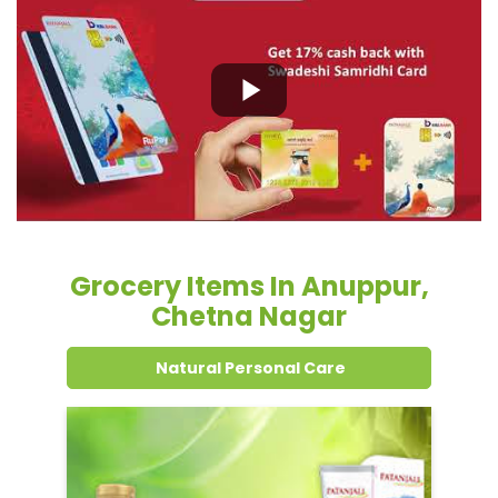
Grocery Items In Anuppur,
Chetna Nagar
Natural Personal Care