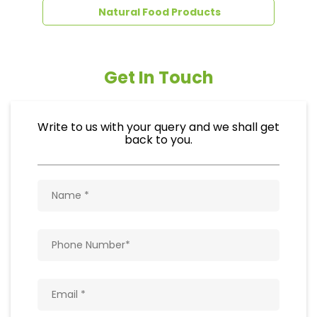
back to you.