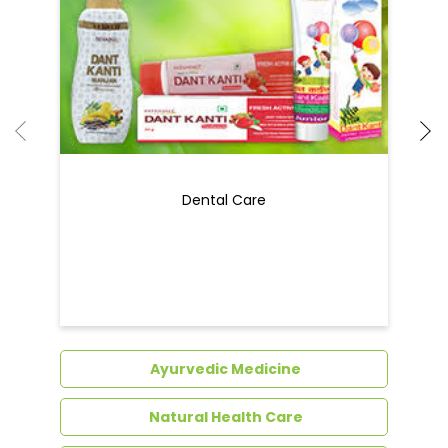
Dental Care
Ayurvedic Medicine
Natural Health Care
Natural Food Products
Get In Touch
Write to us with your query and we shall get