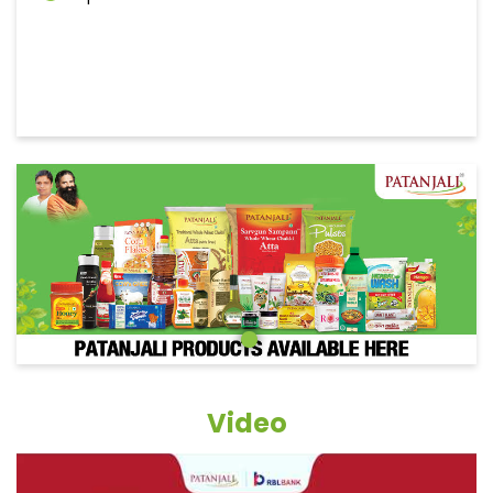
Video