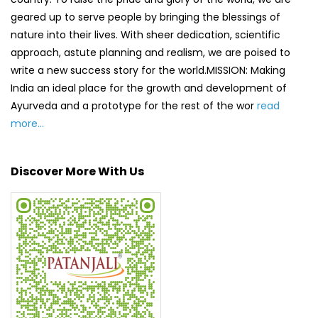
Discover More With Us
Click on QR code to enlarge.
Tell us about your experience.
Scan this QR code to discover more with us.
DOWNLOAD QR