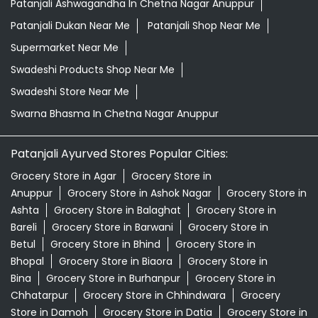
Patanjali Ayurved Stores Popular Cities:
Grocery Store in Agar
Grocery Store in
Anuppur
Grocery Store in Ashok Nagar
Grocery Store in
Ashta
Grocery Store in Balaghat
Grocery Store in
Bareli
Grocery Store in Barwani
Grocery Store in
Betul
Grocery Store in Bhind
Grocery Store in
Bhopal
Grocery Store in Biaora
Grocery Store in
Bina
Grocery Store in Burhanpur
Grocery Store in
Chhatarpur
Grocery Store in Chhindwara
Grocery
Store in Damoh
Grocery Store in Datia
Grocery Store in
Dewas
Grocery Store in Dhar
Grocery Store in
Dindori
View More...
© 2026 Patanjali Ayurved