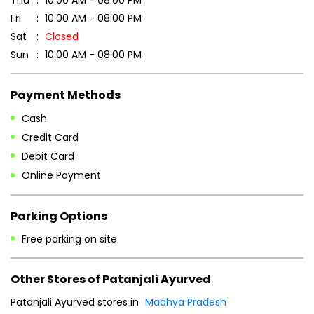
Credit Card
Debit Card
Online Payment
Parking Options
Free parking on site
Other Stores of Patanjali Ayurved
Patanjali Ayurved stores in
Madhya Pradesh
Patanjali Ayurved stores in
Anuppur
Blogs