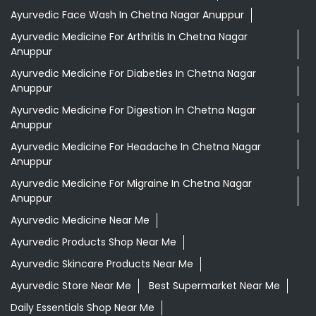
Ayurvedic Medicine For Headache In Chetna Nagar
Anuppur
Ayurvedic Medicine For Migraine In Chetna Nagar
Anuppur
Ayurvedic Medicine Near Me
Ayurvedic Products Shop Near Me
Ayurvedic Skincare Products Near Me
Ayurvedic Store Near Me
Best Supermarket Near Me
Daily Essentials Shop Near Me
Daily Needs Store Near Me
Departmental Store Near Me
Desi Ghee Chetna Nagar Anuppur
Giloy In Chetna Nagar Anuppur
Giloy Juice In Chetna Nagar Anuppur
Grocery Shop Near Me
Grocery Store Near Me