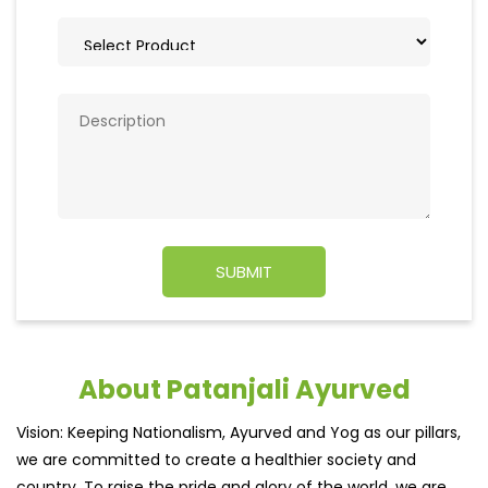
About Patanjali Ayurved
Vision: Keeping Nationalism, Ayurved and Yog as our pillars,
we are committed to create a healthier society and
country. To raise the pride and glory of the world, we are
geared up to serve people by bringing the blessings of
nature into their lives. With sheer dedication, scientific
approach, astute planning and realism, we are poised to
write a new success story for the world.MISSION: Making
India an ideal place for the growth and development of
Ayurveda and a prototype for the rest of the wor
read
more...