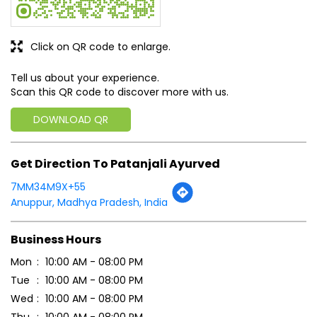
Get Direction To Patanjali Ayurved
7MM34M9X+55
Anuppur, Madhya Pradesh, India
Business Hours
Mon
10:00 AM - 08:00 PM
Tue
10:00 AM - 08:00 PM
Wed
10:00 AM - 08:00 PM
Thu
10:00 AM - 08:00 PM
Fri
10:00 AM - 08:00 PM
Sat
Closed
Sun
10:00 AM - 08:00 PM
Payment Methods
Cash