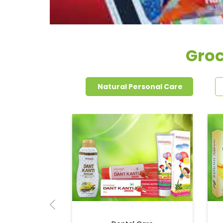
Groc
Natural Personal Care