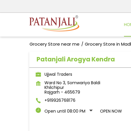
HO
Grocery Store near me
Grocery Store in Ma
Patanjali Arogya Kendra
Ujjwal Traders
Ward No 3, Somwariya Baldi
Khilchipur
Rajgarh
-
465679
+919926768176
Open until 08:00 PM
OPEN NOW