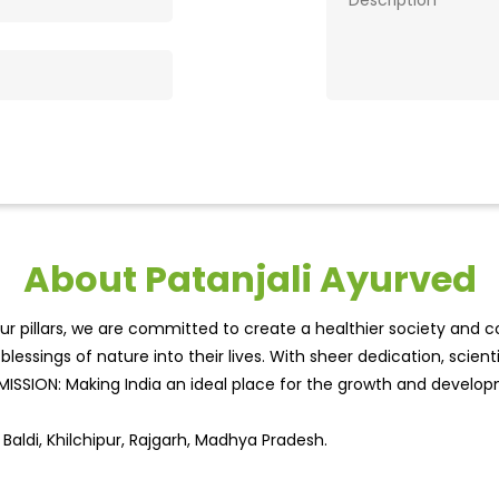
About Patanjali Ayurved
r pillars, we are committed to create a healthier society and cou
lessings of nature into their lives. With sheer dedication, scien
.MISSION: Making India an ideal place for the growth and develo
Baldi, Khilchipur, Rajgarh, Madhya Pradesh.