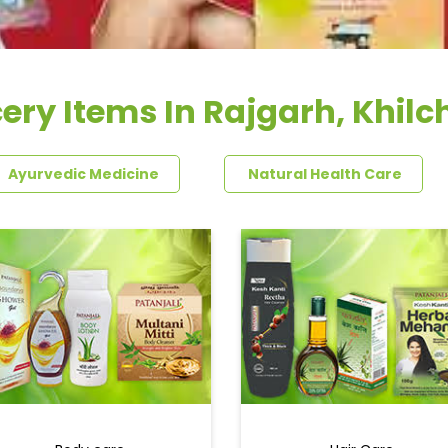
ery Items In Rajgarh, Khilc
Ayurvedic Medicine
Natural Health Care