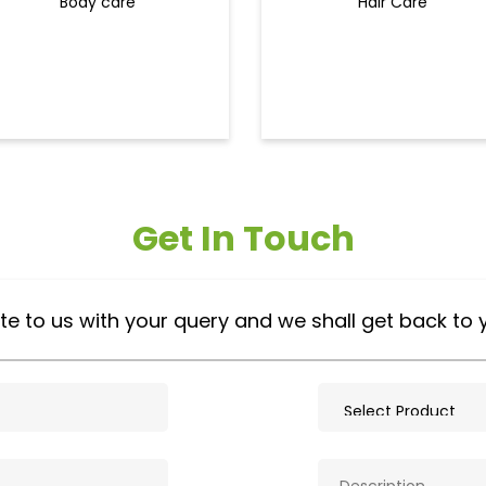
Body care
Hair Care
Get In Touch
te to us with your query and we shall get back to 