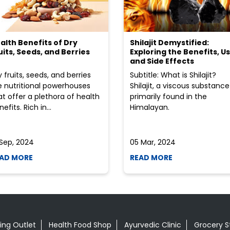
alth Benefits of Dry
Shilajit Demystified:
uits, Seeds, and Berries
Exploring the Benefits, Us
and Side Effects
y fruits, seeds, and berries
Subtitle: What is Shilajit?
e nutritional powerhouses
Shilajit, a viscous substance
at offer a plethora of health
primarily found in the
efits. Rich in...
Himalayan.
 Sep, 2024
05 Mar, 2024
AD MORE
READ MORE
ing Outlet
Health Food Shop
Ayurvedic Clinic
Grocery S