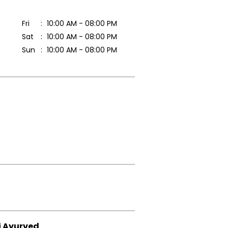
Fri
10:00 AM - 08:00 PM
Sat
10:00 AM - 08:00 PM
Sun
10:00 AM - 08:00 PM
i Ayurved