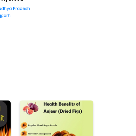
dhya Pradesh
jgarh