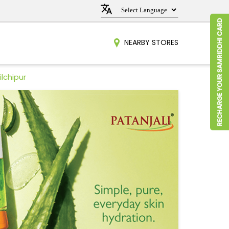
NEARBY STORES
ilchipur