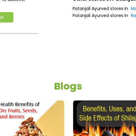
Patanjali Ayurved stores in
Ma
Patanjali Ayurved stores in
Ra
QR
Blogs