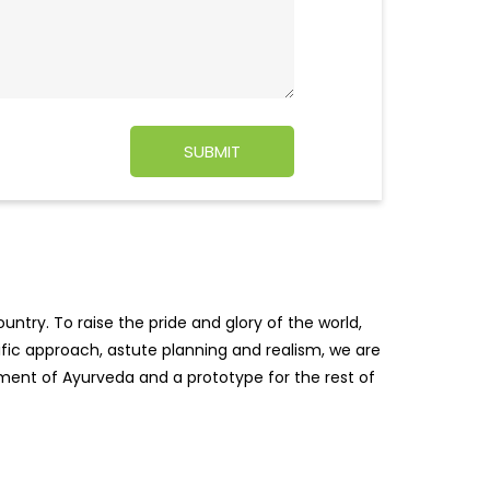
ntry. To raise the pride and glory of the world,
tific approach, astute planning and realism, we are
pment of Ayurveda and a prototype for the rest of