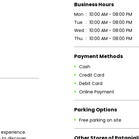
Business Hours
Mon
10:00 AM - 08:00 PM
Tue
10:00 AM - 08:00 PM
Wed
10:00 AM - 08:00 PM
Thu
10:00 AM - 08:00 PM
Payment Methods
Cash
Credit Card
Debit Card
Online Payment
Parking Options
Free parking on site
 experience.
Other Stores of Patanjal
 to discover