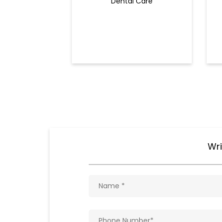
Dental Care
Wri