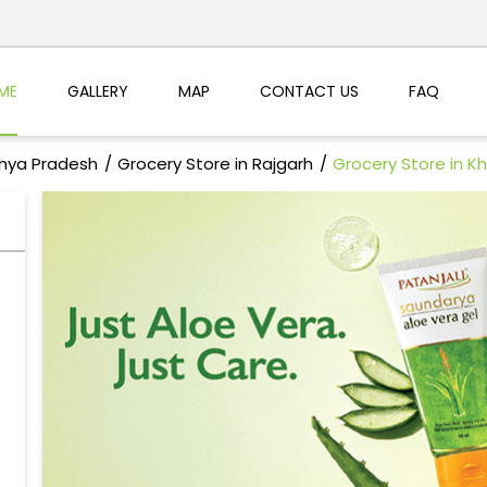
ME
GALLERY
MAP
CONTACT US
FAQ
dhya Pradesh
Grocery Store in Rajgarh
Grocery Store in Kh