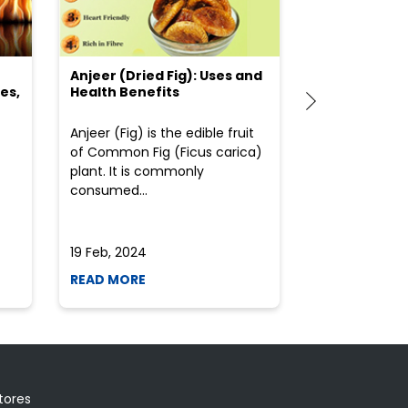
Anjeer (Dried Fig): Uses and
Choosing the
es,
Health Benefits
(Flour) for Y
Anjeer (Fig) is the edible fruit
Health-consci
of Common Fig (Ficus carica)
often find th
plant. It is commonly
perplexed whe
consumed...
selecting the 
due to the vari
19 Feb, 2024
19 Feb, 2024
READ MORE
READ MORE
tores