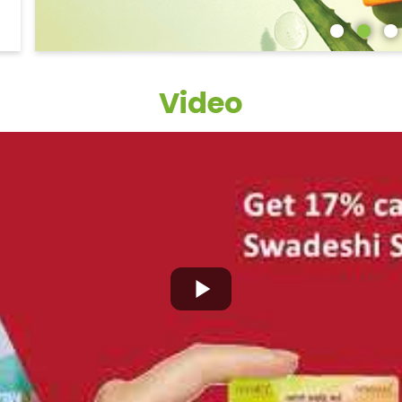
Video