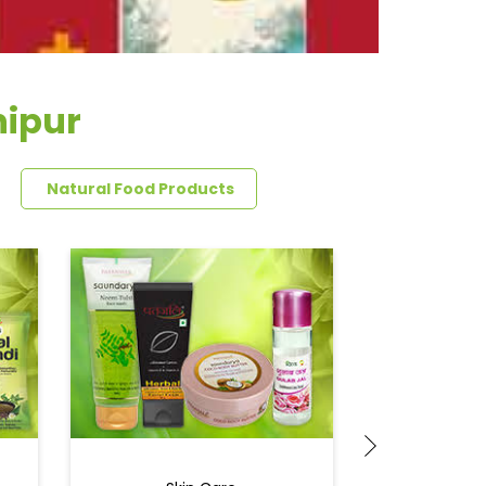
hipur
Natural Food Products