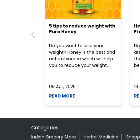
5 tips to reduce weight with
He
Pure Honey
Fr
Do you want to lose your
Dr
weight? Honey is the best and
ar
natural source which will help
th
you to reduce your weight...
ben
09 Apr, 2025
19
READ MORE
RE
Categories
Indian Grocery Store
Herbal Medicine
Shopp