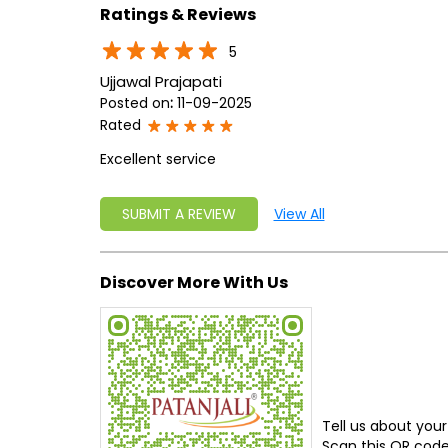
Ratings & Reviews
5
Ujjawal Prajapati
Posted on
:
11-09-2025
Rated
Excellent service
SUBMIT A REVIEW
View All
Discover More With Us
Tell us about your
Scan this QR code