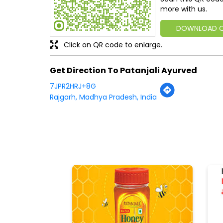
more with us.
DOWNLOAD 
Click on QR code to enlarge.
Get Direction To Patanjali Ayurved
7JPR2HRJ+8G
Rajgarh, Madhya Pradesh, India