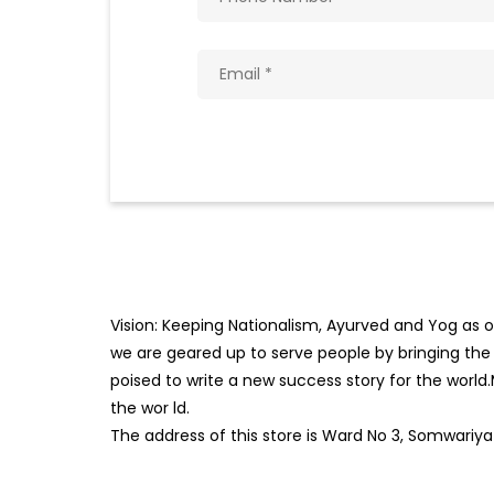
Vision: Keeping Nationalism, Ayurved and Yog as ou
we are geared up to serve people by bringing the b
poised to write a new success story for the world
the wor
ld.
The address of this store is Ward No 3, Somwariya 