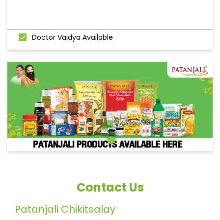
Doctor Vaidya Available
Contact Us
Patanjali Chikitsalay