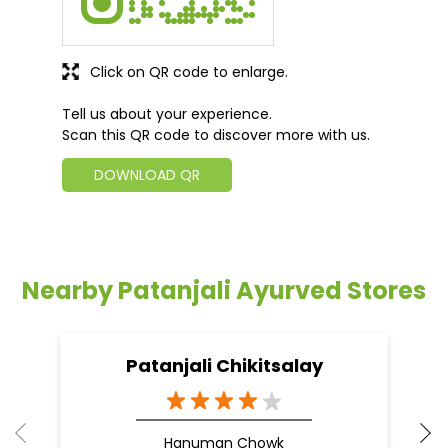
Click on QR code to enlarge.
Tell us about your experience.
Scan this QR code to discover more with us.
DOWNLOAD QR
Nearby Patanjali Ayurved Stores
Patanjali Chikitsalay
Hanuman Chowk