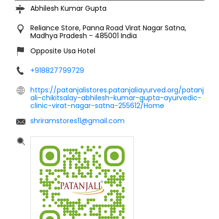
Abhilesh Kumar Gupta
Reliance Store, Panna Road
Virat Nagar
Satna,
Madhya Pradesh
-
485001
India
Opposite Usa Hotel
+918827799729
https://patanjalistores.patanjaliayurved.org/patanj
ali-chikitsalay-abhilesh-kumar-gupta-ayurvedic-
clinic-virat-nagar-satna-255612/Home
shriramstores11@gmail.com