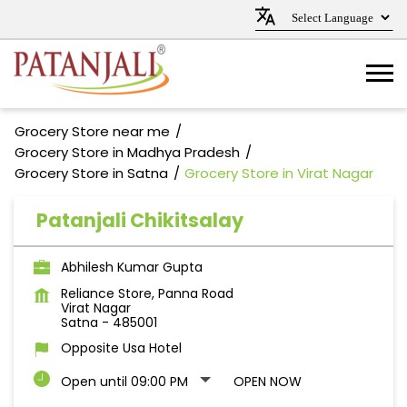
Grocery Store near me
Grocery Store in Madhya Pradesh
Grocery Store in Satna
Grocery Store in Virat Nagar
Patanjali Chikitsalay
Abhilesh Kumar Gupta
Reliance Store, Panna Road
Virat Nagar
Satna
-
485001
Opposite Usa Hotel
Open until 09:00 PM
OPEN NOW