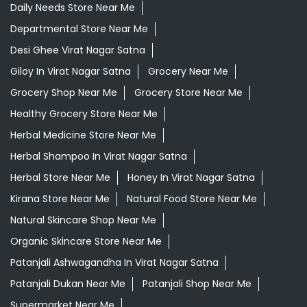
Daily Needs Store Near Me
Departmental Store Near Me
Desi Ghee Virat Nagar Satna
Giloy In Virat Nagar Satna
Grocery Near Me
Grocery Shop Near Me
Grocery Store Near Me
Healthy Grocery Store Near Me
Herbal Medicine Store Near Me
Herbal Shampoo In Virat Nagar Satna
Herbal Store Near Me
Honey In Virat Nagar Satna
Kirana Store Near Me
Natural Food Store Near Me
Natural Skincare Shop Near Me
Organic Skincare Store Near Me
Patanjali Ashwagandha In Virat Nagar Satna
Patanjali Dukan Near Me
Patanjali Shop Near Me
Supermarket Near Me