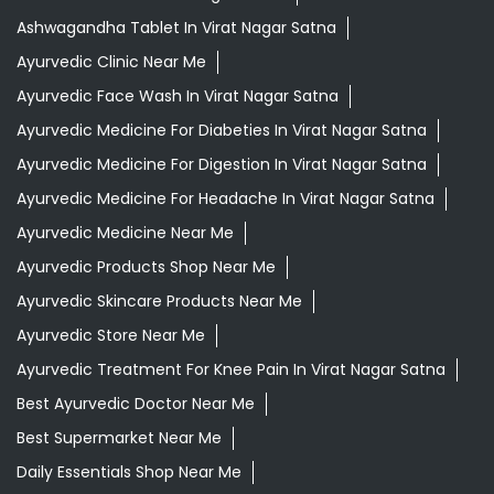
Ashwagandha Tablet In Virat Nagar Satna
Ayurvedic Clinic Near Me
Ayurvedic Face Wash In Virat Nagar Satna
Ayurvedic Medicine For Diabeties In Virat Nagar Satna
Ayurvedic Medicine For Digestion In Virat Nagar Satna
Ayurvedic Medicine For Headache In Virat Nagar Satna
Ayurvedic Medicine Near Me
Ayurvedic Products Shop Near Me
Ayurvedic Skincare Products Near Me
Ayurvedic Store Near Me
Ayurvedic Treatment For Knee Pain In Virat Nagar Satna
Best Ayurvedic Doctor Near Me
Best Supermarket Near Me
Daily Essentials Shop Near Me