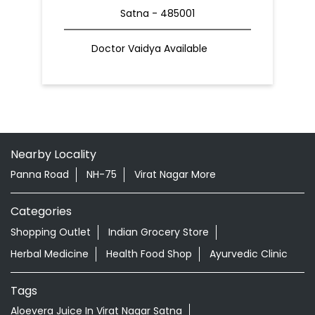
Satna - 485001
Doctor Vaidya Available
Nearby Locality
Panna Road
NH-75
Virat Nagar More
Categories
Shopping Outlet
Indian Grocery Store
Herbal Medicine
Health Food Shop
Ayurvedic Clinic
Tags
Aloevera Juice In Virat Nagar Satna