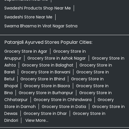
Swadeshi Products Shop Near Me
Swadeshi Store Near Me
Swarna Bhasma In Virat Nagar Satna
Patanjali Ayurved Stores Popular Cities:
Grocery Store in Agar
Grocery Store in
Anuppur
Grocery Store in Ashok Nagar
Grocery Store in
Ashta
Grocery Store in Balaghat
Grocery Store in
Bareli
Grocery Store in Barwani
Grocery Store in
Betul
Grocery Store in Bhind
Grocery Store in
Bhopal
Grocery Store in Biaora
Grocery Store in
Bina
Grocery Store in Burhanpur
Grocery Store in
Chhatarpur
Grocery Store in Chhindwara
Grocery
Store in Damoh
Grocery Store in Datia
Grocery Store in
Dewas
Grocery Store in Dhar
Grocery Store in
Dindori
View More...