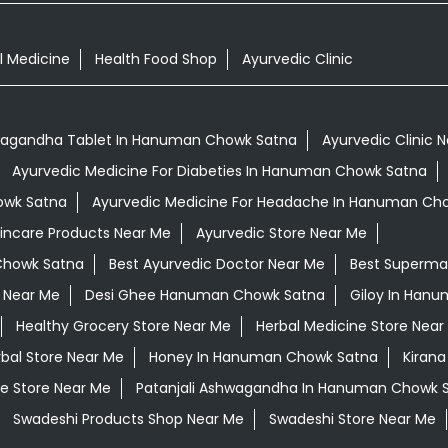
l Medicine
Health Food Shop
Ayurvedic Clinic
agandha Tablet In Hanuman Chowk Satna
Ayurvedic Clinic 
Ayurvedic Medicine For Diabeties In Hanuman Chowk Satna
owk Satna
Ayurvedic Medicine For Headache In Hanuman Ch
kincare Products Near Me
Ayurvedic Store Near Me
Chowk Satna
Best Ayurvedic Doctor Near Me
Best Superma
 Near Me
Desi Ghee Hanuman Chowk Satna
Giloy In Han
Healthy Grocery Store Near Me
Herbal Medicine Store Near
bal Store Near Me
Honey In Hanuman Chowk Satna
Kirana
e Store Near Me
Patanjali Ashwagandha In Hanuman Chowk 
Swadeshi Products Shop Near Me
Swadeshi Store Near Me