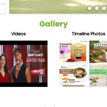
Gallery
Videos
Timeline Photos