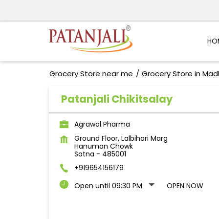
HO
Grocery Store near me
Grocery Store in Ma
Patanjali Chikitsalay
Agrawal Pharma
Ground Floor, Lalbihari Marg
Hanuman Chowk
Satna
-
485001
+919654156179
Open until 09:30 PM
OPEN NOW