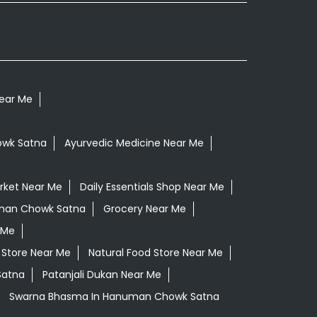
Near Me
owk Satna
Ayurvedic Medicine Near Me
rket Near Me
Daily Essentials Shop Near Me
uman Chowk Satna
Grocery Near Me
 Me
 Store Near Me
Natural Food Store Near Me
Satna
Patanjali Dukan Near Me
Swarna Bhasma In Hanuman Chowk Satna