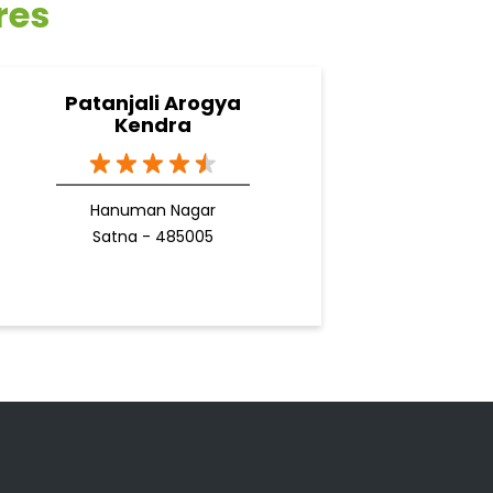
res
Patanjali Arogya
Kendra
Hanuman Nagar
Satna - 485005