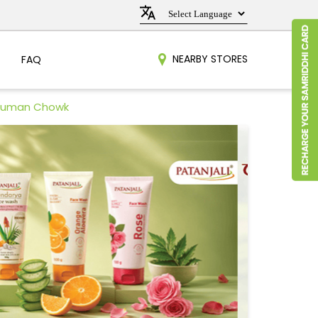
NEARBY STORES
FAQ
anuman Chowk