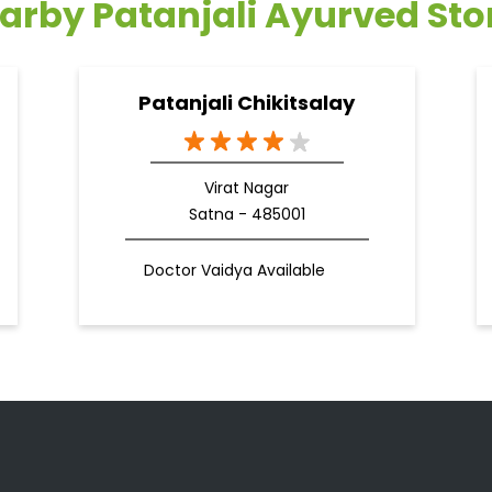
arby Patanjali Ayurved Sto
Patanjali Chikitsalay
Virat Nagar
Satna - 485001
Doctor Vaidya Available