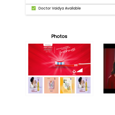
Doctor Vaidya Available
Photos