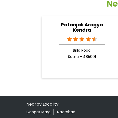
Ne
Patanjali Arogya
Kendra
Birla Road
Satna - 485001
Nearby Locality
Ganpat Marg
Nazirabad