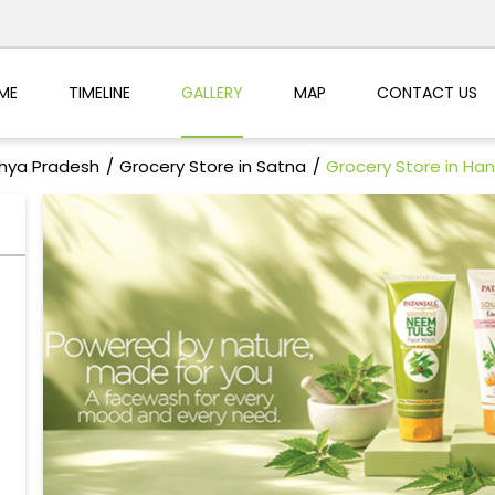
ME
TIMELINE
GALLERY
MAP
CONTACT US
dhya Pradesh
Grocery Store in Satna
Grocery Store in H