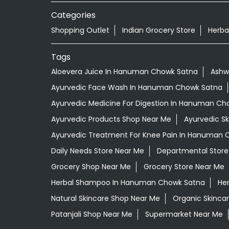
Categories
Shopping Outlet
Indian Grocery Store
Herba
Tags
Aloevera Juice In Hanuman Chowk Satna
Ashw
Ayurvedic Face Wash In Hanuman Chowk Satna
Ayurvedic Medicine For Digestion In Hanuman Ch
Ayurvedic Products Shop Near Me
Ayurvedic S
Ayurvedic Treatment For Knee Pain In Hanuman 
Daily Needs Store Near Me
Departmental Store
Grocery Shop Near Me
Grocery Store Near Me
Herbal Shampoo In Hanuman Chowk Satna
Her
Natural Skincare Shop Near Me
Organic Skincar
Patanjali Shop Near Me
Supermarket Near Me