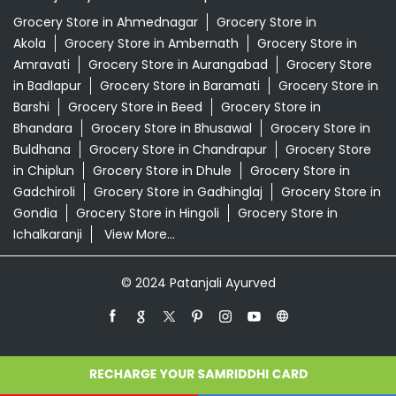
Grocery Store in Ahmednagar
Grocery Store in
Akola
Grocery Store in Ambernath
Grocery Store in
Amravati
Grocery Store in Aurangabad
Grocery Store
in Badlapur
Grocery Store in Baramati
Grocery Store in
Barshi
Grocery Store in Beed
Grocery Store in
Bhandara
Grocery Store in Bhusawal
Grocery Store in
Buldhana
Grocery Store in Chandrapur
Grocery Store
in Chiplun
Grocery Store in Dhule
Grocery Store in
Gadchiroli
Grocery Store in Gadhinglaj
Grocery Store in
Gondia
Grocery Store in Hingoli
Grocery Store in
Ichalkaranji
View More...
© 2024 Patanjali Ayurved