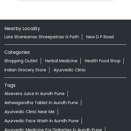
Nearby Locality
Late Shankarrao Shreepatrao G Path
New D P Road
Categories
Shopping Outlet
Herbal Medicine
Health Food Shop
Indian Grocery Store
Ayurvedic Clinic
Tags
Aloevera Juice In Aundh Pune
Ashwagandha Tablet In Aundh Pune
Ayurvedic Clinic Near Me
Ayurvedic Face Wash In Aundh Pune
Ayurvedic Medicine For Diabeties In Aundh Pune