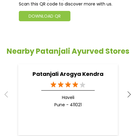
Scan this QR code to discover more with us.
DOWNLOAD QR
Nearby Patanjali Ayurved Stores
Patanjali Arogya Kendra
Haveli
Pune - 411021