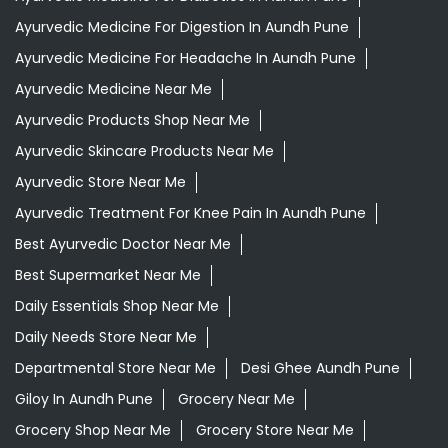
Ayurvedic Medicine For Digestion In Aundh Pune
Ayurvedic Medicine For Headache In Aundh Pune
Ayurvedic Medicine Near Me
Ayurvedic Products Shop Near Me
Ayurvedic Skincare Products Near Me
Ayurvedic Store Near Me
Ayurvedic Treatment For Knee Pain In Aundh Pune
Best Ayurvedic Doctor Near Me
Best Supermarket Near Me
Daily Essentials Shop Near Me
Daily Needs Store Near Me
Departmental Store Near Me
Desi Ghee Aundh Pune
Giloy In Aundh Pune
Grocery Near Me
Grocery Shop Near Me
Grocery Store Near Me