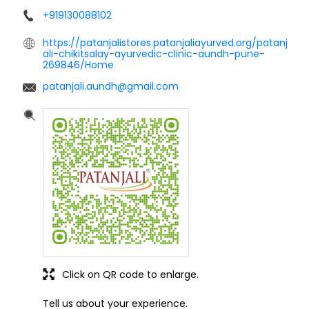
+919130088102
https://patanjalistores.patanjaliayurved.org/patanj
ali-chikitsalay-ayurvedic-clinic-aundh-pune-
269846/Home
patanjali.aundh@gmail.com
Click on QR code to enlarge.
Tell us about your experience.