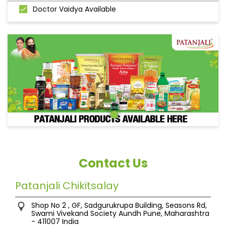
Doctor Vaidya Available
Contact Us
Patanjali Chikitsalay
Shop No 2 , GF, Sadgurukrupa Building, Seasons Rd,
Swami Vivekand Society
Aundh
Pune, Maharashtra
-
411007
India