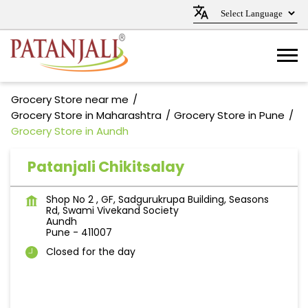
Grocery Store near me
Grocery Store in Maharashtra
Grocery Store in Pune
Grocery Store in Aundh
Patanjali Chikitsalay
Shop No 2 , GF, Sadgurukrupa Building, Seasons
Rd, Swami Vivekand Society
Aundh
Pune
-
411007
Closed for the day