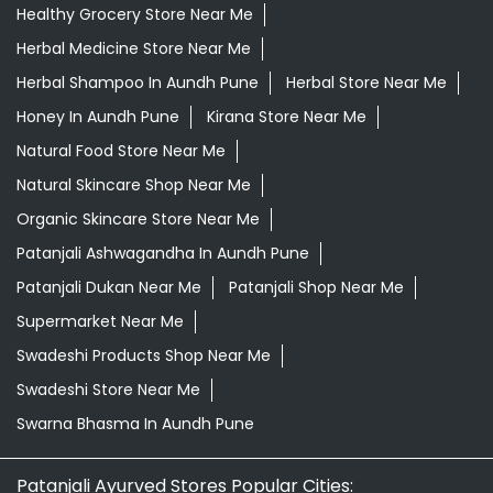
Healthy Grocery Store Near Me
Herbal Medicine Store Near Me
Herbal Shampoo In Aundh Pune
Herbal Store Near Me
Honey In Aundh Pune
Kirana Store Near Me
Natural Food Store Near Me
Natural Skincare Shop Near Me
Organic Skincare Store Near Me
Patanjali Ashwagandha In Aundh Pune
Patanjali Dukan Near Me
Patanjali Shop Near Me
Supermarket Near Me
Swadeshi Products Shop Near Me
Swadeshi Store Near Me
Swarna Bhasma In Aundh Pune
Patanjali Ayurved Stores Popular Cities: