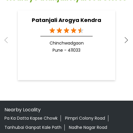
09 Apr, 2025
19
READ MORE
R
Nearby Patanjali Ayurved Stores
Patanjali Arogya Kendra
Chinchwadgaon
Pune - 411033