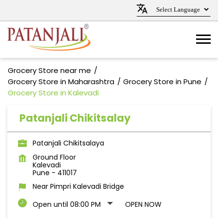
Grocery Store near me
Grocery Store in Maharashtra
Grocery Store in Pune
Grocery Store in Kalevadi
Patanjali Chikitsalay
Patanjali Chikitsalaya
Ground Floor
Kalevadi
Pune
-
411017
Near Pimpri Kalevadi Bridge
Open until 08:00 PM
OPEN NOW