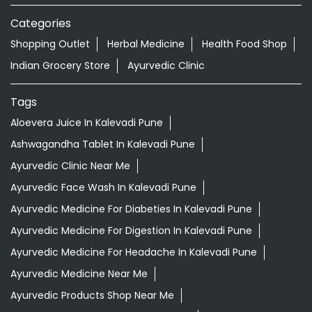
Nearby Locality
Pa Ka Datta Kapse Chowk
Pimpri Colony Road
Tanhubai Ganpat Kale Path
Nadhe Nagar Road
Categories
Shopping Outlet
Herbal Medicine
Health Food Shop
Indian Grocery Store
Ayurvedic Clinic
Tags
Aloevera Juice In Kalevadi Pune
Ashwagandha Tablet In Kalevadi Pune
Ayurvedic Clinic Near Me