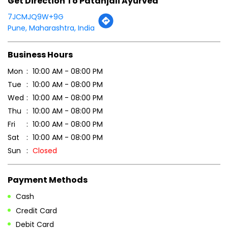
Click on QR code to enlarge.
Tell us about your experience.
Scan this QR code to discover more with us.
DOWNLOAD QR
Get Direction To Patanjali Ayurved
7JCMJQ9W+9G
Pune, Maharashtra, India
Business Hours
Mon
10:00 AM - 08:00 PM
Tue
10:00 AM - 08:00 PM
Wed
10:00 AM - 08:00 PM
Thu
10:00 AM - 08:00 PM
Fri
10:00 AM - 08:00 PM