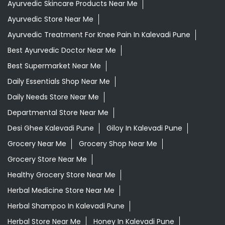
Ayurvedic Face Wash In Kalevadi Pune
Ayurvedic Medicine For Diabeties In Kalevadi Pune
Ayurvedic Medicine For Digestion In Kalevadi Pune
Ayurvedic Medicine For Headache In Kalevadi Pune
Ayurvedic Medicine Near Me
Ayurvedic Products Shop Near Me
Ayurvedic Skincare Products Near Me
Ayurvedic Store Near Me
Ayurvedic Treatment For Knee Pain In Kalevadi Pune
Best Ayurvedic Doctor Near Me
Best Supermarket Near Me
Daily Essentials Shop Near Me
Daily Needs Store Near Me
Departmental Store Near Me
Desi Ghee Kalevadi Pune
Giloy In Kalevadi Pune