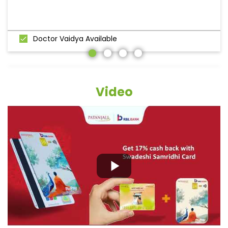
Doctor Vaidya Available
Video