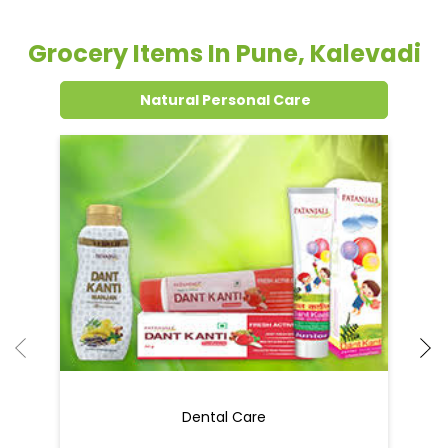
Grocery Items In Pune, Kalevadi
Natural Personal Care