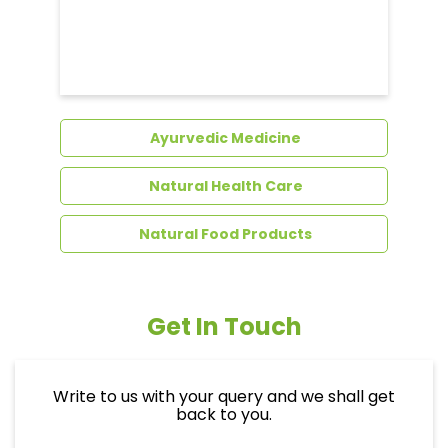
Dental Care
Ayurvedic Medicine
Natural Health Care
Natural Food Products