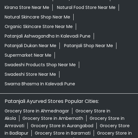
Grocery Near Me
Grocery Shop Near Me
Grocery Store Near Me
Healthy Grocery Store Near Me
Herbal Medicine Store Near Me
Herbal Shampoo In Kalevadi Pune
Herbal Store Near Me
Honey In Kalevadi Pune
Kirana Store Near Me
Natural Food Store Near Me
Natural Skincare Shop Near Me
Organic Skincare Store Near Me
Patanjali Ashwagandha In Kalevadi Pune
Patanjali Dukan Near Me
Patanjali Shop Near Me
Supermarket Near Me
Swadeshi Products Shop Near Me
Swadeshi Store Near Me