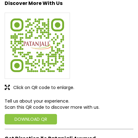
approach, astute planning and realism, we are poised to
write a new success story for the world.
MISSION: Making India an ideal place for the growth and
development of Ayurveda and a prototype for the rest of
the w
read more...
Discover More With Us