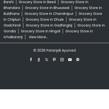
Swarna Bhasma In Kalevadi Pune
Patanjali Ayurved Stores Popular Cities:
Grocery Store in Ahmednagar
Grocery Store in
Akola
Grocery Store in Ambernath
Grocery Store in
Amravati
Grocery Store in Aurangabad
Grocery Store
in Badlapur
Grocery Store in Baramati
Grocery Store in
Barshi
Grocery Store in Beed
Grocery Store in
Bhandara
Grocery Store in Bhusawal
Grocery Store in
Buldhana
Grocery Store in Chandrapur
Grocery Store
in Chiplun
Grocery Store in Dhule
Grocery Store in
Gadchiroli
Grocery Store in Gadhinglaj
Grocery Store in
Gondia
Grocery Store in Hingoli
Grocery Store in
Ichalkaranji
View More...
© 2026 Patanjali Ayurved