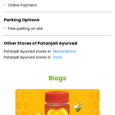
Sat
10:00 AM - 08:00 PM
Sun
Closed
Payment Methods
Cash
Credit Card
Debit Card
Online Payment
Parking Options
Free parking on site
Other Stores of Patanjali Ayurved
Patanjali Ayurved stores in
Maharashtra
Patanjali Ayurved stores in
Pune