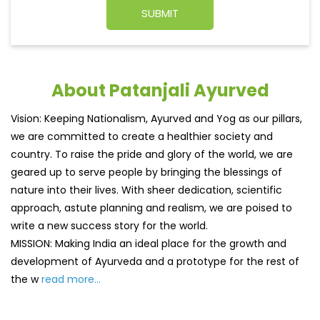
About Patanjali Ayurved
Vision: Keeping Nationalism, Ayurved and Yog as our pillars,
we are committed to create a healthier society and
country. To raise the pride and glory of the world, we are
geared up to serve people by bringing the blessings of
nature into their lives. With sheer dedication, scientific