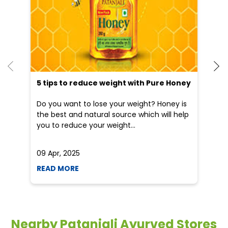
Blogs
5 tips to reduce weight with Pure Honey
He
an
Do you want to lose your weight? Honey is
Dr
the best and natural source which will help
po
you to reduce your weight...
he