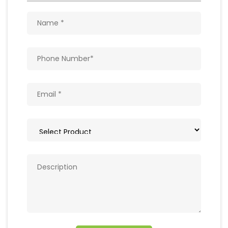
Get In Touch
Write to us with your query and we shall get
back to you.