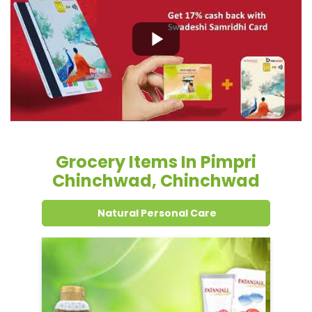
Grocery Items In Pimpri
Chinchwad, Chinchwad
Natural Personal Care