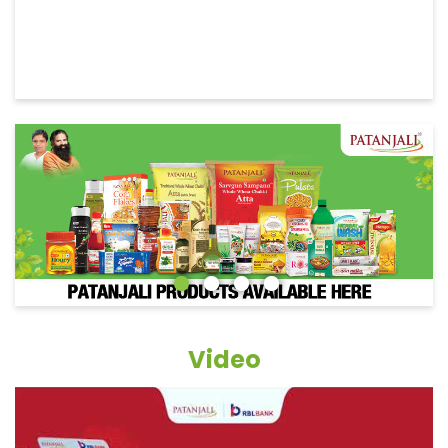
Video