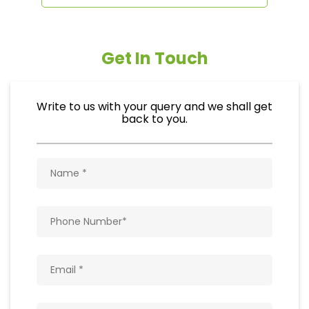
Get In Touch
Write to us with your query and we shall get
back to you.