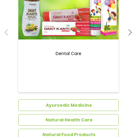
Dental Care
Ayurvedic Medicine
Natural Health Care
Natural Food Products