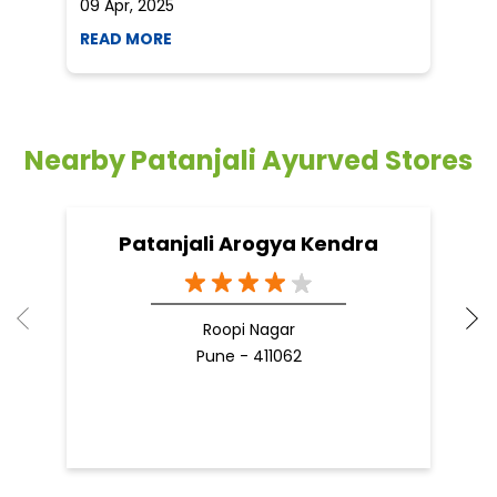
09 Apr, 2025
19
READ MORE
R
Nearby Patanjali Ayurved Stores
Patanjali Arogya Kendra
Roopi Nagar
Pune - 411062