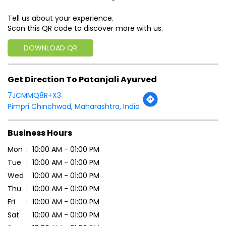
Tell us about your experience.
Scan this QR code to discover more with us.
DOWNLOAD QR
Get Direction To Patanjali Ayurved
7JCMMQ8R+X3
Pimpri Chinchwad, Maharashtra, India
Business Hours
Mon
10:00 AM - 01:00 PM
Tue
10:00 AM - 01:00 PM
Wed
10:00 AM - 01:00 PM
Thu
10:00 AM - 01:00 PM
Fri
10:00 AM - 01:00 PM
Sat
10:00 AM - 01:00 PM