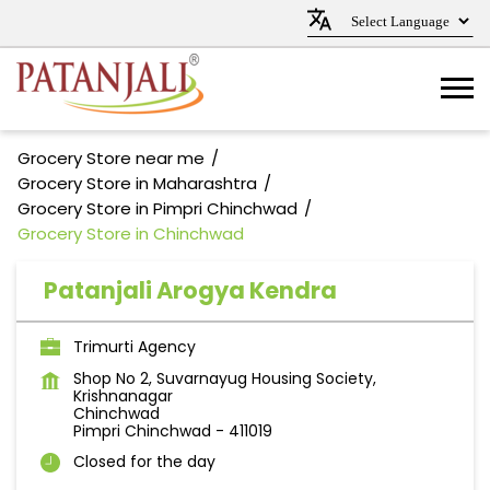
Grocery Store near me
Grocery Store in Maharashtra
Grocery Store in Pimpri Chinchwad
Grocery Store in Chinchwad
Patanjali Arogya Kendra
Trimurti Agency
Shop No 2, Suvarnayug Housing Society,
Krishnanagar
Chinchwad
Pimpri Chinchwad
-
411019
Closed for the day