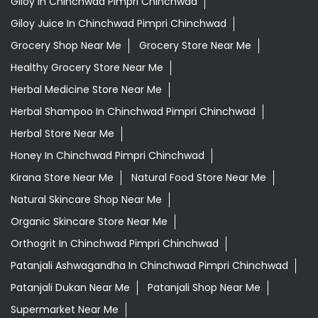
Giloy In Chinchwad Pimpri Chinchwad
Giloy Juice In Chinchwad Pimpri Chinchwad
Grocery Shop Near Me
Grocery Store Near Me
Healthy Grocery Store Near Me
Herbal Medicine Store Near Me
Herbal Shampoo In Chinchwad Pimpri Chinchwad
Herbal Store Near Me
Honey In Chinchwad Pimpri Chinchwad
Kirana Store Near Me
Natural Food Store Near Me
Natural Skincare Shop Near Me
Organic Skincare Store Near Me
Orthogrit In Chinchwad Pimpri Chinchwad
Patanjali Ashwagandha In Chinchwad Pimpri Chinchwad
Patanjali Dukan Near Me
Patanjali Shop Near Me
Supermarket Near Me