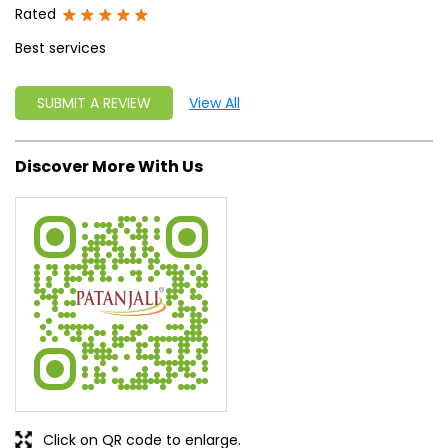
Rated
Best services
SUBMIT A REVIEW
View All
Discover More With Us
Click on QR code to enlarge.