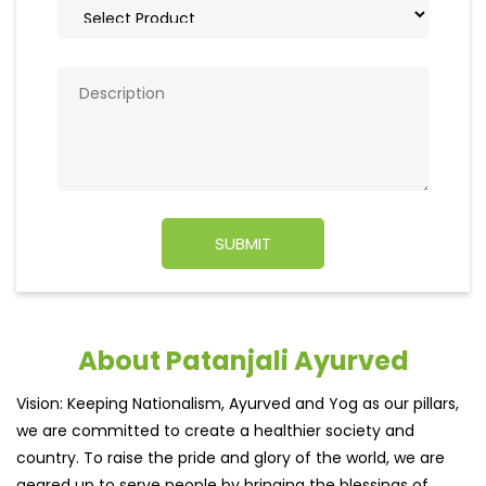
About Patanjali Ayurved
Vision: Keeping Nationalism, Ayurved and Yog as our pillars,
we are committed to create a healthier society and
country. To raise the pride and glory of the world, we are
geared up to serve people by bringing the blessings of