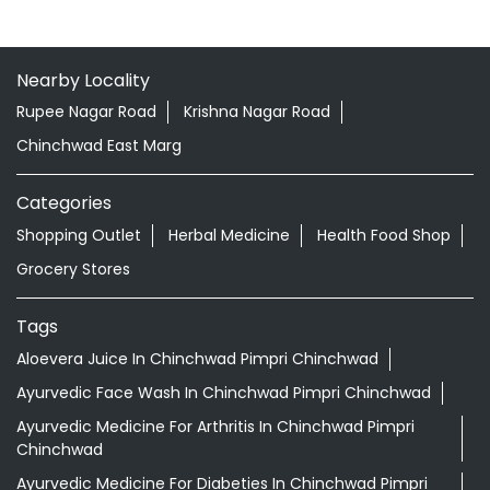
Nearby Locality
Rupee Nagar Road
Krishna Nagar Road
Chinchwad East Marg
Categories
Shopping Outlet
Herbal Medicine
Health Food Shop
Grocery Stores
Tags
Aloevera Juice In Chinchwad Pimpri Chinchwad
Ayurvedic Face Wash In Chinchwad Pimpri Chinchwad
Ayurvedic Medicine For Arthritis In Chinchwad Pimpri
Chinchwad
Ayurvedic Medicine For Diabeties In Chinchwad Pimpri