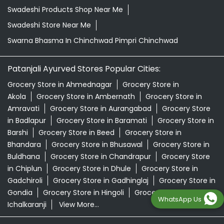
Swadeshi Products Shop Near Me
Swadeshi Store Near Me
Swarna Bhasma In Chinchwad Pimpri Chinchwad
Patanjali Ayurved Stores Popular Cities:
Grocery Store in Ahmednagar
Grocery Store in
Akola
Grocery Store in Ambernath
Grocery Store in
Amravati
Grocery Store in Aurangabad
Grocery Store
in Badlapur
Grocery Store in Baramati
Grocery Store in
Barshi
Grocery Store in Beed
Grocery Store in
Bhandara
Grocery Store in Bhusawal
Grocery Store in
Buldhana
Grocery Store in Chandrapur
Grocery Store
in Chiplun
Grocery Store in Dhule
Grocery Store in
Gadchiroli
Grocery Store in Gadhinglaj
Grocery Store in
Gondia
Grocery Store in Hingoli
Grocery Store in
WhatsApp Us
Ichalkaranji
View More...