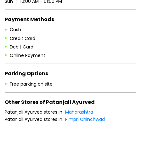
Sun
10:00 AM - 01:00 PM
Payment Methods
Cash
Credit Card
Debit Card
Online Payment
Parking Options
Free parking on site
Other Stores of Patanjali Ayurved
Patanjali Ayurved stores in
Maharashtra
Patanjali Ayurved stores in
Pimpri Chinchwad