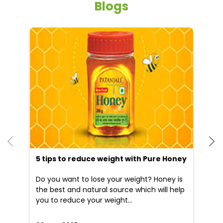
Blogs
He
an
Dr
po
he
5 tips to reduce weight with Pure Honey
Do you want to lose your weight? Honey is
the best and natural source which will help
you to reduce your weight...