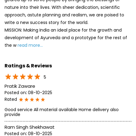
nature into their lives. With sheer dedication, scientific
approach, astute planning and realism, we are poised to
write a new success story for the world.
MISSION: Making India an ideal place for the growth and
development of Ayurveda and a prototype for the rest of
the w
read more...
Ratings & Reviews
5
Pratik Zaware
Posted on
:
08-10-2025
Rated
Good service All material available Home delivery also
provide
Ram Singh Shekhawat
Posted on
:
08-10-2025