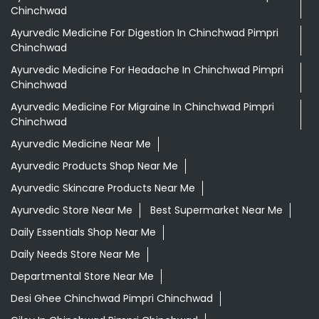
Chinchwad
Ayurvedic Medicine For Digestion In Chinchwad Pimpri
Chinchwad
Ayurvedic Medicine For Headache In Chinchwad Pimpri
Chinchwad
Ayurvedic Medicine For Migraine In Chinchwad Pimpri
Chinchwad
Ayurvedic Medicine Near Me
Ayurvedic Products Shop Near Me
Ayurvedic Skincare Products Near Me
Ayurvedic Store Near Me
Best Supermarket Near Me
Daily Essentials Shop Near Me
Daily Needs Store Near Me
Departmental Store Near Me
Desi Ghee Chinchwad Pimpri Chinchwad